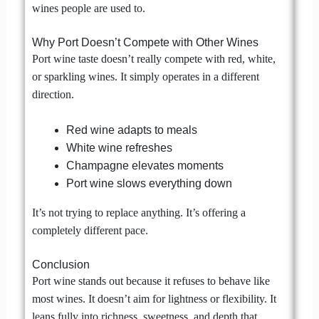
wines people are used to.
Why Port Doesn’t Compete with Other Wines
Port wine taste doesn’t really compete with red, white,
or sparkling wines. It simply operates in a different
direction.
Red wine adapts to meals
White wine refreshes
Champagne elevates moments
Port wine slows everything down
It’s not trying to replace anything. It’s offering a
completely different pace.
Conclusion
Port wine stands out because it refuses to behave like
most wines. It doesn’t aim for lightness or flexibility. It
leans fully into richness, sweetness, and depth that