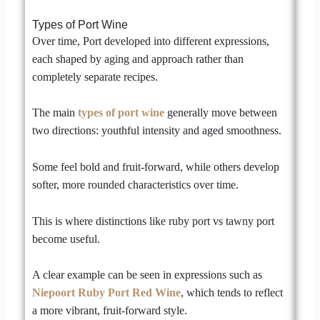
Types of Port Wine
Over time, Port developed into different expressions,
each shaped by aging and approach rather than
completely separate recipes.
The main
types of port wine
generally move between
two directions: youthful intensity and aged smoothness.
Some feel bold and fruit-forward, while others develop
softer, more rounded characteristics over time.
This is where distinctions like ruby port vs tawny port
become useful.
A clear example can be seen in expressions such as
Niepoort Ruby Port Red Wine
, which tends to reflect
a more vibrant, fruit-forward style.