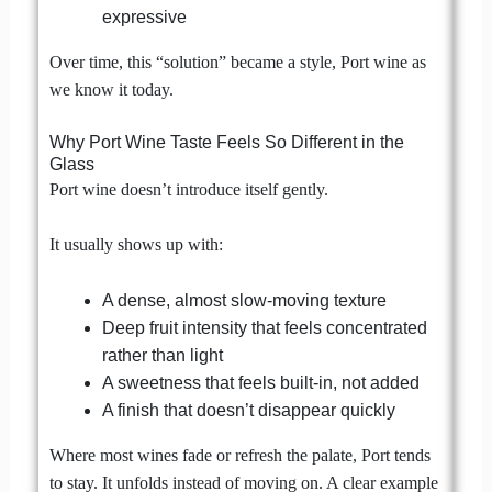
expressive
Over time, this “solution” became a style, Port wine as
we know it today.
Why Port Wine Taste Feels So Different in the
Glass
Port wine doesn’t introduce itself gently.
It usually shows up with:
A dense, almost slow-moving texture
Deep fruit intensity that feels concentrated
rather than light
A sweetness that feels built-in, not added
A finish that doesn’t disappear quickly
Where most wines fade or refresh the palate, Port tends
to stay. It unfolds instead of moving on. A clear example