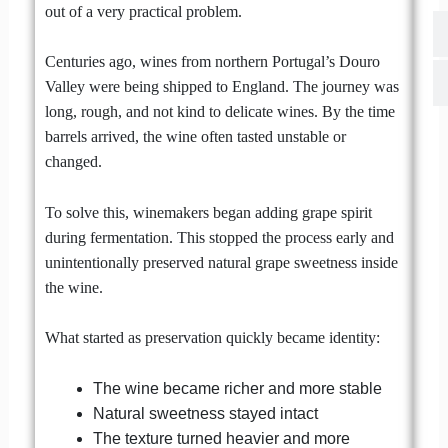
out of a very practical problem.
Centuries ago, wines from northern Portugal’s Douro
Valley were being shipped to England. The journey was
long, rough, and not kind to delicate wines. By the time
barrels arrived, the wine often tasted unstable or
changed.
To solve this, winemakers began adding grape spirit
during fermentation. This stopped the process early and
unintentionally preserved natural grape sweetness inside
the wine.
What started as preservation quickly became identity:
The wine became richer and more stable
Natural sweetness stayed intact
The texture turned heavier and more