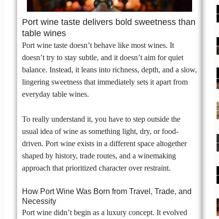
Port wine taste delivers bold sweetness than
table wines
Port wine taste doesn’t behave like most wines. It
doesn’t try to stay subtle, and it doesn’t aim for quiet
balance. Instead, it leans into richness, depth, and a slow,
lingering sweetness that immediately sets it apart from
everyday table wines.
To really understand it, you have to step outside the
usual idea of wine as something light, dry, or food-
driven. Port wine exists in a different space altogether
shaped by history, trade routes, and a winemaking
approach that prioritized character over restraint.
How Port Wine Was Born from Travel, Trade, and
Necessity
Port wine didn’t begin as a luxury concept. It evolved