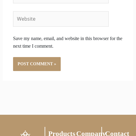
Website
Save my name, email, and website in this browser for the
next time I comment.
Products
Company
Contact