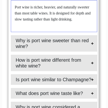
Port wine is richer, heavier, and naturally sweeter
than most table wines. It is designed for depth and
slow tasting rather than light drinking.
Why is port wine sweeter than red
wine?
How is port wine different from
white wine?
Is port wine similar to Champagne?
What does port wine taste like?
Why is port wine considered a