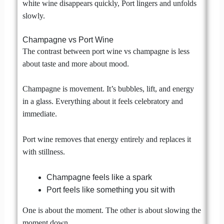
white wine disappears quickly, Port lingers and unfolds
slowly.
Champagne vs Port Wine
The contrast between port wine vs champagne is less
about taste and more about mood.
Champagne is movement. It’s bubbles, lift, and energy
in a glass. Everything about it feels celebratory and
immediate.
Port wine removes that energy entirely and replaces it
with stillness.
Champagne feels like a spark
Port feels like something you sit with
One is about the moment. The other is about slowing the
moment down.