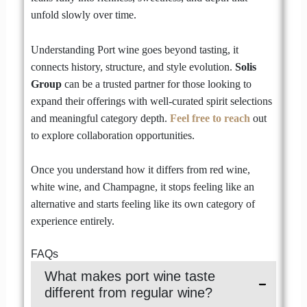
unfold slowly over time.
Understanding Port wine goes beyond tasting, it
connects history, structure, and style evolution.
Solis
Group
can be a trusted partner for those looking to
expand their offerings with well-curated spirit selections
and meaningful category depth.
Feel free to reach
out
to explore collaboration opportunities.
Once you understand how it differs from red wine,
white wine, and Champagne, it stops feeling like an
alternative and starts feeling like its own category of
experience entirely.
FAQs
What makes port wine taste
different from regular wine?