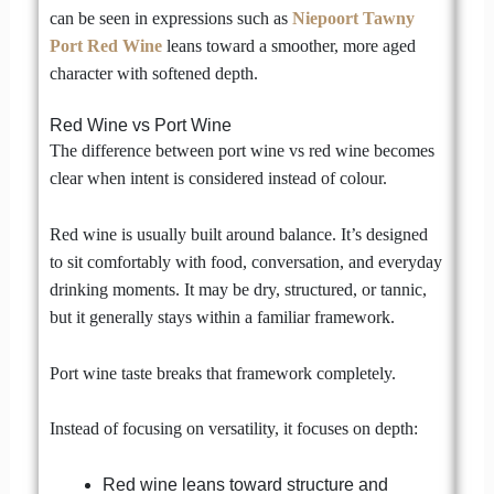
can be seen in expressions such as
Niepoort Tawny
Port Red Wine
leans toward a smoother, more aged
character with softened depth.
Red Wine vs Port Wine
The difference between port wine vs red wine becomes
clear when intent is considered instead of colour.
Red wine is usually built around balance. It’s designed
to sit comfortably with food, conversation, and everyday
drinking moments. It may be dry, structured, or tannic,
but it generally stays within a familiar framework.
Port wine taste breaks that framework completely.
Instead of focusing on versatility, it focuses on depth:
Red wine leans toward structure and