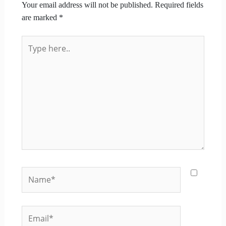
Your email address will not be published.
Required fields
are marked
*
Type
here..
Name*
Email*