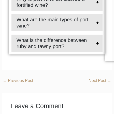
fortified wine?
What are the main types of port
wine?
What is the difference between
ruby and tawny port?
←
Previous Post
Next Post
→
Leave a Comment