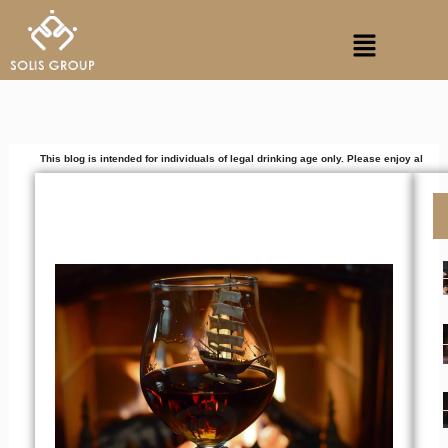
Skip
Menu
to
content
 blog is intended for individuals of legal drinking age only. Please enjoy alcoholic beverag