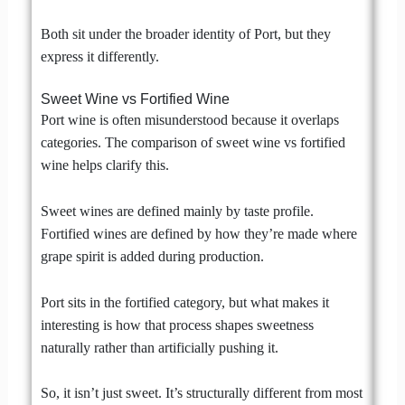
Both sit under the broader identity of Port, but they
express it differently.
Sweet Wine vs Fortified Wine
Port wine is often misunderstood because it overlaps
categories. The comparison of sweet wine vs fortified
wine helps clarify this.
Sweet wines are defined mainly by taste profile.
Fortified wines are defined by how they’re made where
grape spirit is added during production.
Port sits in the fortified category, but what makes it
interesting is how that process shapes sweetness
naturally rather than artificially pushing it.
So, it isn’t just sweet. It’s structurally different from most