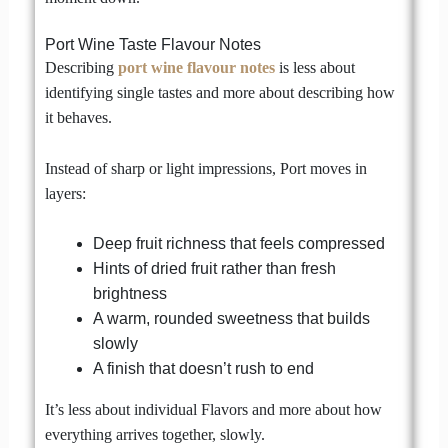
Port Wine Taste Flavour Notes
Describing
port wine flavour notes
is less about
identifying single tastes and more about describing how
it behaves.
Instead of sharp or light impressions, Port moves in
layers:
Deep fruit richness that feels compressed
Hints of dried fruit rather than fresh
brightness
A warm, rounded sweetness that builds
slowly
A finish that doesn’t rush to end
It’s less about individual Flavors and more about how
everything arrives together, slowly.