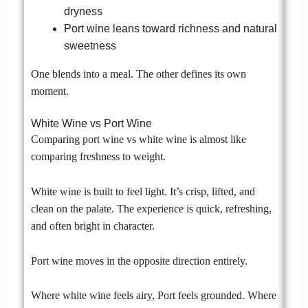
dryness
Port wine leans toward richness and natural
sweetness
One blends into a meal. The other defines its own
moment.
White Wine vs Port Wine
Comparing port wine vs white wine is almost like
comparing freshness to weight.
White wine is built to feel light. It’s crisp, lifted, and
clean on the palate. The experience is quick, refreshing,
and often bright in character.
Port wine moves in the opposite direction entirely.
Where white wine feels airy, Port feels grounded. Where