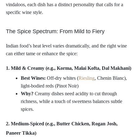
vindaloos, each dish has a distinct personality that calls for a
specific wine style.
The Spice Spectrum: From Mild to Fiery
Indian food’s heat level varies dramatically, and the right wine
can either tame or enhance the spice:
1. Mild & Creamy (e.g., Korma, Malai Kofta, Dal Makhani)
Best Wines:
Off-dry whites (
Riesling
, Chenin Blanc),
light-bodied reds (Pinot Noir)
Why?
Creamy dishes need acidity to cut through
richness, while a touch of sweetness balances subtle
spices.
2. Medium-Spiced (e.g., Butter Chicken, Rogan Josh,
Paneer Tikka)