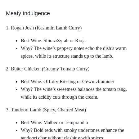
Meaty Indulgence
1. Rogan Josh (Kashmiri Lamb Curry)
Best Wine: Shiraz/Syrah or Rioja
Why? The wine’s peppery notes echo the dish’s warm
spices, while its structure stands up to the lamb.
2. Butter Chicken (Creamy Tomato Curry)
Best Wine: Off-dry Riesling or Gewürztraminer
Why? The wine’s sweetness balances the tomato tang,
while its acidity cuts through the cream.
3. Tandoori Lamb (Spicy, Charred Meat)
Best Wine: Malbec or Tempranillo
Why? Bold reds with smoky undertones enhance the
tandoori char without clashing with spices.