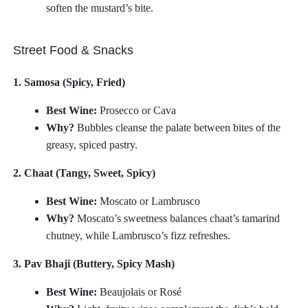
soften the mustard’s bite.
Street Food & Snacks
1. Samosa (Spicy, Fried)
Best Wine:
Prosecco or Cava
Why?
Bubbles cleanse the palate between bites of the
greasy, spiced pastry.
2. Chaat (Tangy, Sweet, Spicy)
Best Wine:
Moscato or Lambrusco
Why?
Moscato’s sweetness balances chaat’s tamarind
chutney, while Lambrusco’s fizz refreshes.
3. Pav Bhaji (Buttery, Spicy Mash)
Best Wine:
Beaujolais or Rosé