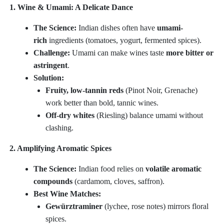
1. Wine & Umami: A Delicate Dance
The Science:
Indian dishes often have
umami-
rich
ingredients (tomatoes, yogurt, fermented spices).
Challenge:
Umami can make wines taste
more bitter or
astringent
.
Solution:
Fruity, low-tannin reds
(Pinot Noir, Grenache)
work better than bold, tannic wines.
Off-dry whites
(Riesling) balance umami without
clashing.
2. Amplifying Aromatic Spices
The Science:
Indian food relies on
volatile aromatic
compounds
(cardamom, cloves, saffron).
Best Wine Matches:
Gewürztraminer
(lychee, rose notes) mirrors floral
spices.