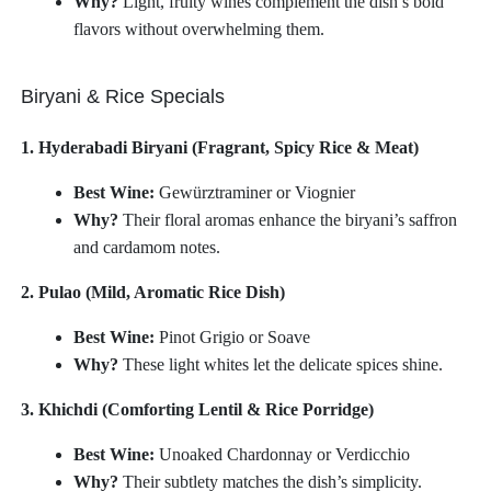
Why?
Light, fruity wines complement the dish’s bold
flavors without overwhelming them.
Biryani & Rice Specials
1. Hyderabadi Biryani (Fragrant, Spicy Rice & Meat)
Best Wine:
Gewürztraminer or Viognier
Why?
Their floral aromas enhance the biryani’s saffron
and cardamom notes.
2. Pulao (Mild, Aromatic Rice Dish)
Best Wine:
Pinot Grigio or Soave
Why?
These light whites let the delicate spices shine.
3. Khichdi (Comforting Lentil & Rice Porridge)
Best Wine:
Unoaked Chardonnay or Verdicchio
Why?
Their subtlety matches the dish’s simplicity.