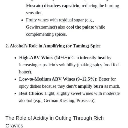
Moscato)
dissolves capsaicin
, reducing the burning
sensation.
Fruity wines with residual sugar (e.g.,
Gewürztraminer) also
cool the palate
while
complementing spices.
2. Alcohol’s Role in Amplifying (or Taming) Spice
High-ABV Wines (14%+):
Can
intensify heat
by
increasing capsaicin’s solubility (making spicy food feel
hotter).
Low-to-Medium ABV Wines (9–12.5%):
Better for
spicy dishes because they
don’t amplify burn
as much.
Best Choice:
Light, slightly sweet wines with moderate
alcohol (e.g., German Riesling, Prosecco).
The Role of Acidity in Cutting Through Rich
Gravies