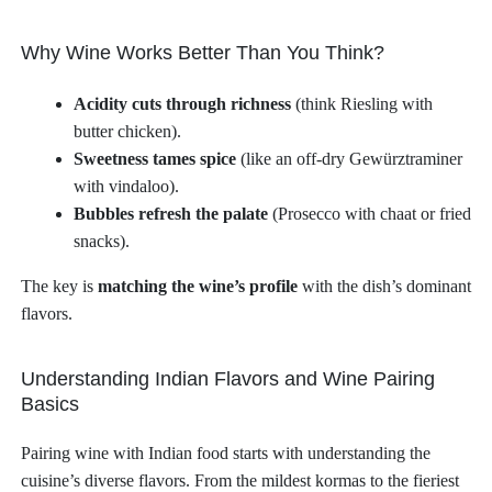
Why Wine Works Better Than You Think?
Acidity cuts through richness
(think Riesling with
butter chicken).
Sweetness tames spice
(like an off-dry Gewürztraminer
with vindaloo).
Bubbles refresh the palate
(Prosecco with chaat or fried
snacks).
The key is
matching the wine’s profile
with the dish’s dominant
flavors.
Understanding Indian Flavors and Wine Pairing
Basics
Pairing wine with Indian food starts with understanding the
cuisine’s diverse flavors. From the mildest kormas to the fieriest