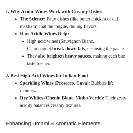
1. Why Acidic Wines Work with Creamy Dishes
The Science:
Fatty dishes (like butter chicken or dal
makhani) coat the tongue, dulling flavors.
How Acidic Wines Help:
High-acid wines (Sauvignon Blanc,
Champagne)
break down fats
, cleansing the palate.
They also
brighten heavy sauces
, making each bite
taste fresher.
2. Best High-Acid Wines for Indian Food
Sparkling Wines (Prosecco, Cava):
Bubbles lift
richness.
Dry Whites (Chenin Blanc, Vinho Verde):
Their zesty
acidity balances creamy textures.
Enhancing Umami & Aromatic Elements