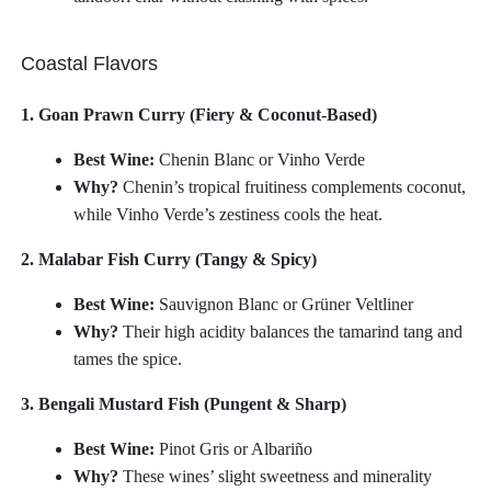
Coastal Flavors
1. Goan Prawn Curry (Fiery & Coconut-Based)
Best Wine:
Chenin Blanc or Vinho Verde
Why?
Chenin’s tropical fruitiness complements coconut,
while Vinho Verde’s zestiness cools the heat.
2. Malabar Fish Curry (Tangy & Spicy)
Best Wine:
Sauvignon Blanc or Grüner Veltliner
Why?
Their high acidity balances the tamarind tang and
tames the spice.
3. Bengali Mustard Fish (Pungent & Sharp)
Best Wine:
Pinot Gris or Albariño
Why?
These wines’ slight sweetness and minerality