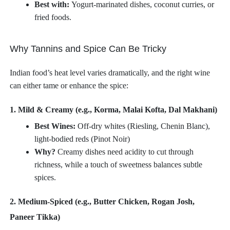
Best with:
Yogurt-marinated dishes, coconut curries, or
fried foods.
Why Tannins and Spice Can Be Tricky
Indian food’s heat level varies dramatically, and the right wine
can either tame or enhance the spice:
1. Mild & Creamy (e.g., Korma, Malai Kofta, Dal Makhani)
Best Wines:
Off-dry whites (Riesling, Chenin Blanc),
light-bodied reds (Pinot Noir)
Why?
Creamy dishes need acidity to cut through
richness, while a touch of sweetness balances subtle
spices.
2. Medium-Spiced (e.g., Butter Chicken, Rogan Josh,
Paneer Tikka)