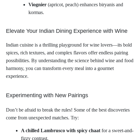
Viognier
(apricot, peach) enhances biryanis and
kormas.
Elevate Your Indian Dining Experience with Wine
Indian cuisine is a thrilling playground for wine lovers—its bold
spices, rich textures, and complex flavors offer endless pairing
possibilities. By understanding the science behind wine and food
harmony, you can transform every meal into a gourmet
experience.
Experimenting with New Pairings
Don’t be afraid to break the rules! Some of the best discoveries
come from unexpected matches. Try:
A chilled Lambrusco with spicy chaat
for a sweet-and-
fizzy contrast.