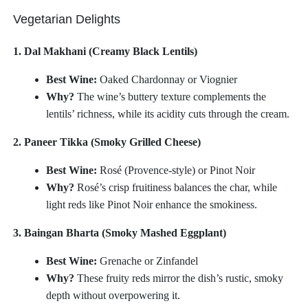
Vegetarian Delights
1. Dal Makhani (Creamy Black Lentils)
Best Wine:
Oaked Chardonnay or Viognier
Why?
The wine’s buttery texture complements the
lentils’ richness, while its acidity cuts through the cream.
2. Paneer Tikka (Smoky Grilled Cheese)
Best Wine:
Rosé (Provence-style) or Pinot Noir
Why?
Rosé’s crisp fruitiness balances the char, while
light reds like Pinot Noir enhance the smokiness.
3. Baingan Bharta (Smoky Mashed Eggplant)
Best Wine:
Grenache or Zinfandel
Why?
These fruity reds mirror the dish’s rustic, smoky
depth without overpowering it.