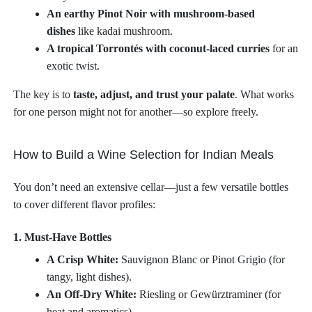
An earthy Pinot Noir with mushroom-based
dishes
like kadai mushroom.
A tropical Torrontés with coconut-laced curries
for an
exotic twist.
The key is to
taste, adjust, and trust your palate
. What works
for one person might not for another—so explore freely.
How to Build a Wine Selection for Indian Meals
You don’t need an extensive cellar—just a few versatile bottles
to cover different flavor profiles:
1. Must-Have Bottles
A Crisp White:
Sauvignon Blanc or Pinot Grigio (for
tangy, light dishes).
An Off-Dry White:
Riesling or Gewürztraminer (for
heat and aromatics).