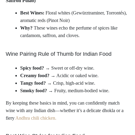
Saffron Pulao)
Best Wines:
Floral whites (Gewürztraminer, Torrontés),
aromatic reds (Pinot Noir)
Why?
These wines echo the perfume of spices like
cardamom, saffron, and cloves.
Wine Pairing Rule of Thumb for Indian Food
Spicy food?
→ Sweet or off-dry wine.
Creamy food?
→ Acidic or oaked wine.
Tangy food?
→ Crisp, high-acid wine.
Smoky food?
→ Fruity, medium-bodied wine.
By keeping these basics in mind, you can confidently match
wine with any Indian dish—whether it’s a delicate dhokla or a
fiery
Andhra chili chicken.