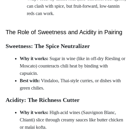
can clash with spice, but fruit-forward, low-tannin
reds can work.
The Role of Sweetness and Acidity in Pairing
Sweetness: The Spice Neutralizer
Why it works:
Sugar in wine (like in off-dry Riesling or
Moscato) counteracts chili heat by binding with
capsaicin.
Best with:
Vindaloo, Thai-style curries, or dishes with
green chilies.
Acidity: The Richness Cutter
Why it works:
High-acid wines (Sauvignon Blanc,
Chianti) slice through creamy sauces like butter chicken
or malai kofta.