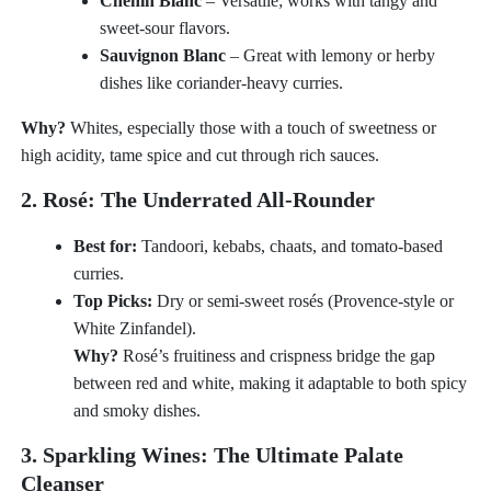
Chenin Blanc
– Versatile; works with tangy and
sweet-sour flavors.
Sauvignon Blanc
– Great with lemony or herby
dishes like coriander-heavy curries.
Why?
Whites, especially those with a touch of sweetness or
high acidity, tame spice and cut through rich sauces.
2. Rosé: The Underrated All-Rounder
Best for:
Tandoori, kebabs, chaats, and tomato-based
curries.
Top Picks:
Dry or semi-sweet rosés (Provence-style or
White Zinfandel).
Why?
Rosé’s fruitiness and crispness bridge the gap
between red and white, making it adaptable to both spicy
and smoky dishes.
3. Sparkling Wines: The Ultimate Palate
Cleanser