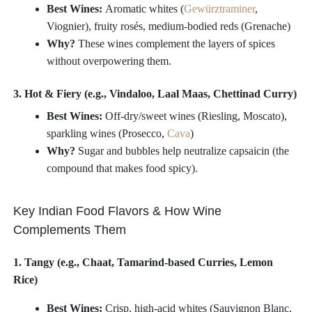
Best Wines:
Aromatic whites (
Gewürztraminer
,
Viognier), fruity rosés, medium-bodied reds (Grenache)
Why?
These wines complement the layers of spices
without overpowering them.
3. Hot & Fiery (e.g., Vindaloo, Laal Maas, Chettinad Curry)
Best Wines:
Off-dry/sweet wines (Riesling, Moscato),
sparkling wines (Prosecco,
Cava
)
Why?
Sugar and bubbles help neutralize capsaicin (the
compound that makes food spicy).
Key Indian Food Flavors & How Wine
Complements Them
1. Tangy (e.g., Chaat, Tamarind-based Curries, Lemon
Rice)
Best Wines:
Crisp, high-acid whites (Sauvignon Blanc,