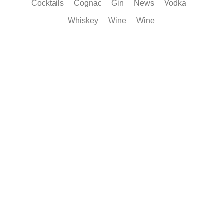
Cocktails
Cognac
Gin
News
Vodka
Whiskey
Wine
Wine
Smarter Cognac Storage Keeps Every Notes Alive
Learn how proper storage protects Cognac flavour, aroma and balance
after...
Read More