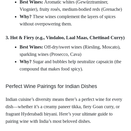
Best Wines:
Aromatic whites (Gewürztraminer,
Viognier), fruity rosés, medium-bodied reds (Grenache)
Why?
These wines complement the layers of spices
without overpowering them.
3. Hot & Fiery (e.g., Vindaloo, Laal Maas, Chettinad Curry)
Best Wines:
Off-dry/sweet wines (Riesling, Moscato),
sparkling wines (Prosecco, Cava)
Why?
Sugar and bubbles help neutralize capsaicin (the
compound that makes food spicy).
Perfect Wine Pairings for Indian Dishes
Indian cuisine’s diversity means there’s a perfect wine for every
dish—whether it’s a creamy paneer tikka, fiery Goan curry, or
fragrant Hyderabadi biryani. Here’s your ultimate guide to
pairing wine with India’s most beloved dishes.