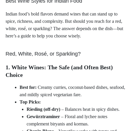
Best Wine Styles for Indian Food
Indian food’s bold flavors demand wines that can stand up to
spice, richness, and complexity. But should you reach for a red,
white, rosé, or sparkling? The answer depends on the dish—but
here’s a guide to help you choose wisely.
Red, White, Rosé, or Sparkling?
1. White Wines: The Safe (and Often Best)
Choice
Best for:
Creamy curries, coconut-based dishes, seafood,
and mildly spiced vegetarian fare.
Top Picks:
Riesling (off-dry)
– Balances heat in spicy dishes.
Gewürztraminer
– Floral and lychee notes
complement biryanis and kormas.