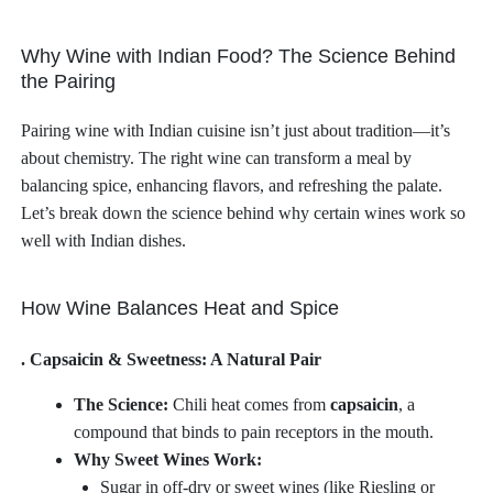
Why Wine with Indian Food? The Science Behind
the Pairing
Pairing wine with Indian cuisine isn’t just about tradition—it’s
about chemistry. The right wine can transform a meal by
balancing spice, enhancing flavors, and refreshing the palate.
Let’s break down the science behind why certain wines work so
well with Indian dishes.
How Wine Balances Heat and Spice
. Capsaicin & Sweetness: A Natural Pair
The Science:
Chili heat comes from
capsaicin
, a
compound that binds to pain receptors in the mouth.
Why Sweet Wines Work:
Sugar in off-dry or sweet wines (like Riesling or