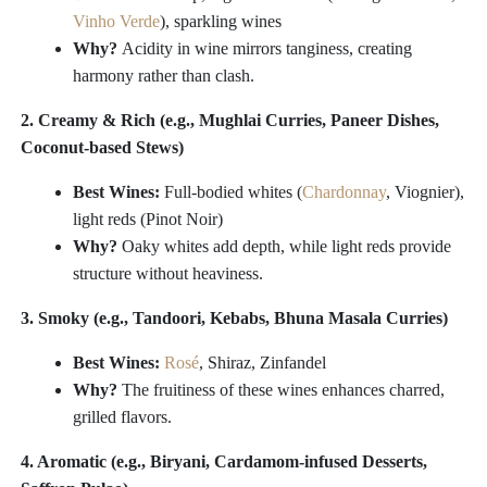
Vinho Verde
), sparkling wines
Why?
Acidity in wine mirrors tanginess, creating
harmony rather than clash.
2. Creamy & Rich (e.g., Mughlai Curries, Paneer Dishes,
Coconut-based Stews)
Best Wines:
Full-bodied whites (
Chardonnay
, Viognier),
light reds (Pinot Noir)
Why?
Oaky whites add depth, while light reds provide
structure without heaviness.
3. Smoky (e.g., Tandoori, Kebabs, Bhuna Masala Curries)
Best Wines:
Rosé
, Shiraz, Zinfandel
Why?
The fruitiness of these wines enhances charred,
grilled flavors.
4. Aromatic (e.g., Biryani, Cardamom-infused Desserts,