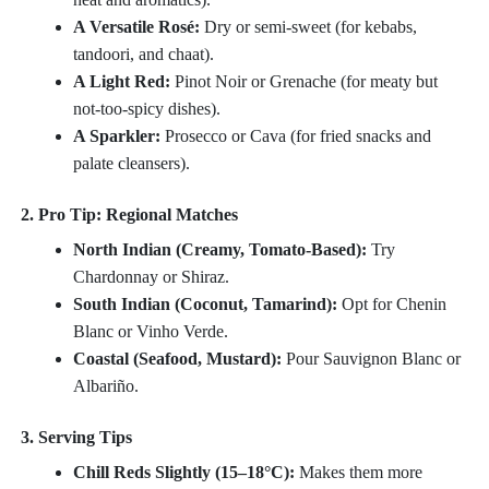
A Versatile Rosé:
Dry or semi-sweet (for kebabs,
tandoori, and chaat).
A Light Red:
Pinot Noir or Grenache (for meaty but
not-too-spicy dishes).
A Sparkler:
Prosecco or Cava (for fried snacks and
palate cleansers).
2. Pro Tip: Regional Matches
North Indian (Creamy, Tomato-Based):
Try
Chardonnay or Shiraz.
South Indian (Coconut, Tamarind):
Opt for Chenin
Blanc or Vinho Verde.
Coastal (Seafood, Mustard):
Pour Sauvignon Blanc or
Albariño.
3. Serving Tips
Chill Reds Slightly (15–18°C):
Makes them more