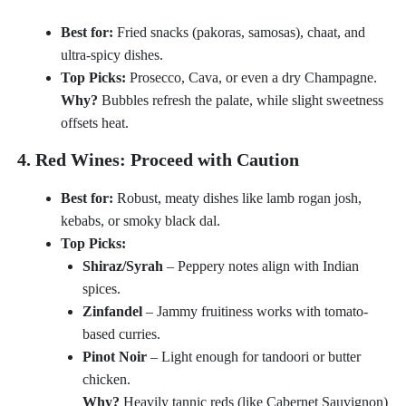
Best for:
Fried snacks (pakoras, samosas), chaat, and
ultra-spicy dishes.
Top Picks:
Prosecco, Cava, or even a dry Champagne.
Why?
Bubbles refresh the palate, while slight sweetness
offsets heat.
4. Red Wines: Proceed with Caution
Best for:
Robust, meaty dishes like lamb rogan josh,
kebabs, or smoky black dal.
Top Picks:
Shiraz/Syrah
– Peppery notes align with Indian
spices.
Zinfandel
– Jammy fruitiness works with tomato-
based curries.
Pinot Noir
– Light enough for tandoori or butter
chicken.
Why?
Heavily tannic reds (like Cabernet Sauvignon)