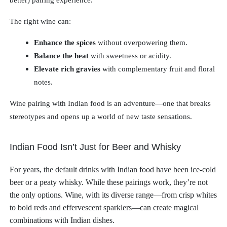
better) pairing experience.
The right wine can:
Enhance the spices
without overpowering them.
Balance the heat
with sweetness or acidity.
Elevate rich gravies
with complementary fruit and floral
notes.
Wine pairing with Indian food is an adventure—one that breaks
stereotypes and opens up a world of new taste sensations.
Indian Food Isn’t Just for Beer and Whisky
For years, the default drinks with Indian food have been ice-cold
beer or a peaty whisky. While these pairings work, they’re not
the only options. Wine, with its diverse range—from crisp whites
to bold reds and effervescent sparklers—can create magical
combinations with Indian dishes.