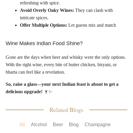
refreshing with spice.
Avoid Overly Oaky Wines:
They can clash with
intricate spices.
Offer Multiple Options:
Let guests mix and match
Wine Makes Indian Food Shine?
Gone are the days when beer and whisky were the only options.
With the right wine, every bite of butter chicken, biryani, or
bharta can feel like a revelation.
So, raise a glass—your next Indian feast is about to get a
delicious upgrade!
🍷✨
Related Blogs
All
Alcohol
Beer
Blog
Champagne