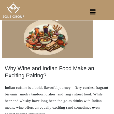
Skip
Menu
to
content
Why Wine and Indian Food Make an
Exciting Pairing?
Indian cuisine is a bold, flavorful journey—fiery curries, fragrant
biryanis, smoky tandoori dishes, and tangy street food. While
beer and whisky have long been the go-to drinks with Indian
meals, wine offers an equally exciting (and sometimes even