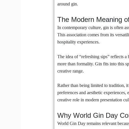
around gin.
The Modern Meaning of
In contemporary culture, gin is often as
This association comes from its versatil
hospitality experiences.
The idea of “refreshing sips” reflects a
more than formality. Gin fits into this s
creative range.
Rather than being limited to tradition, 
preferences and aesthetic experiences, 
creative role in modern presentation cul
Why World Gin Day Con
World Gin Day remains relevant because