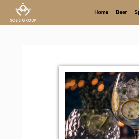
Skip
to
Home
Beer
Sp
content