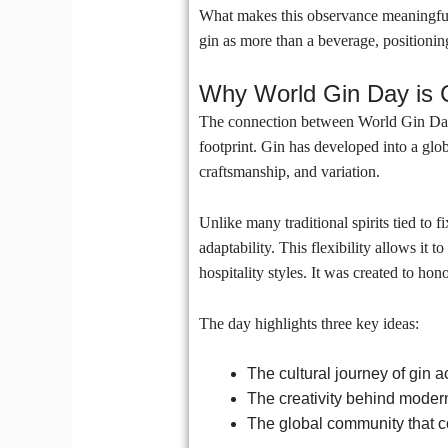
What makes this observance meaningful i
gin as more than a beverage, positioning
Why World Gin Day is C
The connection between World Gin Day a
footprint. Gin has developed into a globa
craftsmanship, and variation.
Unlike many traditional spirits tied to fi
adaptability. This flexibility allows it 
hospitality styles. It was created to hon
The day highlights three key ideas:
The cultural journey of gin 
The creativity behind modern
The global community that co