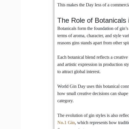
This makes the Day less of a commercia
The Role of Botanicals i
Botanicals form the foundation of gin’s 
terms of aroma, character, and style vari
reasons gins stands apart from other spir
Each botanical blend reflects a creative
and artistic expression in production sty
to attract global interest.
World Gin Day uses this botanical conne
how small creative decisions can shape 
category.
The evolution of gin styles is also refl
No.1 Gin
, which represents how tradit