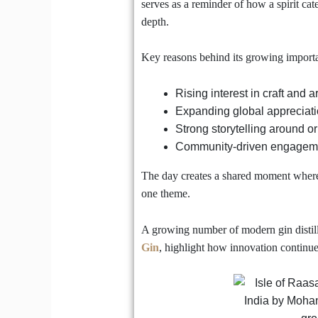
serves as a reminder of how a spirit cat
depth.
Key reasons behind its growing importa
Rising interest in craft and 
Expanding global appreciatio
Strong storytelling around or
Community-driven engageme
The day creates a shared moment where h
one theme.
A growing number of modern gin distill
Gin
, highlight how innovation continues