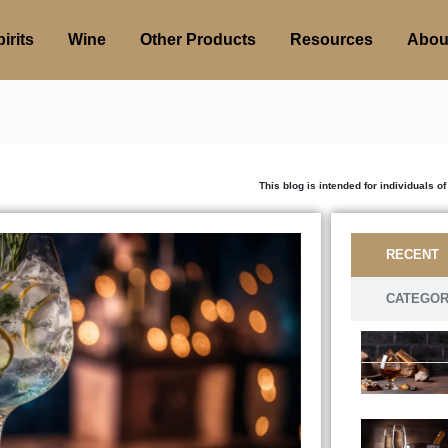
irits
Wine
Other Products
Resources
Abou
This blog is intended for individuals of legal drink
RECENT
CATEGO