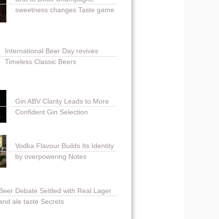
sweetness changes Taste game
International Beer Day revives
Timeless Classic Beers
Gin ABV Clarity Leads to More
Confident Gin Selection
Vodka Flavour Builds Its Identity
by overpowering Notes
Beer Debate Settled with Real Lager
and ale taste Secrets