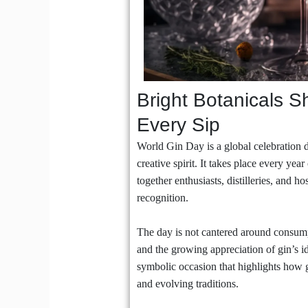
Bright Botanicals S
Every Sip
World Gin Day is a global celebration d
creative spirit. It takes place every ye
together enthusiasts, distilleries, and h
recognition.
The day is not cantered around consumpti
and the growing appreciation of gin’s i
symbolic occasion that highlights how 
and evolving traditions.