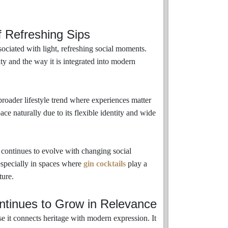
 Refreshing Sips
sociated with light, refreshing social moments.
ity and the way it is integrated into modern
 broader lifestyle trend where experiences matter
pace naturally due to its flexible identity and wide
it continues to evolve with changing social
especially in spaces where
gin cocktails
play a
ture.
tinues to Grow in Relevance
 it connects heritage with modern expression. It