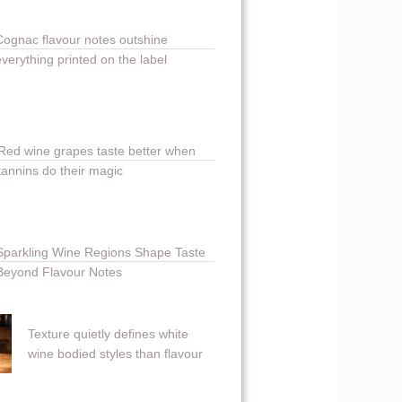
Cognac flavour notes outshine
everything printed on the label
Red wine grapes taste better when
tannins do their magic
Sparkling Wine Regions Shape Taste
Beyond Flavour Notes
Texture quietly defines white
wine bodied styles than flavour