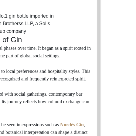
 of Gin
 phases over time. It began as a spirit rooted in
 part of global social settings.
to local preferences and hospitality styles. This
ecognized and frequently reinterpreted spirit.
ted with social gatherings, contemporary bar
s. Its journey reflects how cultural exchange can
n be seen in expressions such as
Nordés Gin
,
d botanical interpretation can shape a distinct