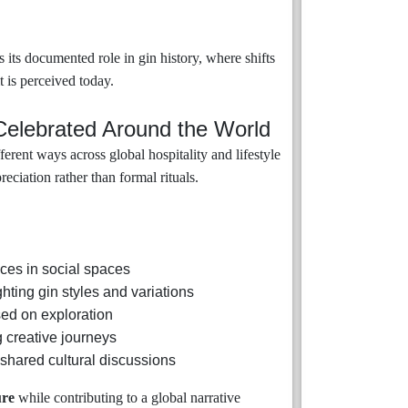
s its documented role in gin history, where shifts
t is perceived today.
Celebrated Around the World
rent ways across global hospitality and lifestyle
ciation rather than formal rituals.
ces in social spaces
hting gin styles and variations
ed on exploration
g creative journeys
shared cultural discussions
ure
while contributing to a global narrative