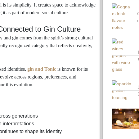
s its simplicity. It creates space to acknowledge
 it as part of modern social culture.
onnected to Gin Culture
nd gin comes from the spirit’s strong cultural
lly recognized category that reflects creativity,
xed identities,
gin and Tonic
is known for its
to evolve across regions, preferences, and
our this evolution.
across generations
 interpretations
ntinues to shape its identity