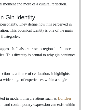
l moment and more of a cultural reflection.
n Gin Identity
personality. They define how it is perceived in
ation. This botanical identity is one of the main
it categories.
 approach. It also represents regional influence
les. This diversity is central to why gin continues
ction as a theme of celebration. It highlights
a wide range of experiences within a single
ected in modern interpretations such as
London
ion and contemporary expression can exist within