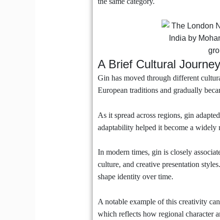
the same category.
A Brief Cultural Journey
Gin has moved through different cultural
European traditions and gradually became
As it spread across regions, gin adapted 
adaptability helped it become a widely r
In modern times, gin is closely associa
culture, and creative presentation style
shape identity over time.
A notable example of this creativity ca
which reflects how regional character an