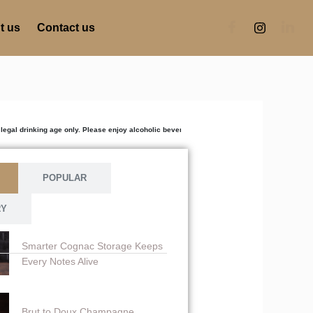
t us
Contact us
ing age only. Please enjoy alcoholic beverages responsibly. Excessive consumption is harmfu
POPULAR
RY
Smarter Cognac Storage Keeps
Every Notes Alive
Brut to Doux Champagne