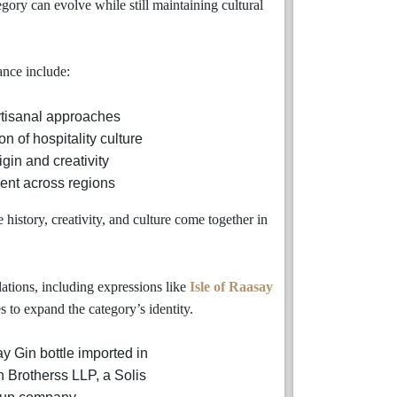
egory can evolve while still maintaining cultural
nce include:
artisanal approaches
n of hospitality culture
igin and creativity
nt across regions
istory, creativity, and culture come together in
ations, including expressions like
Isle of Raasay
 to expand the category’s identity.