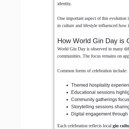
identity.
One important aspect of this evolution i
in culture and lifestyle influenced how i
How World Gin Day is 
World Gin Day is observed in many diffe
communities. The focus remains on appre
Common forms of celebration include:
Themed hospitality experien
Educational sessions highlig
Community gatherings focus
Storytelling sessions sharin
Digital engagement through 
Each celebration reflects local
gin cult