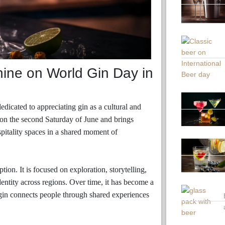
hine on World Gin Day in
edicated to appreciating gin as a cultural and
ar on the second Saturday of June and brings
ospitality spaces in a shared moment of
on. It is focused on exploration, storytelling,
dentity across regions. Over time, it has become a
gin connects people through shared experiences