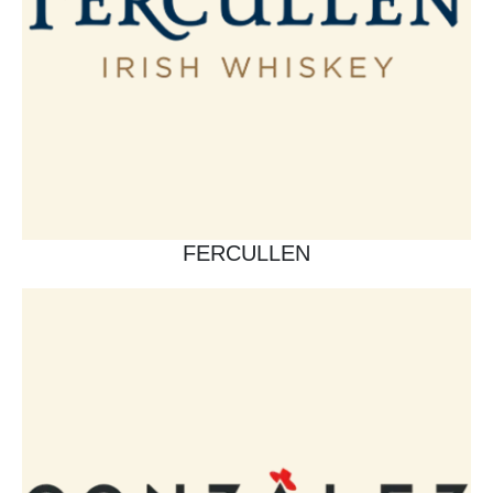
FERCULLEN