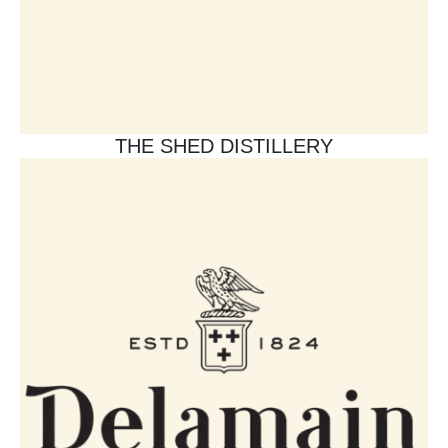
THE SHED DISTILLERY