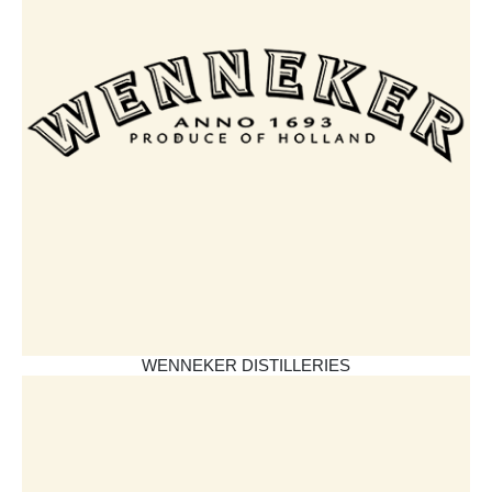
WENNEKER DISTILLERIES​