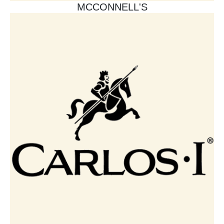
MCCONNELL'S​