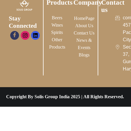
Products
Company
Contact
us
Stay
Beers
con
HomePage
Connected
Wines
457
About Us
Spirits
Pac
Contact Us
Other
City-
News &
Products
Sec
Events
37,
Blogs
Gur
Har
Copyright By Solis Group India 2025 | All Rights Reserved.