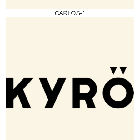
CARLOS-1