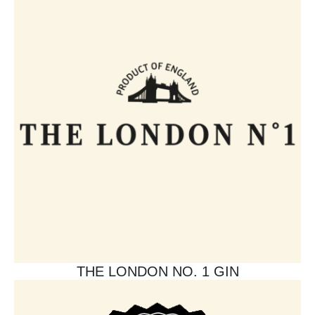
THE LONDON NO. 1 GIN