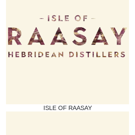
ISLE OF RAASAY