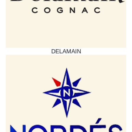
DELAMAIN