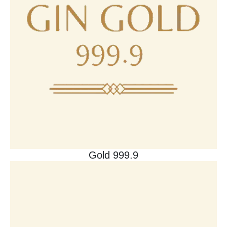
Gold 999.9