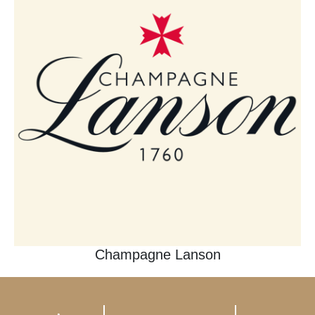
Champagne Lanson