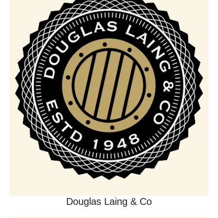
Douglas Laing & Co