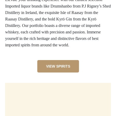
Imported liquor brands like Drumshanbo from P.J Rigney’s Shed
Distillery in Ireland, the exquisite Isle of Raasay from the
Raasay Distillery, and the bold Kyrö Gin from the Kyrö
Distillery. Our portfolio boasts a diverse range of imported
whiskey, each crafted with precision and passion. Immerse
yourself in the rich heritage and distinctive flavors of best
imported spirits from around the world.
VIEW SPIRITS