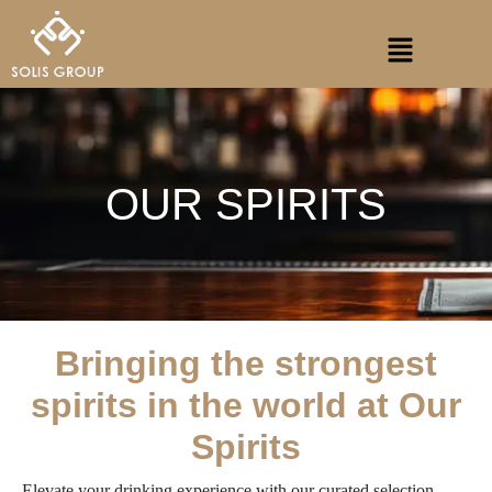
Skip
Menu
to
content
OUR SPIRITS
Bringing the strongest
spirits in the world at Our
Spirits
Elevate your drinking experience with our curated selection