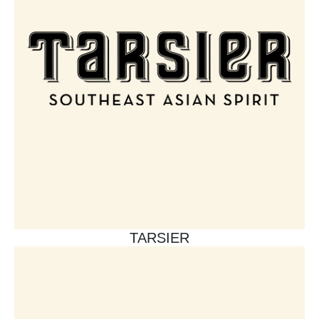
TARSIER