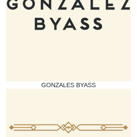
GONZALES BYASS​