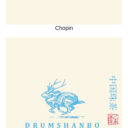
Chopin