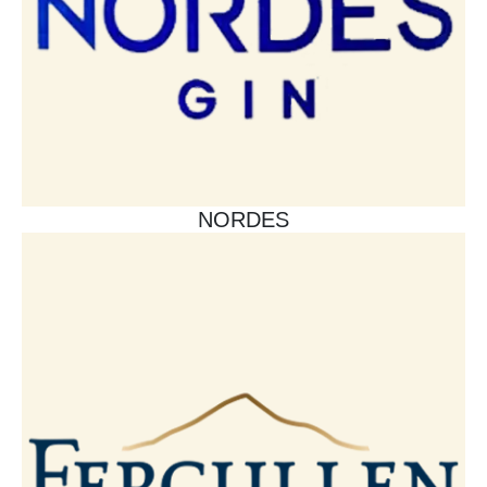
NORDES