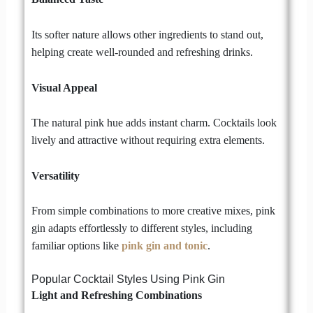
Its softer nature allows other ingredients to stand out,
helping create well-rounded and refreshing drinks.
Visual Appeal
The natural pink hue adds instant charm. Cocktails look
lively and attractive without requiring extra elements.
Versatility
From simple combinations to more creative mixes, pink
gin adapts effortlessly to different styles, including
familiar options like
pink gin and tonic
.
Popular Cocktail Styles Using Pink Gin
Light and Refreshing Combinations