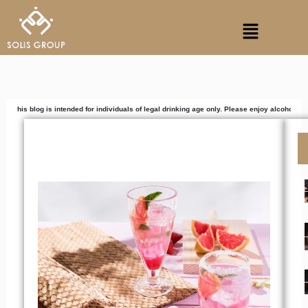
Skip
Menu
to
content
s intended for individuals of legal drinking age only. Please enjoy alcoholic beverages res