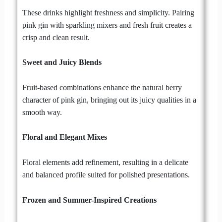
These drinks highlight freshness and simplicity. Pairing
pink gin with sparkling mixers and fresh fruit creates a
crisp and clean result.
Sweet and Juicy Blends
Fruit-based combinations enhance the natural berry
character of pink gin, bringing out its juicy qualities in a
smooth way.
Floral and Elegant Mixes
Floral elements add refinement, resulting in a delicate
and balanced profile suited for polished presentations.
Frozen and Summer-Inspired Creations