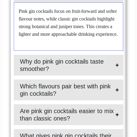
Pink gin cocktails focus on fruit-forward and softer
flavour notes, while classic gin cocktails highlight
strong botanical and juniper tones. This creates a
lighter and more approachable drinking experience.
Why do pink gin cocktails taste
smoother?
Which flavours pair best with pink
gin cocktails?
Are pink gin cocktails easier to mix
than classic ones?
What gives pink gin cocktails their