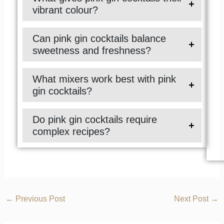
vibrant colour?
Can pink gin cocktails balance
sweetness and freshness?
What mixers work best with pink
gin cocktails?
Do pink gin cocktails require
complex recipes?
←
Previous Post
Next Post
→