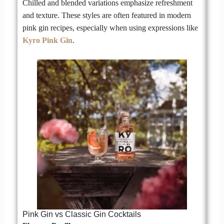
Chilled and blended variations emphasize refreshment
and texture. These styles are often featured in modern
pink gin recipes, especially when using expressions like
Kyro Pink Gin
.
Pink Gin vs Classic Gin Cocktails