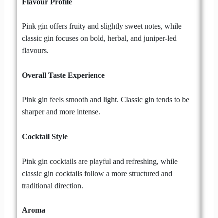
Flavour Profile
Pink gin offers fruity and slightly sweet notes, while
classic gin focuses on bold, herbal, and juniper-led
flavours.
Overall Taste Experience
Pink gin feels smooth and light. Classic gin tends to be
sharper and more intense.
Cocktail Style
Pink gin cocktails are playful and refreshing, while
classic gin cocktails follow a more structured and
traditional direction.
Aroma