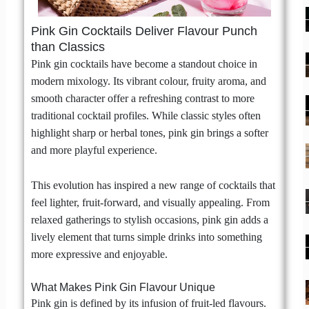
Pink Gin Cocktails Deliver Flavour Punch
than Classics
Pink gin cocktails have become a standout choice in
modern mixology. Its vibrant colour, fruity aroma, and
smooth character offer a refreshing contrast to more
traditional cocktail profiles. While classic styles often
highlight sharp or herbal tones, pink gin brings a softer
and more playful experience.
This evolution has inspired a new range of cocktails that
feel lighter, fruit-forward, and visually appealing. From
relaxed gatherings to stylish occasions, pink gin adds a
lively element that turns simple drinks into something
more expressive and enjoyable.
What Makes Pink Gin Flavour Unique
Pink gin is defined by its infusion of fruit-led flavours.