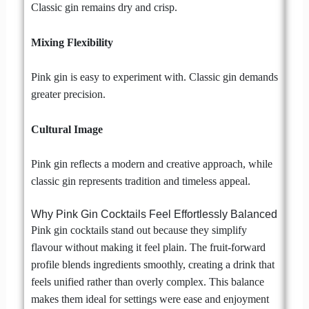
Classic gin remains dry and crisp.
Mixing Flexibility
Pink gin is easy to experiment with. Classic gin demands
greater precision.
Cultural Image
Pink gin reflects a modern and creative approach, while
classic gin represents tradition and timeless appeal.
Why Pink Gin Cocktails Feel Effortlessly Balanced
Pink gin cocktails stand out because they simplify
flavour without making it feel plain. The fruit-forward
profile blends ingredients smoothly, creating a drink that
feels unified rather than overly complex. This balance
makes them ideal for settings were ease and enjoyment