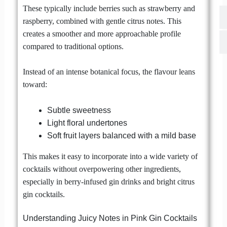
These typically include berries such as strawberry and
raspberry, combined with gentle citrus notes. This
creates a smoother and more approachable profile
compared to traditional options.
Instead of an intense botanical focus, the flavour leans
toward:
Subtle sweetness
Light floral undertones
Soft fruit layers balanced with a mild base
This makes it easy to incorporate into a wide variety of
cocktails without overpowering other ingredients,
especially in berry-infused gin drinks and bright citrus
gin cocktails.
Understanding Juicy Notes in Pink Gin Cocktails