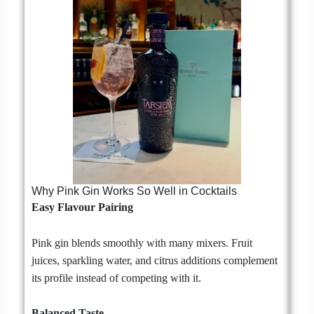
Why Pink Gin Works So Well in Cocktails
Easy Flavour Pairing
Pink gin blends smoothly with many mixers. Fruit
juices, sparkling water, and citrus additions complement
its profile instead of competing with it.
Balanced Taste