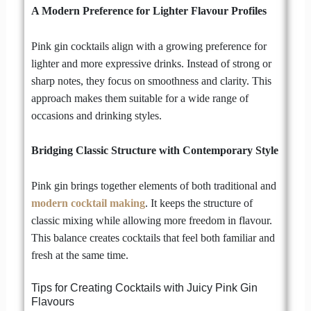
A Modern Preference for Lighter Flavour Profiles
Pink gin cocktails align with a growing preference for
lighter and more expressive drinks. Instead of strong or
sharp notes, they focus on smoothness and clarity. This
approach makes them suitable for a wide range of
occasions and drinking styles.
Bridging Classic Structure with Contemporary Style
Pink gin brings together elements of both traditional and
modern cocktail making
. It keeps the structure of
classic mixing while allowing more freedom in flavour.
This balance creates cocktails that feel both familiar and
fresh at the same time.
Tips for Creating Cocktails with Juicy Pink Gin
Flavours