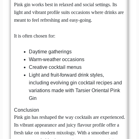
Pink gin works best in relaxed and social settings. Its
light and vibrant profile suits occasions where drinks are
meant to feel refreshing and easy-going.
It is often chosen for:
Daytime gatherings
Warm-weather occasions
Creative cocktail menus
Light and fruit-forward drink styles,
including evolving gin cocktail recipes and
variations made with Tarsier Oriental Pink
Gin
Conclusion
Pink gin has reshaped the way cocktails are experienced.
Its vibrant appearance and juicy flavour profile offer a
fresh take on modern mixology. With a smoother and