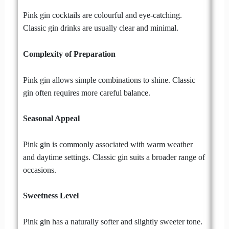
Pink gin cocktails are colourful and eye-catching.
Classic gin drinks are usually clear and minimal.
Complexity of Preparation
Pink gin allows simple combinations to shine. Classic
gin often requires more careful balance.
Seasonal Appeal
Pink gin is commonly associated with warm weather
and daytime settings. Classic gin suits a broader range of
occasions.
Sweetness Level
Pink gin has a naturally softer and slightly sweeter tone.