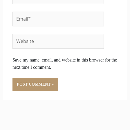
Email*
Website
Save my name, email, and website in this browser for the
next time I comment.