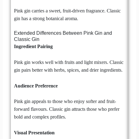
Pink gin carries a sweet, fruit-driven fragrance. Classic
gin has a strong botanical aroma.
Extended Differences Between Pink Gin and
Classic Gin
Ingredient Pairing
Pink gin works well with fruits and light mixers. Classic
gin pairs better with herbs, spices, and drier ingredients.
Audience Preference
Pink gin appeals to those who enjoy softer and fruit-
forward flavours. Classic gin attracts those who prefer
bold and complex profiles.
Visual Presentation