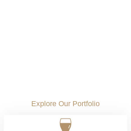
Wine
Port wine taste delivers bold sweetness than
table wines
Port wine taste stands apart with bold natural sweetness and depth rarely...
Read More
Explore Our Portfolio