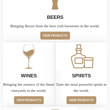
BEERS
Bringing Booze from the best craft breweries in the world.
VIEW PRODUCTS
WINES
SPIRITS
Bringing the essence of the finest
Taste the most powerful spirits in
vineyards in the world.
the world.
VIEW PRODUCTS
VIEW PRODUCTS