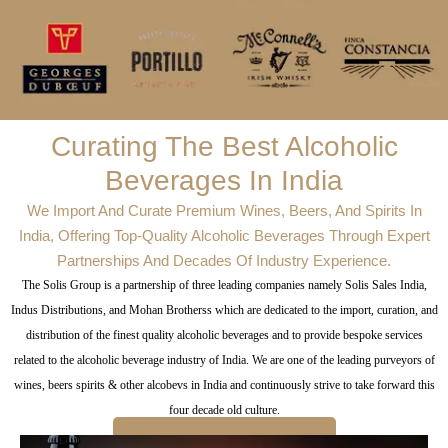
Curating The Best Alcoholic
Beverages In India
We Import And Curate Premium Wines, Beers, And Spirits In
India, Offering Top-Quality Alcoholic Beverages Through Expert
Partnerships And Decades Of Industry Experience.
The Solis Group is a partnership of three leading companies namely Solis Sales India,
Indus Distributions, and Mohan Brotherss which are dedicated to the import, curation, and
distribution of the finest quality alcoholic beverages and to provide bespoke services
related to the alcoholic beverage industry of India. We are one of the leading purveyors of
wines, beers spirits & other alcobevs in India and continuously strive to take forward this
four decade old culture.
CRAFTING A CULTURE