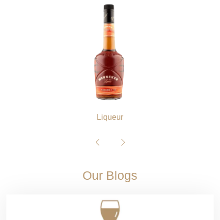
Liqueur
Our Blogs