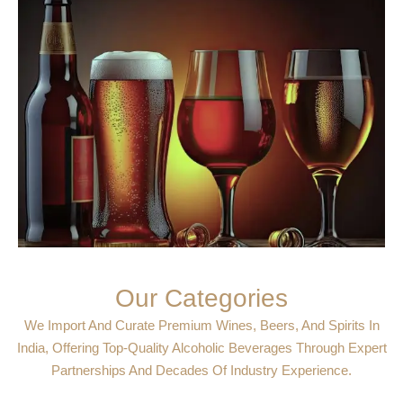
Our Categories
We Import And Curate Premium Wines, Beers, And Spirits In
India, Offering Top-Quality Alcoholic Beverages Through Expert
Partnerships And Decades Of Industry Experience.