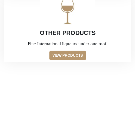
OTHER PRODUCTS
Fine International liqueurs under one roof.
VIEW PRODUCTS