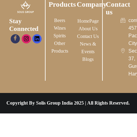
Products
Company
Contact
us
Stay
Beers
con
HomePage
Connected
Wines
457
About Us
Spirits
Pac
Contact Us
Other
City-
News &
Products
Sec
Events
37,
Blogs
Gur
Har
Copyright By Solis Group India 2025 | All Rights Reserved.