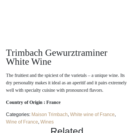
Trimbach Gewurztraminer
White Wine
The fruitiest and the spiciest of the varietals – a unique wine. Its
dry personality makes it ideal as an aperitif and it pairs extremely
well with specialty cuisine with pronounced flavors.
Country of Origin : France
Categories:
Maison Trimbach
,
White wine of France
,
Wine of France
,
Wines
Related