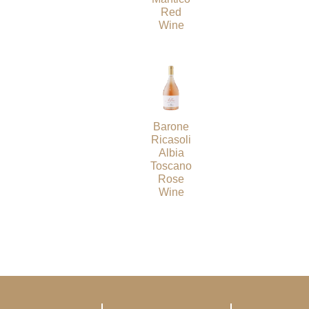
Red
Wine
Barone
Ricasoli
Albia
Toscano
Rose
Wine