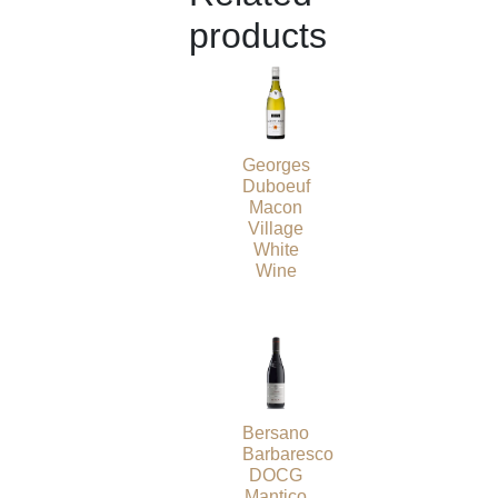
products
Georges
Duboeuf
Macon
Village
White
Wine
Bersano
Barbaresco
DOCG
Mantico