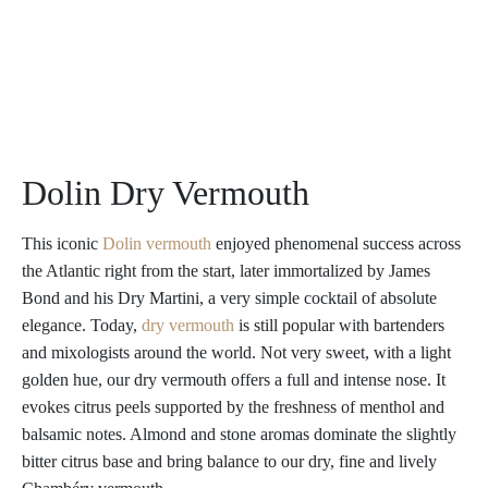
Dolin Dry Vermouth
This iconic
Dolin vermouth
enjoyed phenomenal success across
the Atlantic right from the start, later immortalized by James
Bond and his Dry Martini, a very simple cocktail of absolute
elegance. Today,
dry vermouth
is still popular with bartenders
and mixologists around the world. Not very sweet, with a light
golden hue, our dry vermouth offers a full and intense nose. It
evokes citrus peels supported by the freshness of menthol and
balsamic notes. Almond and stone aromas dominate the slightly
bitter citrus base and bring balance to our dry, fine and lively