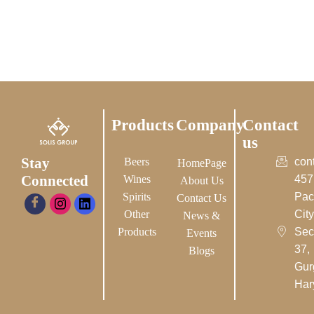
Products
Company
Contact
us
Stay
Beers
con
HomePage
Connected
Wines
457
About Us
Spirits
Pac
Contact Us
Other
City-
News &
Products
Sec
Events
37,
Blogs
Gur
Har