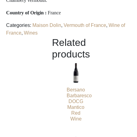
Chambéry vermouth.
Country of Origin :
France
Categories:
Maison Dolin
,
Vermouth of France
,
Wine of
France
,
Wines
Related
products
Bersano
Barbaresco
DOCG
Mantico
Red
Wine