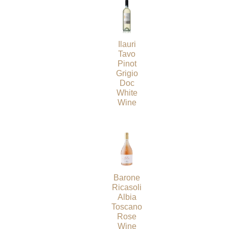
Ilauri
Tavo
Pinot
Grigio
Doc
White
Wine
Barone
Ricasoli
Albia
Toscano
Rose
Wine