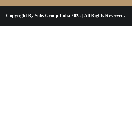
Copyright By Solis Group India 2025 | All Rights Reserved.