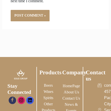
next time I comment.
Products
Company
Contact
us
Stay
Beers
con
HomePage
Connected
Wines
457
About Us
Spirits
Pac
Contact Us
Other
City-
News &
Products
Sec
Events