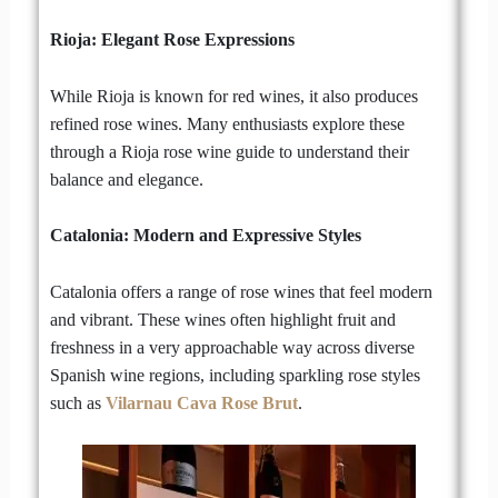
Rioja: Elegant Rose Expressions
While Rioja is known for red wines, it also produces
refined rose wines. Many enthusiasts explore these
through a Rioja rose wine guide to understand their
balance and elegance.
Catalonia: Modern and Expressive Styles
Catalonia offers a range of rose wines that feel modern
and vibrant. These wines often highlight fruit and
freshness in a very approachable way across diverse
Spanish wine regions, including sparkling rose styles
such as
Vilarnau Cava Rose Brut
.