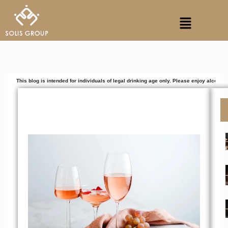
Skip
Menu
to
content
g is intended for individuals of legal drinking age only. Please enjoy alcoholic beverages 