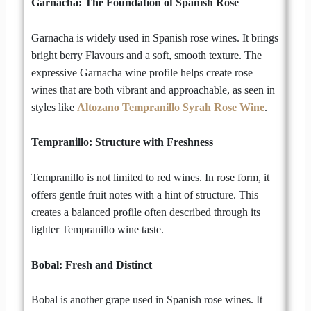
Garnacha: The Foundation of Spanish Rose
Garnacha is widely used in Spanish rose wines. It brings
bright berry Flavours and a soft, smooth texture. The
expressive Garnacha wine profile helps create rose
wines that are both vibrant and approachable, as seen in
styles like
Altozano Tempranillo Syrah Rose Wine
.
Tempranillo: Structure with Freshness
Tempranillo is not limited to red wines. In rose form, it
offers gentle fruit notes with a hint of structure. This
creates a balanced profile often described through its
lighter Tempranillo wine taste.
Bobal: Fresh and Distinct
Bobal is another grape used in Spanish rose wines. It