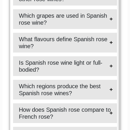
Which grapes are used in Spanish
rose wine?
What flavours define Spanish rose
wine?
Is Spanish rose wine light or full-
bodied?
Which regions produce the best
Spanish rose wines?
How does Spanish rose compare to
French rose?