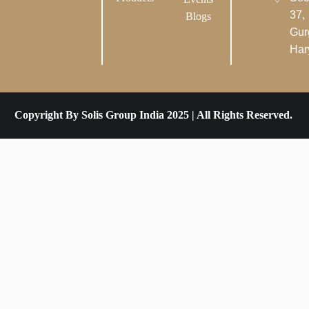
37,
Blogs
Gur
Har
Copyright By Solis Group India 2025 | All Rights Reserved.