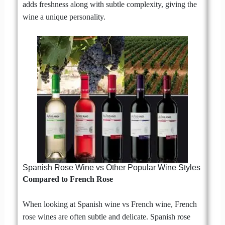
adds freshness along with subtle complexity, giving the
wine a unique personality.
Spanish Rose Wine vs Other Popular Wine Styles
Compared to French Rose
When looking at Spanish wine vs French wine, French
rose wines are often subtle and delicate. Spanish rose