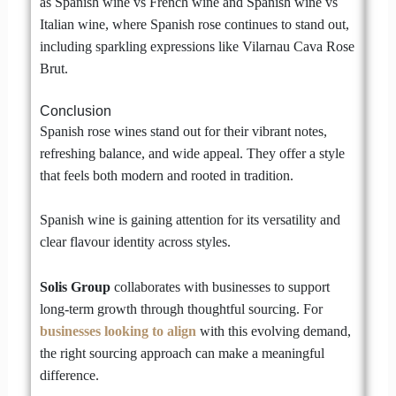
as Spanish wine vs French wine and Spanish wine vs
Italian wine, where Spanish rose continues to stand out,
including sparkling expressions like Vilarnau Cava Rose
Brut.
Conclusion
Spanish rose wines stand out for their vibrant notes,
refreshing balance, and wide appeal. They offer a style
that feels both modern and rooted in tradition.
Spanish wine is gaining attention for its versatility and
clear flavour identity across styles.
Solis Group
collaborates with businesses to support
long-term growth through thoughtful sourcing. For
businesses looking to align
with this evolving demand,
the right sourcing approach can make a meaningful
difference.