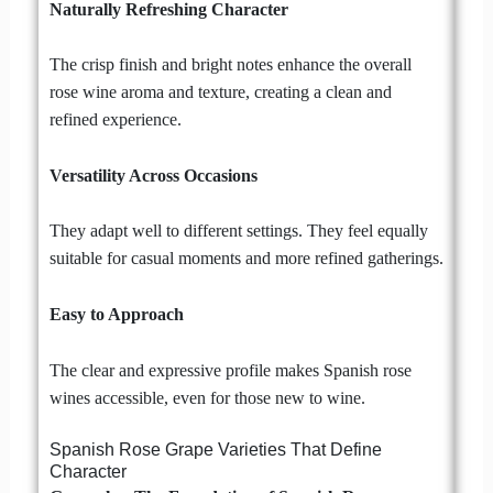
Naturally Refreshing Character
The crisp finish and bright notes enhance the overall
rose wine aroma and texture, creating a clean and
refined experience.
Versatility Across Occasions
They adapt well to different settings. They feel equally
suitable for casual moments and more refined gatherings.
Easy to Approach
The clear and expressive profile makes Spanish rose
wines accessible, even for those new to wine.
Spanish Rose Grape Varieties That Define
Character