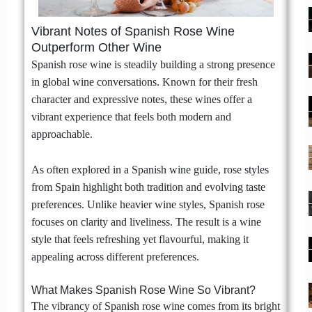
Vibrant Notes of Spanish Rose Wine
Outperform Other Wine
Spanish rose wine is steadily building a strong presence
in global wine conversations. Known for their fresh
character and expressive notes, these wines offer a
vibrant experience that feels both modern and
approachable.
As often explored in a Spanish wine guide, rose styles
from Spain highlight both tradition and evolving taste
preferences. Unlike heavier wine styles, Spanish rose
focuses on clarity and liveliness. The result is a wine
style that feels refreshing yet flavourful, making it
appealing across different preferences.
What Makes Spanish Rose Wine So Vibrant?
The vibrancy of Spanish rose wine comes from its bright