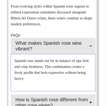
From evolving styles within Spanish wine regions to
refined expressions sometimes discussed alongside
Ribera del Duero wines, these wines continue to shape
modern preferences.
FAQs
What makes Spanish rose wine
vibrant?
Spanish rose stands out for its balance of ripe fruit
and crisp freshness. This combination creates a
lively profile that feels expressive without being
heavy.
How is Spanish rose different from
other rose wines?