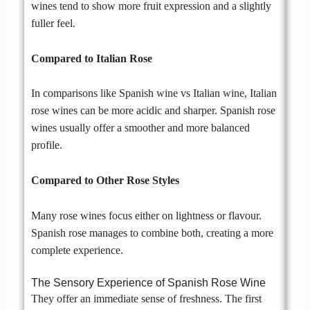
wines tend to show more fruit expression and a slightly
fuller feel.
Compared to Italian Rose
In comparisons like Spanish wine vs Italian wine, Italian
rose wines can be more acidic and sharper. Spanish rose
wines usually offer a smoother and more balanced
profile.
Compared to Other Rose Styles
Many rose wines focus either on lightness or flavour.
Spanish rose manages to combine both, creating a more
complete experience.
The Sensory Experience of Spanish Rose Wine
They offer an immediate sense of freshness. The first