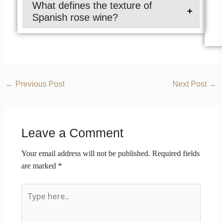
What defines the texture of
Spanish rose wine?
←
Previous Post
Next Post
→
Leave a Comment
Your email address will not be published.
Required fields
are marked
*
Type
here..