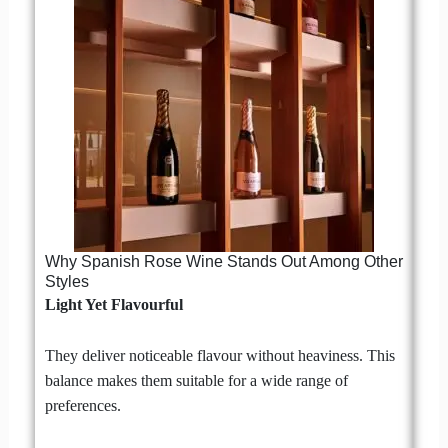
Why Spanish Rose Wine Stands Out Among Other
Styles
Light Yet Flavourful
They deliver noticeable flavour without heaviness. This
balance makes them suitable for a wide range of
preferences.