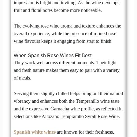
impression is bright and inviting. As the wine develops,
fruit and floral notes become more noticeable.
The evolving rose wine aroma and texture enhances the
overall experience, while the presence of refined rose
wine flavours keeps it engaging from start to finish.
When Spanish Rose Wines Fit Best
They work well across different moments. Their light
and fresh nature makes them easy to pair with a variety
of meals.
Serving them slightly chilled helps bring out their natural
vibrancy and enhances both the Tempranillo wine taste
and the expressive Garnacha wine profile, as reflected in
selections like Altozano Tempranillo Syrah Rose Wine.
Spanish white wines
are known for their freshness,