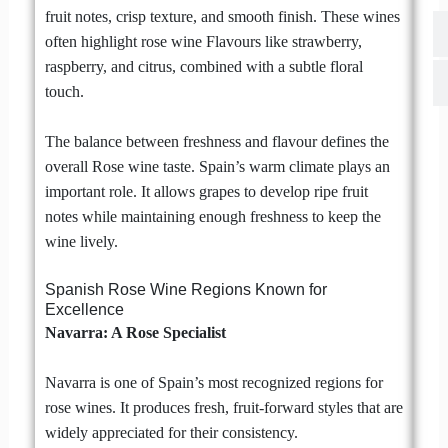
fruit notes, crisp texture, and smooth finish. These wines
often highlight rose wine Flavours like strawberry,
raspberry, and citrus, combined with a subtle floral
touch.
The balance between freshness and flavour defines the
overall Rose wine taste. Spain’s warm climate plays an
important role. It allows grapes to develop ripe fruit
notes while maintaining enough freshness to keep the
wine lively.
Spanish Rose Wine Regions Known for
Excellence
Navarra: A Rose Specialist
Navarra is one of Spain’s most recognized regions for
rose wines. It produces fresh, fruit-forward styles that are
widely appreciated for their consistency.