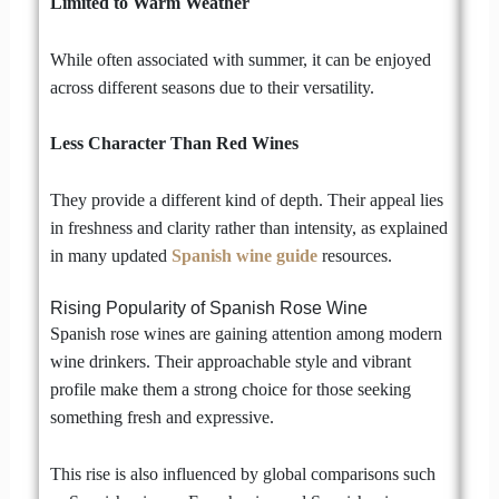
Limited to Warm Weather
While often associated with summer, it can be enjoyed
across different seasons due to their versatility.
Less Character Than Red Wines
They provide a different kind of depth. Their appeal lies
in freshness and clarity rather than intensity, as explained
in many updated
Spanish wine guide
resources.
Rising Popularity of Spanish Rose Wine
Spanish rose wines are gaining attention among modern
wine drinkers. Their approachable style and vibrant
profile make them a strong choice for those seeking
something fresh and expressive.
This rise is also influenced by global comparisons such