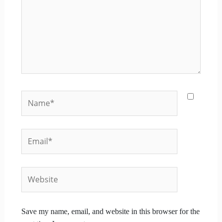
Name*
Email*
Website
Save my name, email, and website in this browser for the