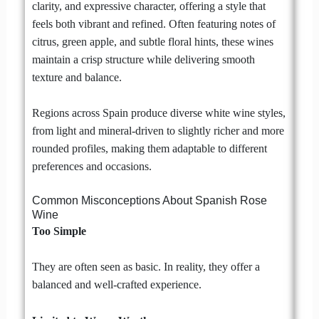
clarity, and expressive character, offering a style that
feels both vibrant and refined. Often featuring notes of
citrus, green apple, and subtle floral hints, these wines
maintain a crisp structure while delivering smooth
texture and balance.
Regions across Spain produce diverse white wine styles,
from light and mineral-driven to slightly richer and more
rounded profiles, making them adaptable to different
preferences and occasions.
Common Misconceptions About Spanish Rose
Wine
Too Simple
They are often seen as basic. In reality, they offer a
balanced and well-crafted experience.