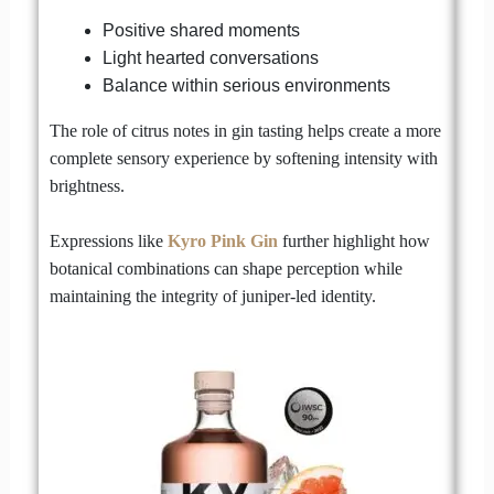
Positive shared moments
Light hearted conversations
Balance within serious environments
The role of citrus notes in gin tasting helps create a more
complete sensory experience by softening intensity with
brightness.
Expressions like
Kyro Pink Gin
further highlight how
botanical combinations can shape perception while
maintaining the integrity of juniper-led identity.