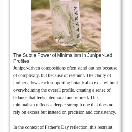
The Subtle Power of Minimalism in Juniper-Led
Profiles
Juniper-driven compositions often stand out not because
of complexity, but because of restraint. The clarity of
juniper allows each supporting botanical to exist without
overwhelming the overall profile, creating a sense of
balance that feels intentional and refined. This
minimalism reflects a deeper strength one that does not
rely on excess but instead on precision and consistency.
In the context of Father’s Day reflection, this restraint