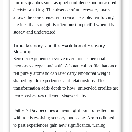
mirrors qualities such as quiet confidence and measured
decision-making. The absence of unnecessary layers
allows the core character to remain visible, reinforcing
the idea that strength is often most impactful when it is
steady and understated.
Time, Memory, and the Evolution of Sensory
Meaning
Sensory experiences evolve over time as personal
memories deepen and shift. A botanical profile that once
felt purely aromatic can later carry emotional weight
shaped by life experiences and relationships. This
transformation adds depth to how juniper-led profiles are
perceived across different stages of life.
Father’s Day becomes a meaningful point of reflection
within this evolving sensory landscape. Aromas linked
to past experiences gain new significance, turning