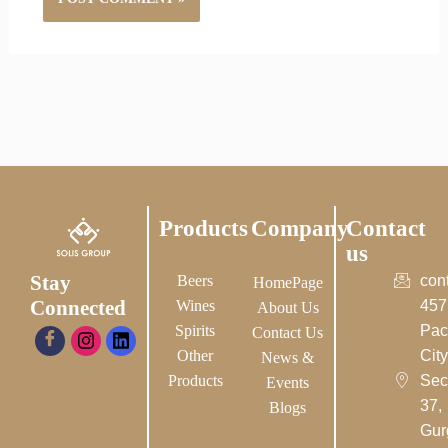
Products
Company
Contact
us
Stay
Beers
con
HomePage
Connected
Wines
457
About Us
Spirits
Pac
Contact Us
Other
City-
News &
Products
Sec
Events
37,
Blogs
Gur