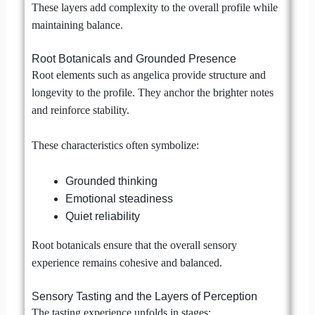
These layers add complexity to the overall profile while
maintaining balance.
Root Botanicals and Grounded Presence
Root elements such as angelica provide structure and
longevity to the profile. They anchor the brighter notes
and reinforce stability.
These characteristics often symbolize:
Grounded thinking
Emotional steadiness
Quiet reliability
Root botanicals ensure that the overall sensory
experience remains cohesive and balanced.
Sensory Tasting and the Layers of Perception
The tasting experience unfolds in stages: