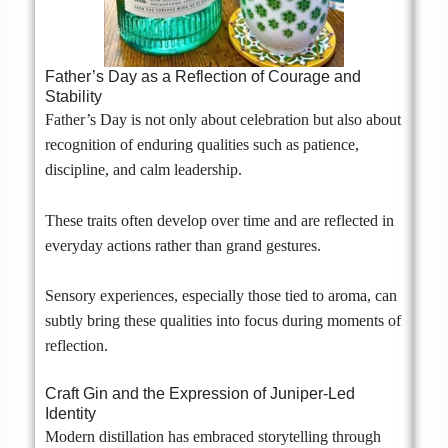
Father’s Day as a Reflection of Courage and
Stability
Father’s Day is not only about celebration but also about
recognition of enduring qualities such as patience,
discipline, and calm leadership.
These traits often develop over time and are reflected in
everyday actions rather than grand gestures.
Sensory experiences, especially those tied to aroma, can
subtly bring these qualities into focus during moments of
reflection.
Craft Gin and the Expression of Juniper-Led
Identity
Modern distillation has embraced storytelling through