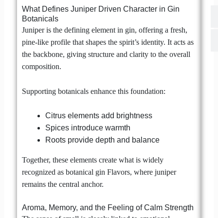
What Defines Juniper Driven Character in Gin
Botanicals
Juniper is the defining element in gin, offering a fresh,
pine-like profile that shapes the spirit’s identity. It acts as
the backbone, giving structure and clarity to the overall
composition.
Supporting botanicals enhance this foundation:
Citrus elements add brightness
Spices introduce warmth
Roots provide depth and balance
Together, these elements create what is widely
recognized as botanical gin Flavors, where juniper
remains the central anchor.
Aroma, Memory, and the Feeling of Calm Strength