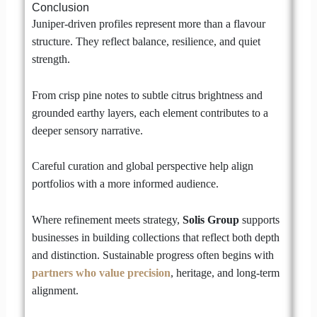
Conclusion
Juniper-driven profiles represent more than a flavour
structure. They reflect balance, resilience, and quiet
strength.
From crisp pine notes to subtle citrus brightness and
grounded earthy layers, each element contributes to a
deeper sensory narrative.
Careful curation and global perspective help align
portfolios with a more informed audience.
Where refinement meets strategy,
Solis Group
supports
businesses in building collections that reflect both depth
and distinction. Sustainable progress often begins with
partners who value precision
, heritage, and long-term
alignment.