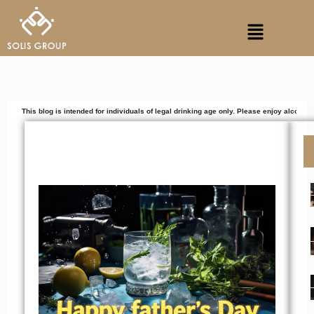
Skip
Menu
to
content
g is intended for individuals of legal drinking age only. Please enjoy alcoholic beverages r