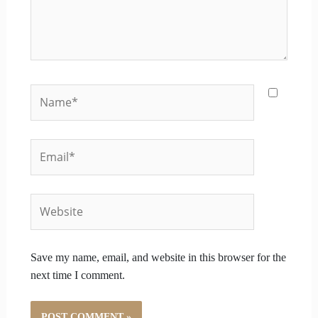
Name*
Email*
Website
Save my name, email, and website in this browser for the
next time I comment.