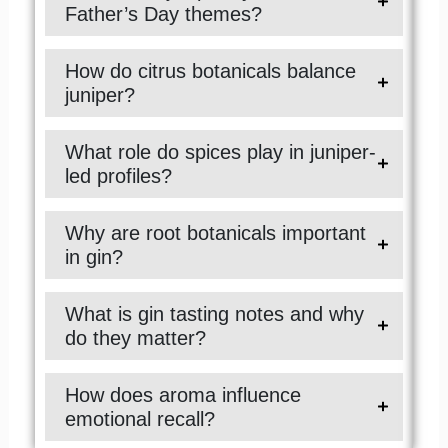
Father’s Day themes?
How do citrus botanicals balance
juniper?
What role do spices play in juniper-
led profiles?
Why are root botanicals important
in gin?
What is gin tasting notes and why
do they matter?
How does aroma influence
emotional recall?