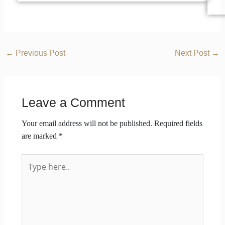
←
Previous Post
Next Post
→
Leave a Comment
Your email address will not be published.
Required fields
are marked
*
Type
here..