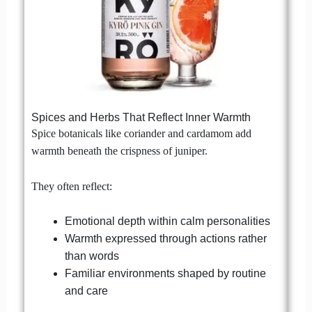
Spices and Herbs That Reflect Inner Warmth
Spice botanicals like coriander and cardamom add
warmth beneath the crispness of juniper.
They often reflect:
Emotional depth within calm personalities
Warmth expressed through actions rather
than words
Familiar environments shaped by routine
and care