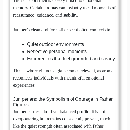
The sense of smell is closely linked to emotional
memory. Certain aromas can instantly recall moments of
reassurance, guidance, and stability.
Juniper’s clean and forest-like scent often connects to:
Quiet outdoor environments
Reflective personal moments
Experiences that feel grounded and steady
This is where gin nostalgia becomes relevant, as aroma
reconnects individuals with meaningful emotional
experiences.
Juniper and the Symbolism of Courage in Father
Figures
Juniper carries a bold yet balanced profile. It is not
overpowering but remains consistently present, much
like the quiet strength often associated with father