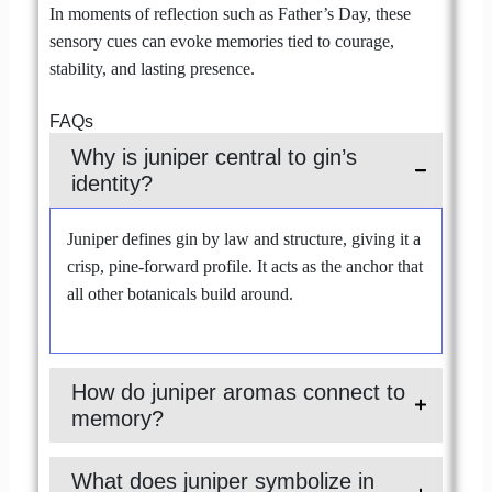
In moments of reflection such as Father’s Day, these
sensory cues can evoke memories tied to courage,
stability, and lasting presence.
FAQs
Why is juniper central to gin’s
identity?
Juniper defines gin by law and structure, giving it a
crisp, pine-forward profile. It acts as the anchor that
all other botanicals build around.
How do juniper aromas connect to
memory?
What does juniper symbolize in