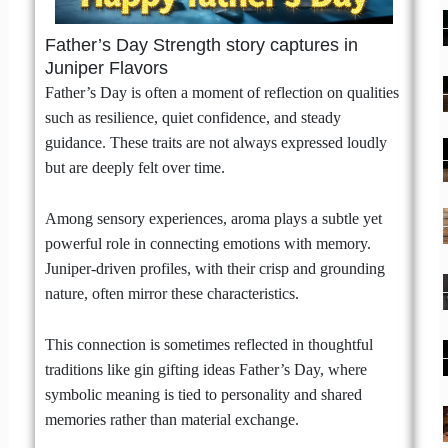
Father’s Day Strength story captures in
Juniper Flavors
Father’s Day is often a moment of reflection on qualities
such as resilience, quiet confidence, and steady
guidance. These traits are not always expressed loudly
but are deeply felt over time.
Among sensory experiences, aroma plays a subtle yet
powerful role in connecting emotions with memory.
Juniper-driven profiles, with their crisp and grounding
nature, often mirror these characteristics.
This connection is sometimes reflected in thoughtful
traditions like gin gifting ideas Father’s Day, where
symbolic meaning is tied to personality and shared
memories rather than material exchange.