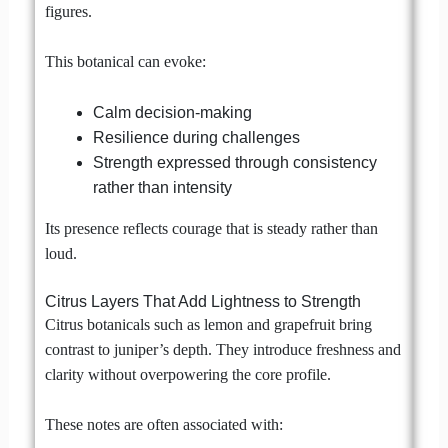
figures.
This botanical can evoke:
Calm decision-making
Resilience during challenges
Strength expressed through consistency
rather than intensity
Its presence reflects courage that is steady rather than
loud.
Citrus Layers That Add Lightness to Strength
Citrus botanicals such as lemon and grapefruit bring
contrast to juniper’s depth. They introduce freshness and
clarity without overpowering the core profile.
These notes are often associated with: