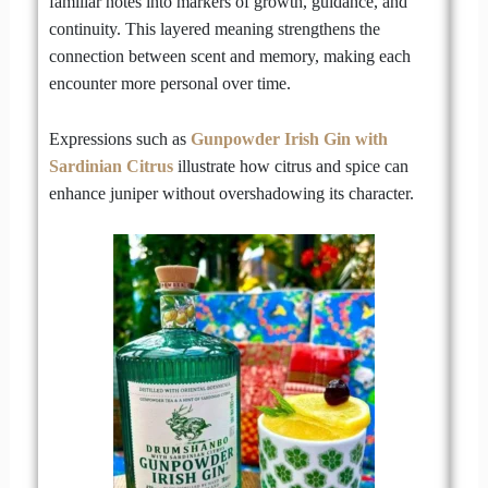
familiar notes into markers of growth, guidance, and
continuity. This layered meaning strengthens the
connection between scent and memory, making each
encounter more personal over time.
Expressions such as
Gunpowder Irish Gin with
Sardinian Citrus
illustrate how citrus and spice can
enhance juniper without overshadowing its character.