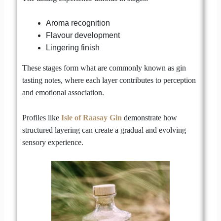
Aroma recognition
Flavour development
Lingering finish
These stages form what are commonly known as gin
tasting notes, where each layer contributes to perception
and emotional association.
Profiles like
Isle of Raasay Gin
demonstrate how
structured layering can create a gradual and evolving
sensory experience.