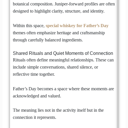
botanical composition. Juniper-forward profiles are often
designed to highlight clarity, structure, and identity.
Within this space,
special whiskey for Father’s Day
themes often emphasize heritage and craftsmanship
through carefully balanced ingredients.
Shared Rituals and Quiet Moments of Connection
Rituals often define meaningful relationships. These can
include simple conversations, shared silence, or
reflective time together.
Father’s Day becomes a space where these moments are
acknowledged and valued.
The meaning lies not in the activity itself but in the
connection it represents.