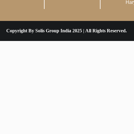
Har
Copyright By Solis Group India 2025 | All Rights Reserved.