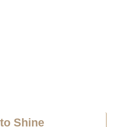
 to Shine