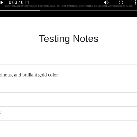
Testing Notes
inous, and brilliant gold color.
E