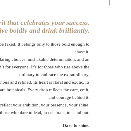
rit that celebrates your success.
ve boldly and drink brilliantly.
t be faked. It belongs only to those bold enough to
chase it.
aring choices, unshakable determination, and an
’t for everyone. It’s for those who rise above the
ordinary to embrace the extraordinary.
us and refined. Its heart is floral and exotic, its
are botanicals. Every drop reflects the care, craft,
and courage behind it.
 reflect your ambition, your presence, your shine.
ose who dare to lead, to celebrate, to stand out.
Dare to shine.