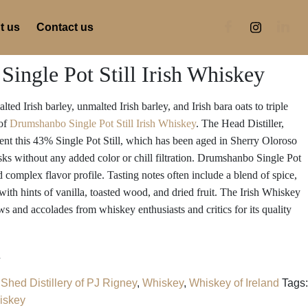
t us
Contact us
ingle Pot Still Irish Whiskey
ted Irish barley, unmalted Irish barley, and Irish bara oats to triple
 of
Drumshanbo Single Pot Still Irish Whiskey
. The Head Distiller,
sent this 43% Single Pot Still, which has been aged in Sherry Oloroso
 without any added color or chill filtration. Drumshanbo Single Pot
nd complex flavor profile. Tasting notes often include a blend of spice,
 with hints of vanilla, toasted wood, and dried fruit. The Irish Whiskey
ws and accolades from whiskey enthusiasts and critics for its quality
d
Shed Distillery of PJ Rigney
,
Whiskey
,
Whiskey of Ireland
Tags:
iskey