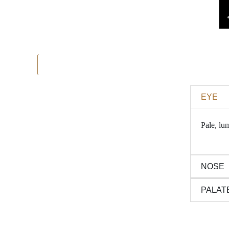
EYE
Pale, lum
NOSE
PALAT