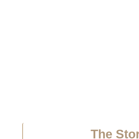
The Stor