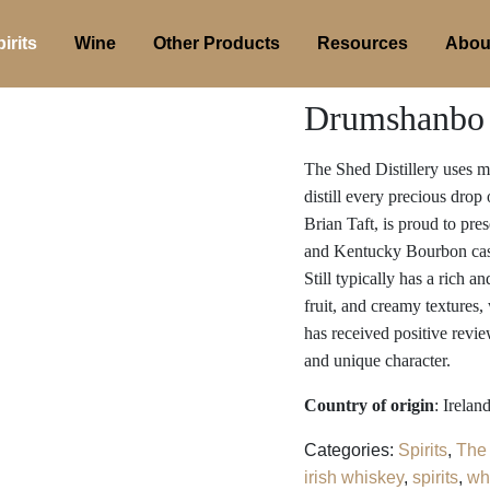
irits
Wine
Other Products
Resources
Abou
Drumshanbo S
The Shed Distillery uses mal
distill every precious drop
Brian Taft, is proud to pre
and Kentucky Bourbon casks
Still typically has a rich a
fruit, and creamy textures,
has received positive revie
and unique character.
Country of origin
: Irelan
Categories:
Spirits
,
The 
irish whiskey
,
spirits
,
wh