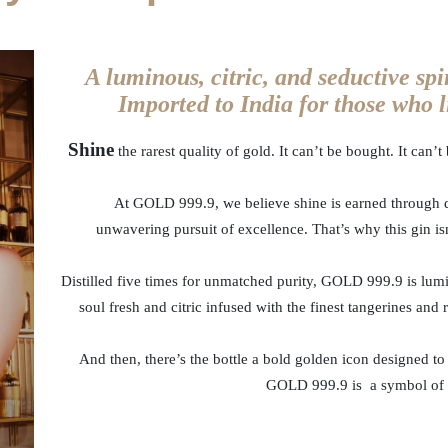
A luminous, citric, and seductive spi
Imported to India for those who li
Shine
the rarest quality of gold. It can’t be bought. It can’
At GOLD 999.9, we believe shine is earned through d
unwavering pursuit of excellence. That’s why this gin isn
Distilled five times for unmatched purity, GOLD 999.9 is lumino
soul fresh and citric infused with the finest tangerines and r
And then, there’s the bottle a bold golden icon designed to
GOLD 999.9 is a symbol of th