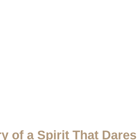
y of a Spirit That Dares