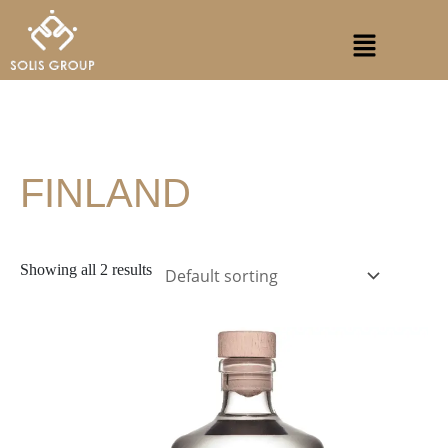
Skip
S
Menu
to
e
content
a
r
c
h
FINLAND
Showing all 2 results