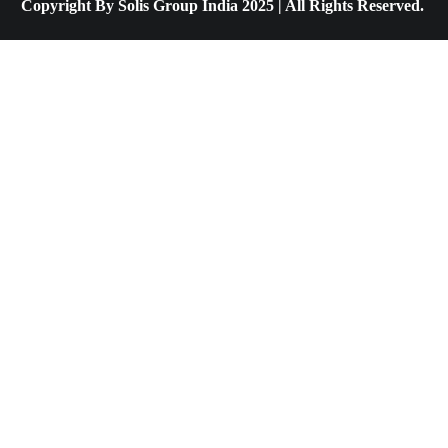
Copyright By Solis Group India 2025 | All Rights Reserved.