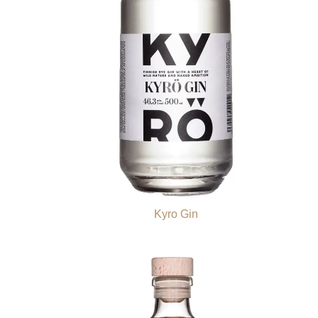
Kyro Gin