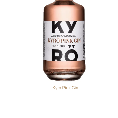
Kyro Pink Gin