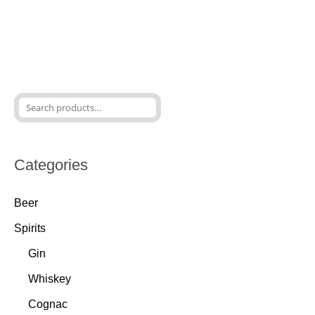
Categories
Beer
Spirits
Gin
Whiskey
Cognac