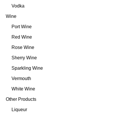
Vodka
Wine
Port Wine
Red Wine
Rose Wine
Sherry Wine
Sparkling Wine
Vermouth
White Wine
Other Products
Liqueur