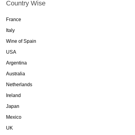
Country Wise
France
Italy
Wine of Spain
USA
Argentina
Australia
Netherlands
Ireland
Japan
Mexico
UK