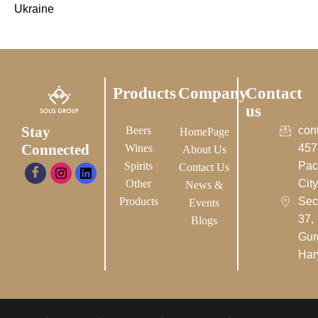
Ukraine
Products
Company
Contact
us
Stay
Beers
con
HomePage
Connected
Wines
457
About Us
Spirits
Pac
Contact Us
Other
City-
News &
Products
Sec
Events
37,
Blogs
Gur
Har