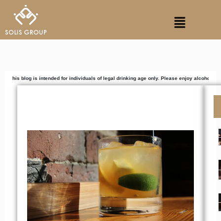
Skip
Menu
to
content
s intended for individuals of legal drinking age only. Please enjoy alcoholic beverages res