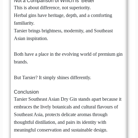
Not a Comparison of Which Is ‘Better’
This is about difference, not superiority.
Herbal gins have heritage, depth, and a comforting
familiarity.
Tarsier brings brightness, modernity, and Southeast
Asian inspiration.
Both have a place in the evolving world of premium gin
brands.
But Tarsier? It simply shines differently.
Conclusion
Tarsier Southeast Asian Dry Gin stands apart because it
embraces the lively botanicals and cultural flavours of
Southeast Asia, protects delicate aromas through
thoughtful distillation, and pairs its identity with
meaningful conservation and sustainable design.