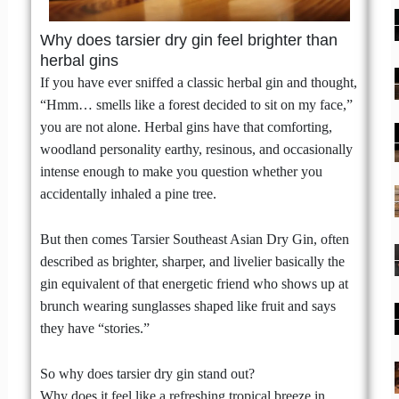
Why does tarsier dry gin feel brighter than
herbal gins
If you have ever sniffed a classic herbal gin and thought,
“Hmm… smells like a forest decided to sit on my face,”
you are not alone. Herbal gins have that comforting,
woodland personality earthy, resinous, and occasionally
intense enough to make you question whether you
accidentally inhaled a pine tree.
But then comes Tarsier Southeast Asian Dry Gin, often
described as brighter, sharper, and livelier basically the
gin equivalent of that energetic friend who shows up at
brunch wearing sunglasses shaped like fruit and says
they have “stories.”
So why does tarsier dry gin stand out?
Why does it feel like a refreshing tropical breeze in