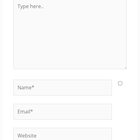
Type
here..
Name*
Email*
Website