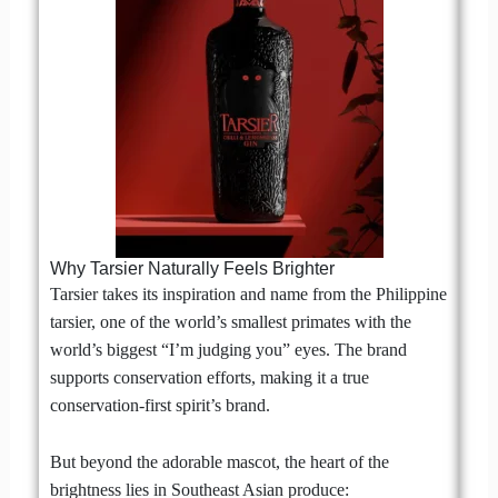
Why Tarsier Naturally Feels Brighter
Tarsier takes its inspiration and name from the Philippine
tarsier, one of the world’s smallest primates with the
world’s biggest “I’m judging you” eyes. The brand
supports conservation efforts, making it a true
conservation-first spirit’s brand.
But beyond the adorable mascot, the heart of the
brightness lies in Southeast Asian produce: