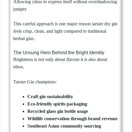
Allowing citrus to express itself without overshadowing
juniper.
This careful approach is one major reason tarsier dry gin
feels crisp, clean, and light compared to traditional
herbal gins.
The Unsung Hero Behind the Bright Identity
Brightness is not only about flavour it is also about
ethos.
Tarsier Gin champions:
Craft gin sustainability
Eco-friendly spirits packaging
Recycled glass gin bottle usage
Wildlife conservation through brand revenue
Southeast Asian community sourcing