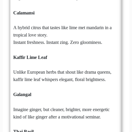
Calamansi
A hybrid citrus that tastes like lime met mandarin in a
tropical love story.
Instant freshness. Instant zing. Zero gloominess.
Kaffir Lime Leaf
Unlike European herbs that shout like drama queens,
kaffir lime leaf whispers elegant, floral brightness.
Galangal
Imagine ginger, but cleaner, brighter, more energetic
kind of like ginger after a motivational seminar.
Thai Basil