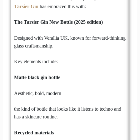
Tarsier Gin
has embraced this with:
The Tarsier Gin New Bottle (2025 edition)
Designed with Verallia UK, known for forward-thinking
glass craftsmanship.
Key elements include:
Matte black gin bottle
Aesthetic, bold, modern
the kind of bottle that looks like it listens to techno and
has a skincare routine.
Recycled materials