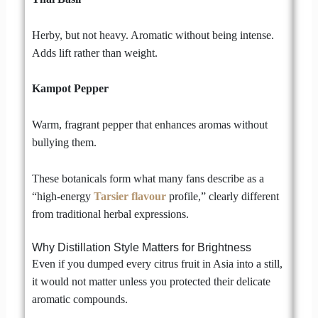
Herby, but not heavy. Aromatic without being intense.
Adds lift rather than weight.
Kampot Pepper
Warm, fragrant pepper that enhances aromas without
bullying them.
These botanicals form what many fans describe as a
“high-energy
Tarsier flavour
profile,” clearly different
from traditional herbal expressions.
Why Distillation Style Matters for Brightness
Even if you dumped every citrus fruit in Asia into a still,
it would not matter unless you protected their delicate
aromatic compounds.