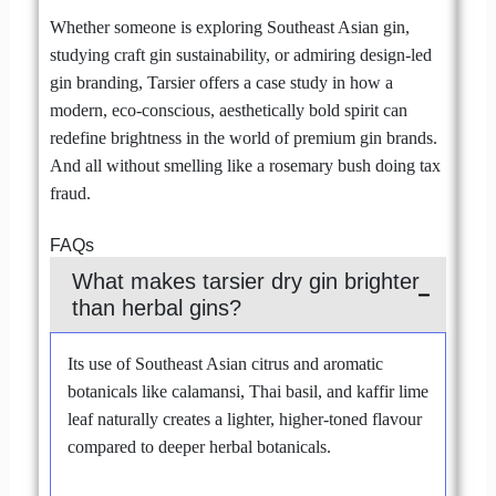
Whether someone is exploring Southeast Asian gin,
studying craft gin sustainability, or admiring design-led
gin branding, Tarsier offers a case study in how a
modern, eco-conscious, aesthetically bold spirit can
redefine brightness in the world of premium gin brands.
And all without smelling like a rosemary bush doing tax
fraud.
FAQs
What makes tarsier dry gin brighter
than herbal gins?
Its use of Southeast Asian citrus and aromatic
botanicals like calamansi, Thai basil, and kaffir lime
leaf naturally creates a lighter, higher-toned flavour
compared to deeper herbal botanicals.