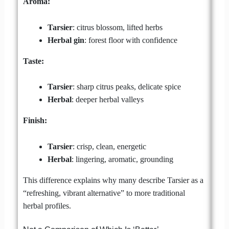
Aroma:
Tarsier
: citrus blossom, lifted herbs
Herbal gin
: forest floor with confidence
Taste:
Tarsier
: sharp citrus peaks, delicate spice
Herbal
: deeper herbal valleys
Finish:
Tarsier
: crisp, clean, energetic
Herbal
: lingering, aromatic, grounding
This difference explains why many describe Tarsier as a
“refreshing, vibrant alternative” to more traditional
herbal profiles.