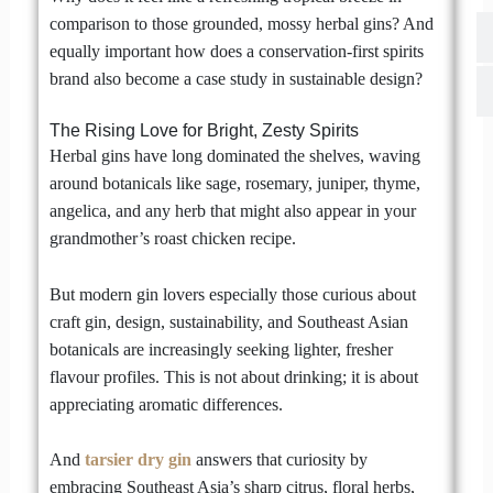
comparison to those grounded, mossy herbal gins? And
equally important how does a conservation-first spirits
brand also become a case study in sustainable design?
The Rising Love for Bright, Zesty Spirits
Herbal gins have long dominated the shelves, waving
around botanicals like sage, rosemary, juniper, thyme,
angelica, and any herb that might also appear in your
grandmother’s roast chicken recipe.
But modern gin lovers especially those curious about
craft gin, design, sustainability, and Southeast Asian
botanicals are increasingly seeking lighter, fresher
flavour profiles. This is not about drinking; it is about
appreciating aromatic differences.
And
tarsier dry gin
answers that curiosity by
embracing Southeast Asia’s sharp citrus, floral herbs,