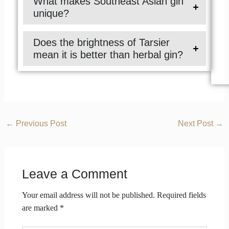
What makes Southeast Asian gin
unique?
Does the brightness of Tarsier
mean it is better than herbal gin?
←
Previous Post
Next Post
→
Leave a Comment
Your email address will not be published.
Required fields
are marked
*