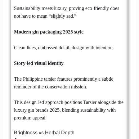
Sustainability meets luxury, proving eco-friendly does
not have to mean “slightly sad.”
Modern gin packaging 2025 style
Clean lines, embossed detail, design with intention.
Story-led visual identity
The Philippine tarsier features prominently a subtle
reminder of the conservation mission.
This design-led approach positions Tarsier alongside the
luxury gin brands 2025, blending sustainability with
premium appeal.
Brightness vs Herbal Depth