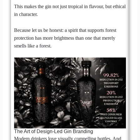
This makes the gin not just tropical in flavour, but ethical
in character.
Because let us be honest: a spirit that supports forest
protection has more brightness than one that merely
smells like a forest.
The Art of Design-Led Gin Branding
Modern drinkers love visually compelling bottles. And