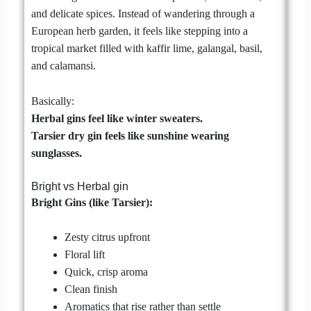
and delicate spices. Instead of wandering through a
European herb garden, it feels like stepping into a
tropical market filled with kaffir lime, galangal, basil,
and calamansi.
Basically:
Herbal gins feel like winter sweaters.
Tarsier dry gin feels like sunshine wearing
sunglasses.
Bright vs Herbal gin
Bright Gins (like Tarsier):
Zesty citrus upfront
Floral lift
Quick, crisp aroma
Clean finish
Aromatics that rise rather than settle