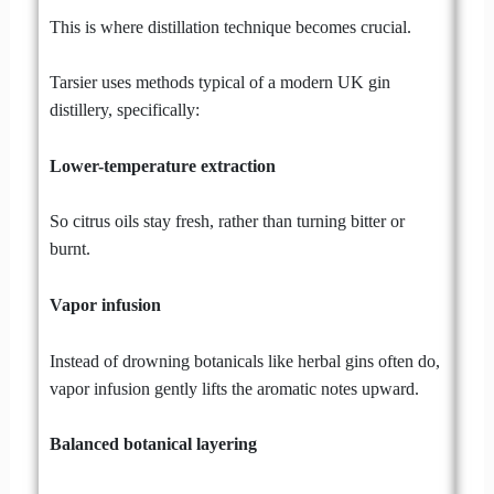
This is where distillation technique becomes crucial.
Tarsier uses methods typical of a modern UK gin
distillery, specifically:
Lower-temperature extraction
So citrus oils stay fresh, rather than turning bitter or
burnt.
Vapor infusion
Instead of drowning botanicals like herbal gins often do,
vapor infusion gently lifts the aromatic notes upward.
Balanced botanical layering