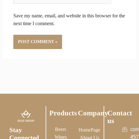
Save my name, email, and website in this browser for the
next time I comment.
Products
Company
Contact
us
Stay
Beers
con
HomePage
Connected
Wines
457
About Us