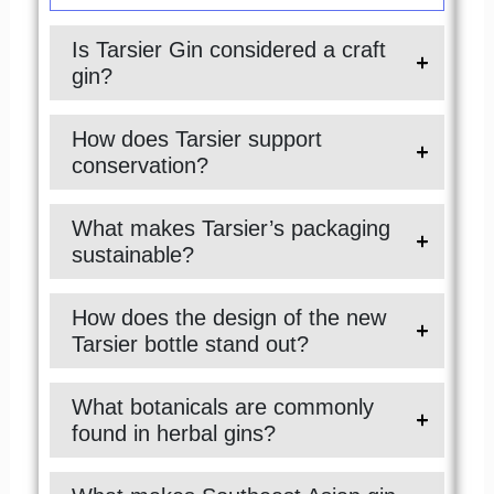
Is Tarsier Gin considered a craft
gin?
How does Tarsier support
conservation?
What makes Tarsier’s packaging
sustainable?
How does the design of the new
Tarsier bottle stand out?
What botanicals are commonly
found in herbal gins?