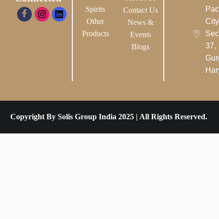
Spirits
Pac
Contact Us
Other
City-
News &
Products
Sec
Events
37,
Blogs
Gur
Har
Copyright By Solis Group India 2025 | All Rights Reserved.