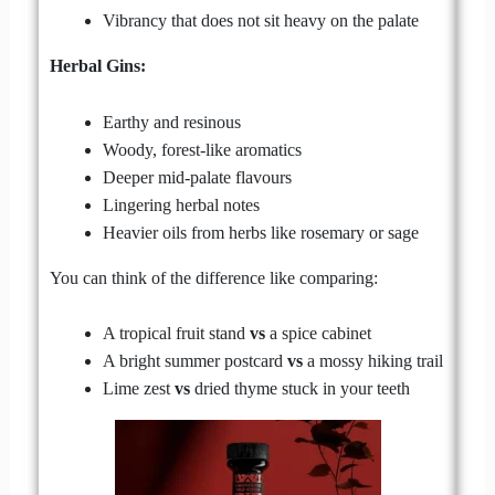
Vibrancy that does not sit heavy on the palate
Herbal Gins:
Earthy and resinous
Woody, forest-like aromatics
Deeper mid-palate flavours
Lingering herbal notes
Heavier oils from herbs like rosemary or sage
You can think of the difference like comparing:
A tropical fruit stand
vs
a spice cabinet
A bright summer postcard
vs
a mossy hiking trail
Lime zest
vs
dried thyme stuck in your teeth