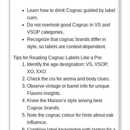
Learn how to drink Cognac guided by label
cues.
Do not overlook good Cognac in VS and
VSOP categories.
Recognize that cognac brands differ in
style, so labels are context-dependent.
Tips for Reading Cognac Labels Like a Pro
Identify the age designation: VS, VSOP,
XO, XXO
Check the cru for aroma and body clues.
Observe vintage or barrel info for unique
Flavors insights.
Know the Maison’s style among best
Cognac brands.
Note the cognac colour for hints about oak
influence.
Combine label knowledge with tasting for a