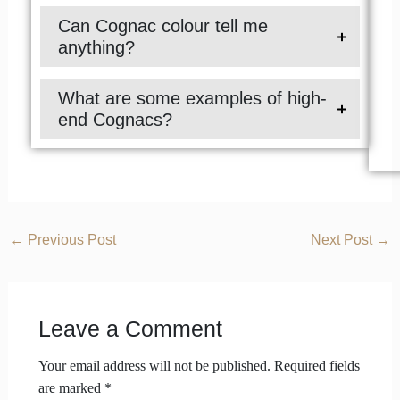
Can Cognac colour tell me
anything?
What are some examples of high-
end Cognacs?
←
Previous Post
Next Post
→
Leave a Comment
Your email address will not be published.
Required fields
are marked
*