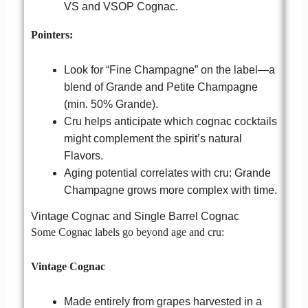
VS and VSOP Cognac.
Pointers:
Look for “Fine Champagne” on the label—a
blend of Grande and Petite Champagne
(min. 50% Grande).
Cru helps anticipate which cognac cocktails
might complement the spirit’s natural
Flavors.
Aging potential correlates with cru: Grande
Champagne grows more complex with time.
Vintage Cognac and Single Barrel Cognac
Some Cognac labels go beyond age and cru:
Vintage Cognac
Made entirely from grapes harvested in a