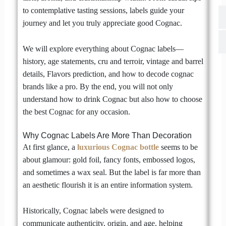
to contemplative tasting sessions, labels guide your
journey and let you truly appreciate good Cognac.
We will explore everything about Cognac labels—
history, age statements, cru and terroir, vintage and barrel
details, Flavors prediction, and how to decode cognac
brands like a pro. By the end, you will not only
understand how to drink Cognac but also how to choose
the best Cognac for any occasion.
Why Cognac Labels Are More Than Decoration
At first glance, a
luxurious
Cognac bottle
seems to be
about glamour: gold foil, fancy fonts, embossed logos,
and sometimes a wax seal. But the label is far more than
an aesthetic flourish it is an entire information system.
Historically, Cognac labels were designed to
communicate authenticity, origin, and age, helping