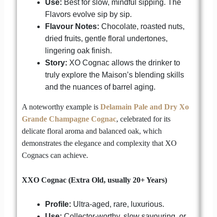
Use:
Best for slow, mindful sipping. The
Flavors evolve sip by sip.
Flavour Notes:
Chocolate, roasted nuts,
dried fruits, gentle floral undertones,
lingering oak finish.
Story:
XO Cognac allows the drinker to
truly explore the Maison’s blending skills
and the nuances of barrel aging.
A noteworthy example is
Delamain Pale and Dry Xo
Grande Champagne Cognac
, celebrated for its
delicate floral aroma and balanced oak, which
demonstrates the elegance and complexity that XO
Cognacs can achieve.
XXO Cognac (Extra Old, usually 20+ Years)
Profile:
Ultra-aged, rare, luxurious.
Use:
Collector-worthy, slow savouring, or