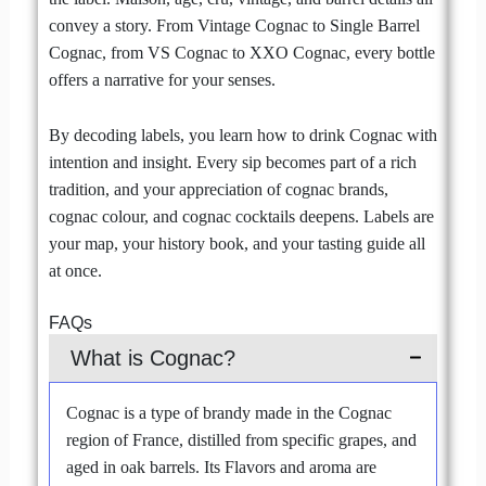
convey a story. From Vintage Cognac to Single Barrel
Cognac, from VS Cognac to XXO Cognac, every bottle
offers a narrative for your senses.
By decoding labels, you learn how to drink Cognac with
intention and insight. Every sip becomes part of a rich
tradition, and your appreciation of cognac brands,
cognac colour, and cognac cocktails deepens. Labels are
your map, your history book, and your tasting guide all
at once.
FAQs
What is Cognac?
Cognac is a type of brandy made in the Cognac
region of France, distilled from specific grapes, and
aged in oak barrels. Its Flavors and aroma are