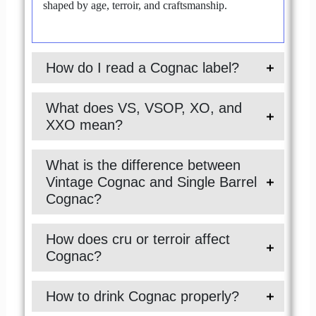
shaped by age, terroir, and craftsmanship.
How do I read a Cognac label?
What does VS, VSOP, XO, and
XXO mean?
What is the difference between
Vintage Cognac and Single Barrel
Cognac?
How does cru or terroir affect
Cognac?
How to drink Cognac properly?