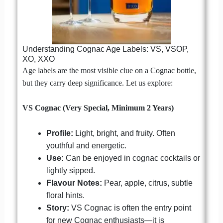
Understanding Cognac Age Labels: VS, VSOP,
XO, XXO
Age labels are the most visible clue on a Cognac bottle,
but they carry deep significance. Let us explore:
VS Cognac (Very Special, Minimum 2 Years)
Profile:
Light, bright, and fruity. Often
youthful and energetic.
Use:
Can be enjoyed in cognac cocktails or
lightly sipped.
Flavour Notes:
Pear, apple, citrus, subtle
floral hints.
Story:
VS Cognac is often the entry point
for new Cognac enthusiasts—it is