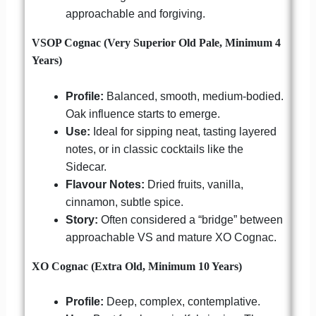
approachable and forgiving.
VSOP Cognac (Very Superior Old Pale, Minimum 4
Years)
Profile:
Balanced, smooth, medium-bodied.
Oak influence starts to emerge.
Use:
Ideal for sipping neat, tasting layered
notes, or in classic cocktails like the
Sidecar.
Flavour Notes:
Dried fruits, vanilla,
cinnamon, subtle spice.
Story:
Often considered a “bridge” between
approachable VS and mature XO Cognac.
XO Cognac (Extra Old, Minimum 10 Years)
Profile:
Deep, complex, contemplative.