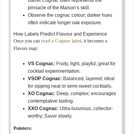
Barrel Cognac often represents the
pinnacle of the Maison’s skill.
Observe the cognac colour; darker hues
often indicate longer oak exposure.
How Labels Predict Flavour and Experience
Once you can
read a Cognac label
, it becomes a
Flavors map:
VS Cognac:
Fruity, light, playful; great for
cocktail experimentation.
VSOP Cognac:
Balanced, layered; ideal
for sipping neat or semi-sweet cocktails.
XO Cognac:
Deep, complex; encourages
contemplative tasting.
XXO Cognac:
Ultra-luxurious, collector-
worthy; Savor slowly.
Pointers: