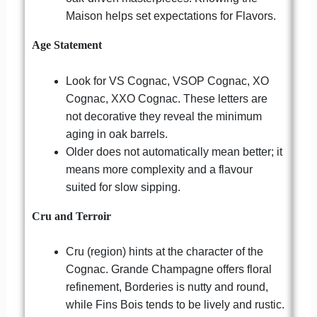
Maison helps set expectations for Flavors.
Age Statement
Look for VS Cognac, VSOP Cognac, XO
Cognac, XXO Cognac. These letters are
not decorative they reveal the minimum
aging in oak barrels.
Older does not automatically mean better; it
means more complexity and a flavour
suited for slow sipping.
Cru and Terroir
Cru (region) hints at the character of the
Cognac. Grande Champagne offers floral
refinement, Borderies is nutty and round,
while Fins Bois tends to be lively and rustic.