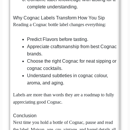
complete understanding.
Why Cognac Labels Transform How You Sip
Reading a Cognac bottle label changes everything:
Predict Flavors before tasting.
Appreciate craftsmanship from best Cognac
brands.
Choose the right Cognac for neat sipping or
cognac cocktails.
Understand subtleties in cognac colour,
aroma, and aging.
Labels are more than words they are a roadmap to fully
appreciating good Cognac.
Conclusion
Next time you hold a bottle of Cognac, pause and read
the label. Maison, age, cru, vintage, and barrel details all