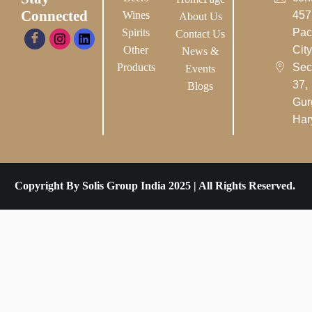
Connected
Wines
457
About Us
Spirits
Pac
Contact Us
Other
City-
News &
Products
Sec
Events
37,
Blogs
Gur
Har
Copyright By Solis Group India 2025 | All Rights Reserved.