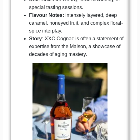
special tasting sessions.
Flavour Notes:
Intensely layered, deep
caramel, honeyed fruit, and complex floral-
spice interplay.
Story:
XXO Cognac is often a statement of
expertise from the Maison, a showcase of
decades of aging mastery.