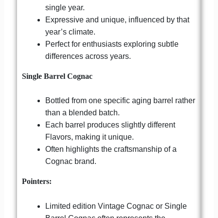
single year.
Expressive and unique, influenced by that
year’s climate.
Perfect for enthusiasts exploring subtle
differences across years.
Single Barrel Cognac
Bottled from one specific aging barrel rather
than a blended batch.
Each barrel produces slightly different
Flavors, making it unique.
Often highlights the craftsmanship of a
Cognac brand.
Pointers:
Limited edition Vintage Cognac or Single