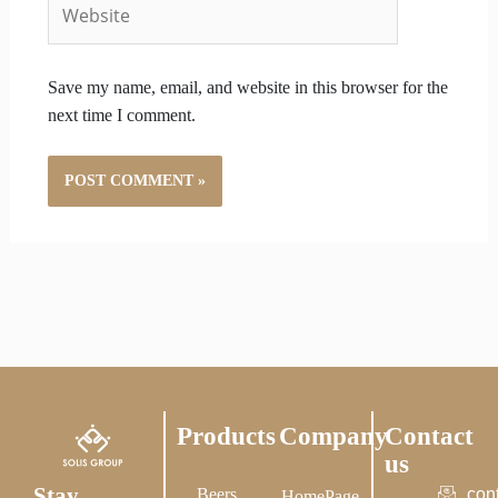
Website
Save my name, email, and website in this browser for the
next time I comment.
Products
Company
Contact
us
Stay
Beers
con
HomePage