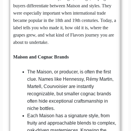
buyers differentiate between Maison and styles. They
were especially important when international trade
became popular in the 18th and 19th centuries. Today, a
label tells you who made it, how old it is, where the
grapes grew, and what kind of Flavors journey you are
about to undertake.
Maison and Cognac Brands
The Maison, or producer, is often the first
clue. Names like Hennessy, Rémy Martin,
Martell, Courvoisier are instantly
recognizable, but smaller cognac brands
often hide exceptional craftsmanship in
niche bottles.
Each Maison has a signature style, from
fruity and approachable blends to complex,
oak-driven masterpieces. Knowing the