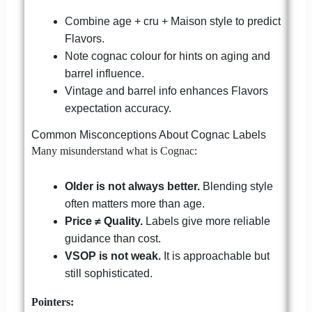
Combine age + cru + Maison style to predict
Flavors.
Note cognac colour for hints on aging and
barrel influence.
Vintage and barrel info enhances Flavors
expectation accuracy.
Common Misconceptions About Cognac Labels
Many misunderstand what is Cognac:
Older is not always better.
Blending style
often matters more than age.
Price ≠ Quality.
Labels give more reliable
guidance than cost.
VSOP is not weak.
It is approachable but
still sophisticated.
Pointers: