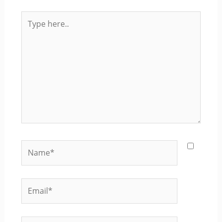
Type
here..
Name*
Email*