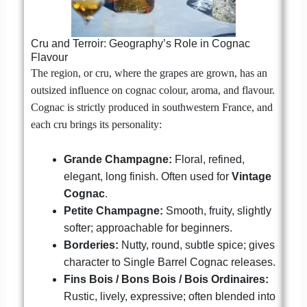
Cru and Terroir: Geography’s Role in Cognac
Flavour
The region, or cru, where the grapes are grown, has an
outsized influence on cognac colour, aroma, and flavour.
Cognac is strictly produced in southwestern France, and
each cru brings its personality:
Grande Champagne:
Floral, refined,
elegant, long finish. Often used for
Vintage
Cognac
.
Petite Champagne:
Smooth, fruity, slightly
softer; approachable for beginners.
Borderies:
Nutty, round, subtle spice; gives
character to Single Barrel Cognac releases.
Fins Bois / Bons Bois / Bois Ordinaires:
Rustic, lively, expressive; often blended into