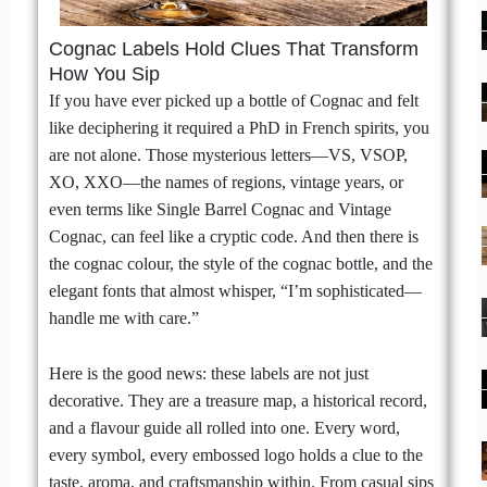
Cognac Labels Hold Clues That Transform
How You Sip
If you have ever picked up a bottle of Cognac and felt
like deciphering it required a PhD in French spirits, you
are not alone. Those mysterious letters—VS, VSOP,
XO, XXO—the names of regions, vintage years, or
even terms like Single Barrel Cognac and Vintage
Cognac, can feel like a cryptic code. And then there is
the cognac colour, the style of the cognac bottle, and the
elegant fonts that almost whisper, “I’m sophisticated—
handle me with care.”
Here is the good news: these labels are not just
decorative. They are a treasure map, a historical record,
and a flavour guide all rolled into one. Every word,
every symbol, every embossed logo holds a clue to the
taste, aroma, and craftsmanship within. From casual sips