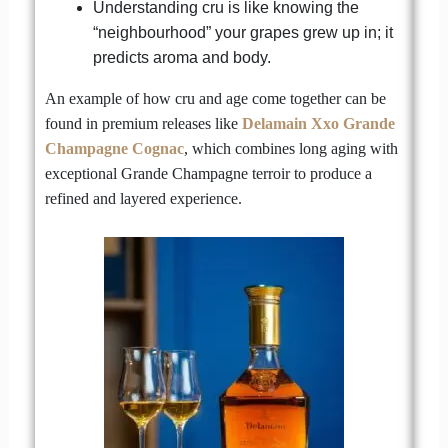
Understanding cru is like knowing the
“neighbourhood” your grapes grew up in; it
predicts aroma and body.
An example of how cru and age come together can be
found in premium releases like
Delamain Xxo Grande
Champagne Cognac
, which combines long aging with
exceptional Grande Champagne terroir to produce a
refined and layered experience.