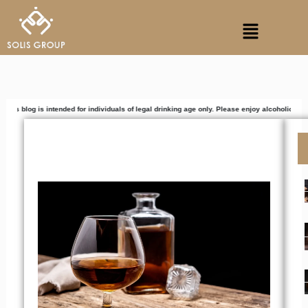
Skip
Menu
to
content
intended for individuals of legal drinking age only. Please enjoy alcoholic beverages respo