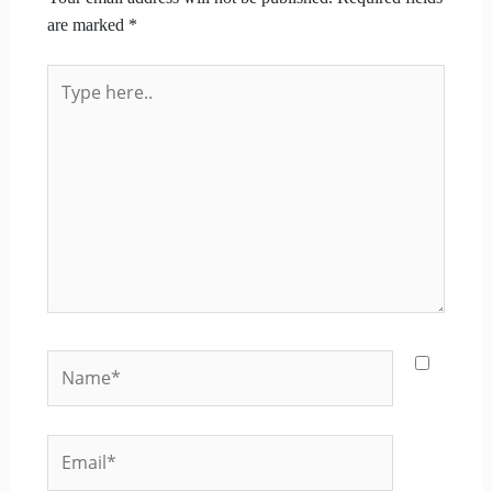
are marked
*
Type
here..
Name*
Email*