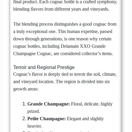
final product. Each cognac bottle is a crafted symphony,
blending flavors from different years and vineyards.
The blending process distinguishes a good cognac from
a truly exceptional one. This human expertise, passed
down through generations, is one reason why certain
cognac bottles, including Delamain XXO Grande
Champagne Cognac, are considered collector’s items.
Terroir and Regional Prestige
Cognac’s flavor is deeply tied to terroir the soil, climate,
and vineyard location. The region is divided into six
growth areas:
Grande Champagne:
Floral, delicate, highly
prized.
Petite Champagne:
Elegant and slightly
heavier.