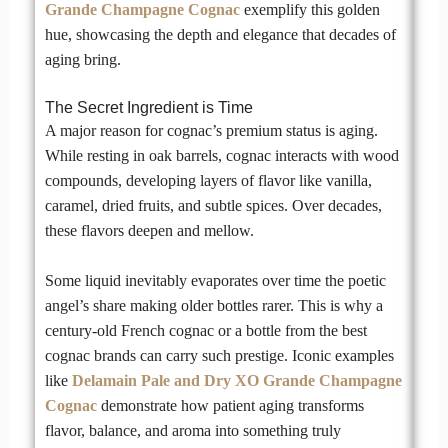
Grande Champagne Cognac
exemplify this golden
hue, showcasing the depth and elegance that decades of
aging bring.
The Secret Ingredient is Time
A major reason for cognac’s premium status is aging.
While resting in oak barrels, cognac interacts with wood
compounds, developing layers of flavor like vanilla,
caramel, dried fruits, and subtle spices. Over decades,
these flavors deepen and mellow.
Some liquid inevitably evaporates over time the poetic
angel’s share making older bottles rarer. This is why a
century-old French cognac or a bottle from the best
cognac brands can carry such prestige. Iconic examples
like
Delamain Pale and Dry XO Grande Champagne
Cognac
demonstrate how patient aging transforms
flavor, balance, and aroma into something truly