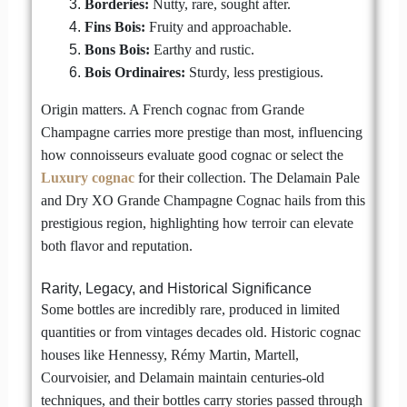
Borderies:
Nutty, rare, sought after.
Fins Bois:
Fruity and approachable.
Bons Bois:
Earthy and rustic.
Bois Ordinaires:
Sturdy, less prestigious.
Origin matters. A French cognac from Grande
Champagne carries more prestige than most, influencing
how connoisseurs evaluate good cognac or select the
Luxury cognac
for their collection. The Delamain Pale
and Dry XO Grande Champagne Cognac hails from this
prestigious region, highlighting how terroir can elevate
both flavor and reputation.
Rarity, Legacy, and Historical Significance
Some bottles are incredibly rare, produced in limited
quantities or from vintages decades old. Historic cognac
houses like Hennessy, Rémy Martin, Martell,
Courvoisier, and Delamain maintain centuries-old
techniques, and their bottles carry stories passed through