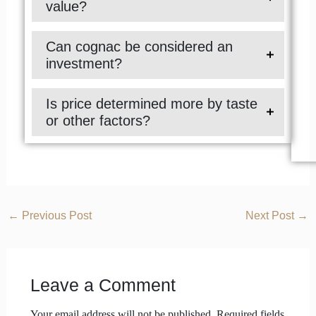
value?
Can cognac be considered an
investment?
Is price determined more by taste
or other factors?
←
Previous Post
Next Post
→
Leave a Comment
Your email address will not be published.
Required fields