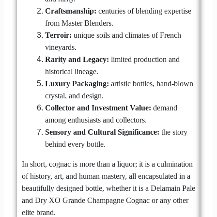
Craftsmanship:
centuries of blending expertise
from Master Blenders.
Terroir:
unique soils and climates of French
vineyards.
Rarity and Legacy:
limited production and
historical lineage.
Luxury Packaging:
artistic bottles, hand-blown
crystal, and design.
Collector and Investment Value:
demand
among enthusiasts and collectors.
Sensory and Cultural Significance:
the story
behind every bottle.
In short, cognac is more than a liquor; it is a culmination
of history, art, and human mastery, all encapsulated in a
beautifully designed bottle, whether it is a Delamain Pale
and Dry XO Grande Champagne Cognac or any other
elite brand.