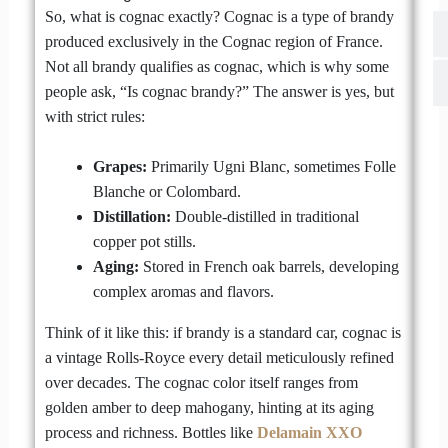
So, what is cognac exactly? Cognac is a type of brandy
produced exclusively in the Cognac region of France.
Not all brandy qualifies as cognac, which is why some
people ask, “Is cognac brandy?” The answer is yes, but
with strict rules:
Grapes:
Primarily Ugni Blanc, sometimes Folle
Blanche or Colombard.
Distillation:
Double-distilled in traditional
copper pot stills.
Aging:
Stored in French oak barrels, developing
complex aromas and flavors.
Think of it like this: if brandy is a standard car, cognac is
a vintage Rolls-Royce every detail meticulously refined
over decades. The cognac color itself ranges from
golden amber to deep mahogany, hinting at its aging
process and richness. Bottles like
Delamain XXO