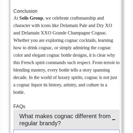
Conclusion
At
Solis Group
, we celebrate craftsmanship and
character with icons like Delamain Pale and Dry XO
and Delamain XXO Grande Champagne Cognac.
Whether you are exploring cognac cocktails, learning
how to drink cognac, or simply admiring the cognac
color and elegant cognac bottle designs, it is clear why
this French spirit commands such respect. From terroir to
blending mastery, every bottle tells a story spanning
decade. In the world of luxury spirits, cognac is not just
a cognac liquor its history, artistry, and culture in a
bottle.
FAQs
What makes cognac different from
regular brandy?