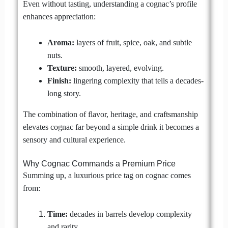
Even without tasting, understanding a cognac’s profile
enhances appreciation:
Aroma:
layers of fruit, spice, oak, and subtle
nuts.
Texture:
smooth, layered, evolving.
Finish:
lingering complexity that tells a decades-
long story.
The combination of flavor, heritage, and craftsmanship
elevates cognac far beyond a simple drink it becomes a
sensory and cultural experience.
Why Cognac Commands a Premium Price
Summing up, a luxurious price tag on cognac comes
from:
Time:
decades in barrels develop complexity
and rarity.