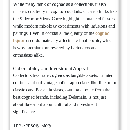
While many think of cognac as a collectible, it also
inspires creativity in cognac cocktails. Classic drinks like
the Sidecar or Vieux Carré highlight its nuanced flavors,
while modern mixology experiments with infusions and
pairings. Even in cocktails, the quality of the
cognac
liquor
used dramatically affects the final profile, which
is why premium are revered by bartenders and
enthusiasts alike.
Collectability and Investment Appeal
Collectors treat rare cognacs as tangible assets. Limited
editions and old vintages often appreciate, like fine art or
classic cars. For enthusiasts, owning a bottle from the
best cognac brands, including Delamain, is not just
about flavor but about cultural and investment
significance.
The Sensory Story