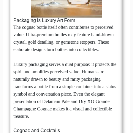
Packaging is Luxury Art Form
The cognac bottle itself often contributes to perceived
value. Ultra-premium bottles may feature hand-blown
crystal, gold detailing, or gemstone stoppers. These
elaborate designs turn bottles into collectibles.
Luxury packaging serves a dual purpose: it protects the
spirit and amplifies perceived value. Humans are
naturally drawn to beauty and rarity packaging
transforms a bottle from a simple container into a status
symbol and conversation piece. Even the elegant
presentation of Delamain Pale and Dry XO Grande
Champagne Cognac makes it a visual and collectible
treasure.
Cognac and Cocktails