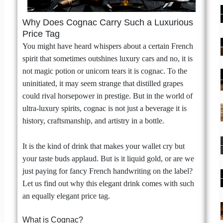
Why Does Cognac Carry Such a Luxurious
Price Tag
You might have heard whispers about a certain French
spirit that sometimes outshines luxury cars and no, it is
not magic potion or unicorn tears it is cognac. To the
uninitiated, it may seem strange that distilled grapes
could rival horsepower in prestige. But in the world of
ultra-luxury spirits, cognac is not just a beverage it is
history, craftsmanship, and artistry in a bottle.
It is the kind of drink that makes your wallet cry but
your taste buds applaud. But is it liquid gold, or are we
just paying for fancy French handwriting on the label?
Let us find out why this elegant drink comes with such
an equally elegant price tag.
What is Cognac?