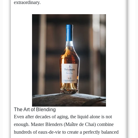
extraordinary.
The Art of Blending
Even after decades of aging, the liquid alone is not
enough. Master Blenders (Maître de Chai) combine
hundreds of eaux-de-vie to create a perfectly balanced