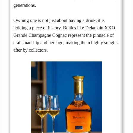
generations.
Owning one is not just about having a drink; it is
holding a piece of history. Bottles like Delamain XXO
Grande Champagne Cognac represent the pinnacle of
craftsmanship and heritage, making them highly sought-
after by collectors.