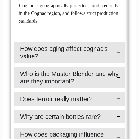
Cognac is geographically protected, produced only
in the Cognac region, and follows strict production
standards.
How does aging affect cognac’s
value?
Who is the Master Blender and why
are they important?
Does terroir really matter?
Why are certain bottles rare?
How does packaging influence