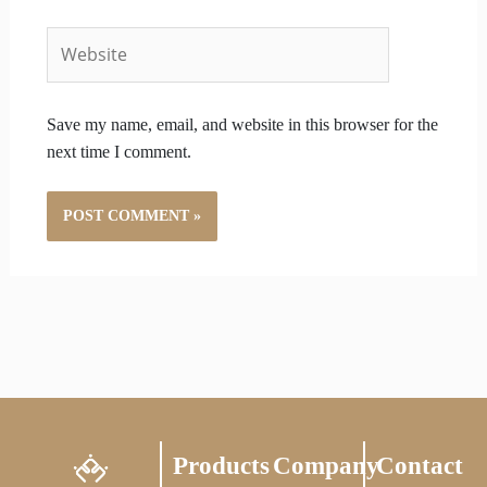
Website
Save my name, email, and website in this browser for the
next time I comment.
Products
Company
Contact