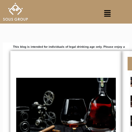
Skip
Menu
to
content
his blog is intended for individuals of legal drinking age only. Please enjoy alcoholic bev