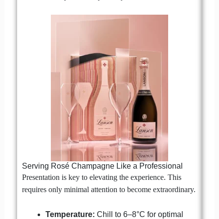
Serving Rosé Champagne Like a Professional
Presentation is key to elevating the experience. This
requires only minimal attention to become extraordinary.
Temperature:
Chill to 6–8°C for optimal