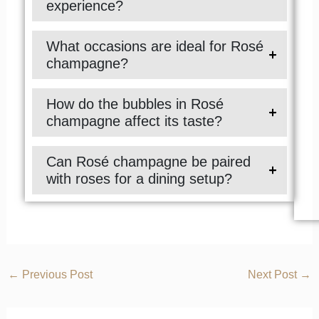
experience?
What occasions are ideal for Rosé
champagne?
How do the bubbles in Rosé
champagne affect its taste?
Can Rosé champagne be paired
with roses for a dining setup?
←
Previous Post
Next Post
→