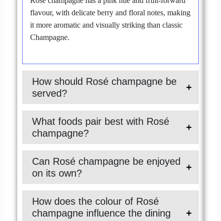
Rosé champagne has a pink hue and fruit-forward
flavour, with delicate berry and floral notes, making
it more aromatic and visually striking than classic
Champagne.
How should Rosé champagne be
served?
What foods pair best with Rosé
champagne?
Can Rosé champagne be enjoyed
on its own?
How does the colour of Rosé
champagne influence the dining