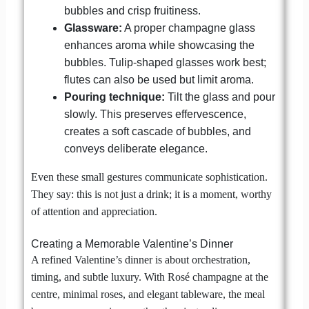
bubbles and crisp fruitiness.
Glassware:
A proper champagne glass
enhances aroma while showcasing the
bubbles. Tulip-shaped glasses work best;
flutes can also be used but limit aroma.
Pouring technique:
Tilt the glass and pour
slowly. This preserves effervescence,
creates a soft cascade of bubbles, and
conveys deliberate elegance.
Even these small gestures communicate sophistication.
They say: this is not just a drink; it is a moment, worthy
of attention and appreciation.
Creating a Memorable Valentine’s Dinner
A refined Valentine’s dinner is about orchestration,
timing, and subtle luxury. With Rosé champagne at the
centre, minimal roses, and elegant tableware, the meal