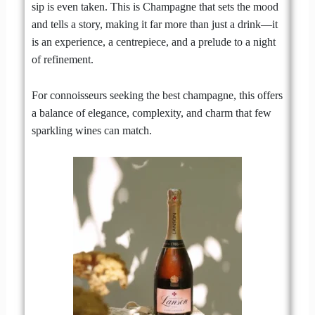
sip is even taken. This is Champagne that sets the mood
and tells a story, making it far more than just a drink—it
is an experience, a centrepiece, and a prelude to a night
of refinement.
For connoisseurs seeking the best champagne, this offers
a balance of elegance, complexity, and charm that few
sparkling wines can match.