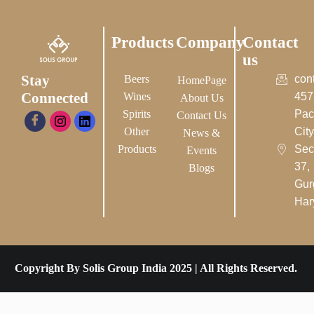
Products
Company
Contact
us
Stay
Beers
con
HomePage
Connected
Wines
457
About Us
Spirits
Pac
Contact Us
Other
City-
News &
Products
Sec
Events
37,
Blogs
Gur
Har
Copyright By Solis Group India 2025 | All Rights Reserved.