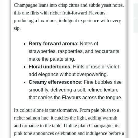
Champagne leans into crisp citrus and subtle yeast notes,
this one flirts with richer fruit-forward Flavours,
producing a luxurious, indulgent experience with every
sip.
Berry-forward aroma:
Notes of
strawberries, raspberries, and redcurrants
make the palate sing.
Floral undertones:
Hints of rose or violet
add elegance without overpowering.
Creamy effervescence:
Fine bubbles rise
smoothly, delivering a soft, refined texture
that carries the Flavours across the tongue.
Its colour alone is transformative. From pale blush to a
richer salmon hue, it catches the light, adding warmth
and romance to the table. Unlike plain Champagne, its
pink tone announces celebration and indulgence before a