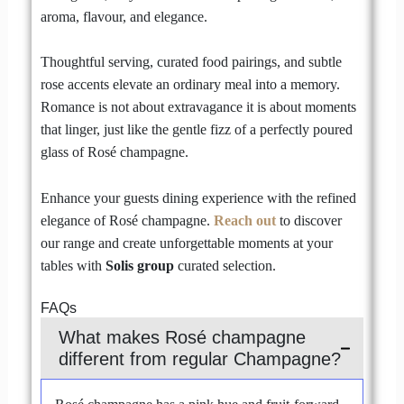
aroma, flavour, and elegance.
Thoughtful serving, curated food pairings, and subtle
rose accents elevate an ordinary meal into a memory.
Romance is not about extravagance it is about moments
that linger, just like the gentle fizz of a perfectly poured
glass of Rosé champagne.
Enhance your guests dining experience with the refined
elegance of Rosé champagne.
Reach out
to discover
our range and create unforgettable moments at your
tables with
Solis group
curated selection.
FAQs
What makes Rosé champagne
different from regular Champagne?