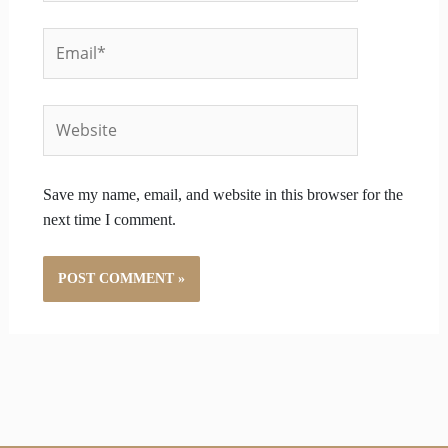
Email*
Website
Save my name, email, and website in this browser for the
next time I comment.