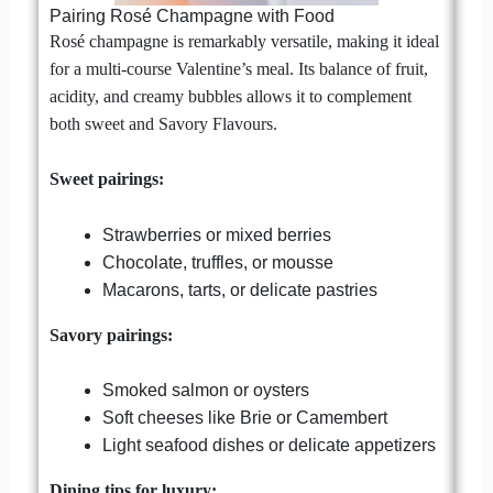
Pairing Rosé Champagne with Food
Rosé champagne is remarkably versatile, making it ideal
for a multi-course Valentine’s meal. Its balance of fruit,
acidity, and creamy bubbles allows it to complement
both sweet and Savory Flavours.
Sweet pairings:
Strawberries or mixed berries
Chocolate, truffles, or mousse
Macarons, tarts, or delicate pastries
Savory pairings:
Smoked salmon or oysters
Soft cheeses like Brie or Camembert
Light seafood dishes or delicate appetizers
Dining tips for luxury: