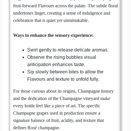
fruit-forward Flavours across the palate. The subtle floral
undertones linger, creating a sense of indulgence and
celebration that is quiet yet unmistakable.
Ways to enhance the sensory experience:
Swirl gently to release delicate aromas.
Observe the rising bubbles visual
anticipation enhances taste.
Sip slowly between bites to allow the
Flavours and texture to unfold fully.
For those curious about its origins, Champagne history
and the dedication of the Champagne vineyard make
every bottle feel like a piece of art. The specific
Champagne grapes used in production ensure a
signature balance of fruit, acidity, and texture that
defines Rosé champagne.