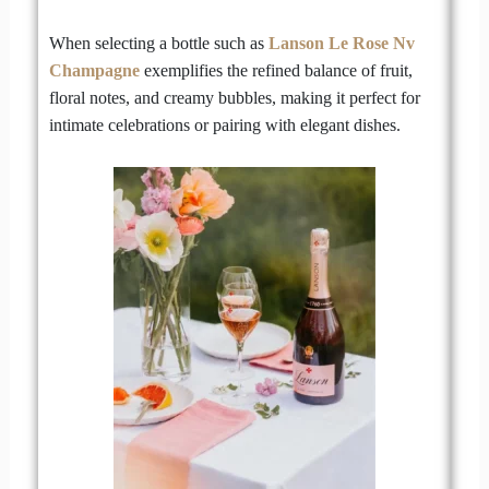
When selecting a bottle such as
Lanson Le Rose Nv
Champagne
exemplifies the refined balance of fruit,
floral notes, and creamy bubbles, making it perfect for
intimate celebrations or pairing with elegant dishes.