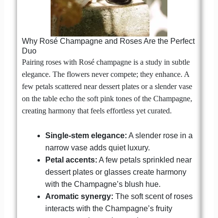
Why Rosé Champagne and Roses Are the Perfect
Duo
Pairing roses with Rosé champagne is a study in subtle
elegance. The flowers never compete; they enhance. A
few petals scattered near dessert plates or a slender vase
on the table echo the soft pink tones of the Champagne,
creating harmony that feels effortless yet curated.
Single-stem elegance:
A slender rose in a
narrow vase adds quiet luxury.
Petal accents:
A few petals sprinkled near
dessert plates or glasses create harmony
with the Champagne’s blush hue.
Aromatic synergy:
The soft scent of roses
interacts with the Champagne’s fruity