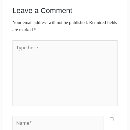
Leave a Comment
Your email address will not be published.
Required fields
are marked
*
Type
here..
Name*