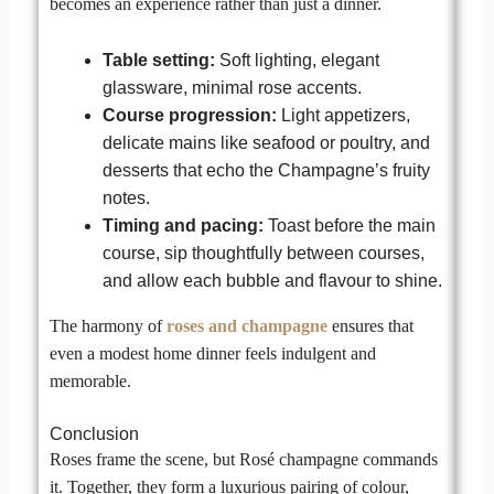
becomes an experience rather than just a dinner.
Table setting:
Soft lighting, elegant
glassware, minimal rose accents.
Course progression:
Light appetizers,
delicate mains like seafood or poultry, and
desserts that echo the Champagne’s fruity
notes.
Timing and pacing:
Toast before the main
course, sip thoughtfully between courses,
and allow each bubble and flavour to shine.
The harmony of
roses and champagne
ensures that
even a modest home dinner feels indulgent and
memorable.
Conclusion
Roses frame the scene, but Rosé champagne commands
it. Together, they form a luxurious pairing of colour,