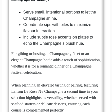
Serve small, intentional portions to let the
Champagne shine.
Coordinate sips with bites to maximize
flavour interaction.
Include subtle rose accents on plates to
echo the Champagne’s blush hue.
For gifting or hosting, a Champagne gift set or an
elegant Champagne bottle adds a touch of sophistication,
whether it is for a romantic dinner or a Champagne
festival celebration.
When planning an elevated tasting or pairing, featuring
Lanson Le Rose Nv Champagne a second time in your
selection highlights its versatility, whether served with
seafood starters or delicate desserts, ensuring each
course is complemented perfectly.