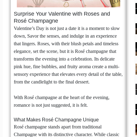
Surprise Your Valentine with Roses and
Rosé Champagne
Valentine’s Day is not just a date it is a moment to slow
down, Savor the senses, and indulge in an experience
that lingers. Roses, with their blush petals and timeless
elegance, set the scene, but it is Rosé champagne that
transforms the evening into a celebration. Its delicate
pink hue, fine bubbles, and fruity aroma create a multi-
sensory experience that elevates every detail of the table,
from the candlelight to the final dessert.
With Rosé champagne at the heart of the evening,
romance is not just suggested, it is felt.
What Makes Rosé Champagne Unique
Rosé champagne stands apart from traditional
Champagne with its distinctive character. While classic