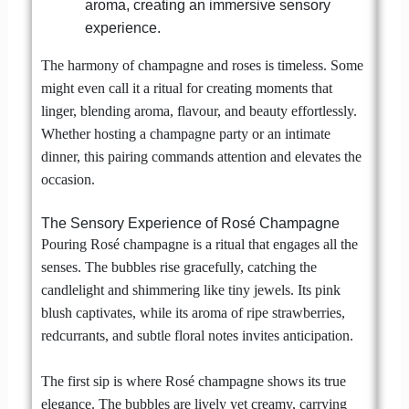
aroma, creating an immersive sensory
experience.
The harmony of champagne and roses is timeless. Some
might even call it a ritual for creating moments that
linger, blending aroma, flavour, and beauty effortlessly.
Whether hosting a champagne party or an intimate
dinner, this pairing commands attention and elevates the
occasion.
The Sensory Experience of Rosé Champagne
Pouring Rosé champagne is a ritual that engages all the
senses. The bubbles rise gracefully, catching the
candlelight and shimmering like tiny jewels. Its pink
blush captivates, while its aroma of ripe strawberries,
redcurrants, and subtle floral notes invites anticipation.
The first sip is where Rosé champagne shows its true
elegance. The bubbles are lively yet creamy, carrying