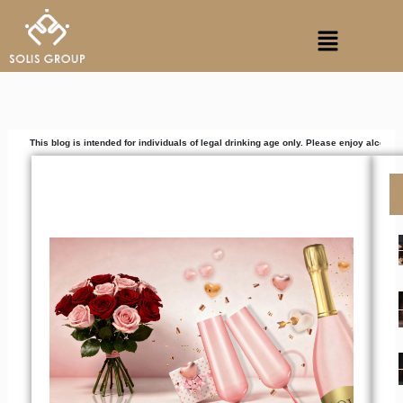
Skip
Menu
to
content
blog is intended for individuals of legal drinking age only. Please enjoy alcoholic beverag