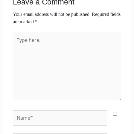
Leave a Comment
Your email address will not be published.
Required fields
are marked
*
Type
here..
Name*