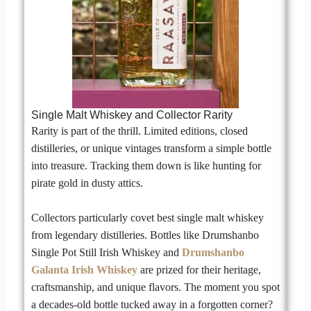
Single Malt Whiskey and Collector Rarity
Rarity is part of the thrill. Limited editions, closed
distilleries, or unique vintages transform a simple bottle
into treasure. Tracking them down is like hunting for
pirate gold in dusty attics.
Collectors particularly covet best single malt whiskey
from legendary distilleries. Bottles like Drumshanbo
Single Pot Still Irish Whiskey and
Drumshanbo
Galanta Irish Whiskey
are prized for their heritage,
craftsmanship, and unique flavors. The moment you spot
a decades-old bottle tucked away in a forgotten corner?