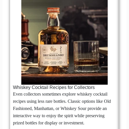
Whiskey Cocktail Recipes for Collectors
Even collectors sometimes explore whiskey cocktail
recipes using less rare bottles. Classic options like Old
Fashioned, Manhattan, or Whiskey Sour provide an
interactive way to enjoy the spirit while preserving
prized bottles for display or investment.