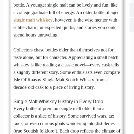
bottle. A younger single malt can be lively and fun, like
a college graduate full of energy. An older bottle of aged
single malt whiskey
, however, is the wise mentor with
subtle charm, unexpected quirks, and stories you could
spend hours unraveling.
Collectors chase bottles older than themselves not for
taste alone, but for character. Appreciating a small batch
whiskey is like reading a classic novel—every cask tells
a slightly different story. Some enthusiasts even compare
Isle Of Raasay Single Malt Scotch Whisky from a
decade-old cask to a piece of living history.
Single Malt Whiskey History in Every Drop
Every bottle of premium single malt older than a
collector is a slice of history. Some survived wars, tax
raids, or even curious goats wandering into distilleries
(true Scottish folklore!). Each drop reflects the climate of