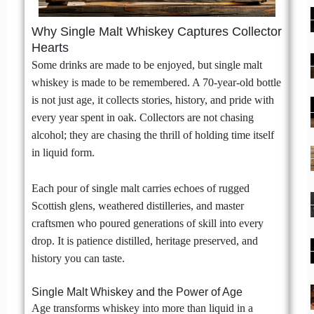
Why Single Malt Whiskey Captures Collector
Hearts
Some drinks are made to be enjoyed, but single malt
whiskey is made to be remembered. A 70-year-old bottle
is not just age, it collects stories, history, and pride with
every year spent in oak. Collectors are not chasing
alcohol; they are chasing the thrill of holding time itself
in liquid form.
Each pour of single malt carries echoes of rugged
Scottish glens, weathered distilleries, and master
craftsmen who poured generations of skill into every
drop. It is patience distilled, heritage preserved, and
history you can taste.
Single Malt Whiskey and the Power of Age
Age transforms whiskey into more than liquid in a