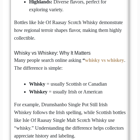
Highlands:
Diverse flavors, perfect for
exploring variety.
Bottles like Isle Of Raasay Scotch Whisky demonstrate
how regional terroir shapes flavor, making them highly
collectible.
Whisky vs Whiskey: Why It Matters
Many people search online asking
“
whisky vs whiskey
.
The difference is simple:
Whisky
= usually Scottish or Canadian
Whiskey
= usually Irish or American
For example, Drumshanbo Single Pot Still Irish
Whiskey follows the Irish spelling, while Scottish bottles
like Isle Of Raasay Single Malt Scotch Whisky use
“whisky.” Understanding the difference helps collectors
appreciate history and labeling.