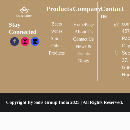
Products
Company
Contact
us
Stay
Beers
con
HomePage
Connected
Wines
457
About Us
Spirits
Pac
Contact Us
Other
City-
News &
Products
Sec
Events
37,
Blogs
Gur
Har
Copyright By Solis Group India 2025 | All Rights Reserved.