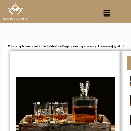
Skip
Menu
to
content
 is intended for individuals of legal drinking age only. Please enjoy alcoholic beverages r