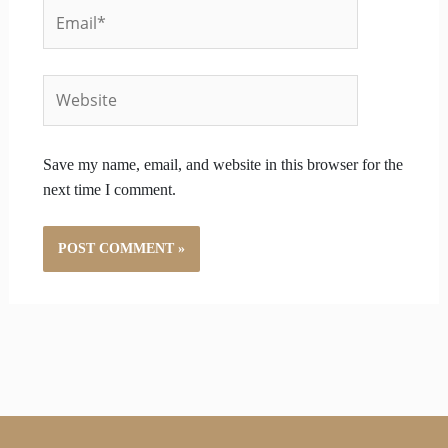
Email*
Website
Save my name, email, and website in this browser for the
next time I comment.