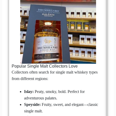
Popular Single Malt Collectors Love
Collectors often search for single malt whiskey types
from different regions:
Islay:
Peaty, smoky, bold. Perfect for
adventurous palates.
Speyside:
Fruity, sweet, and elegant—classic
single malt.