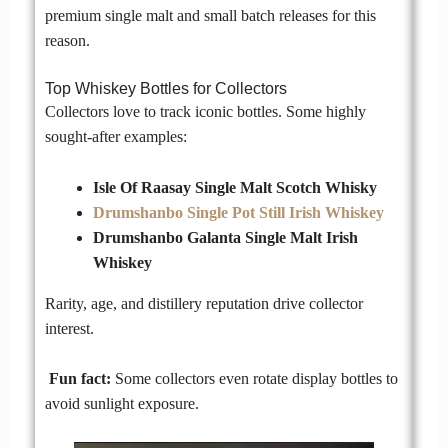
premium single malt and small batch releases for this
reason.
Top Whiskey Bottles for Collectors
Collectors love to track iconic bottles. Some highly
sought-after examples:
Isle Of Raasay Single Malt Scotch Whisky
Drumshanbo Single Pot Still Irish Whiskey
Drumshanbo Galanta Single Malt Irish
Whiskey
Rarity, age, and distillery reputation drive collector
interest.
Fun fact:
Some collectors even rotate display bottles to
avoid sunlight exposure.