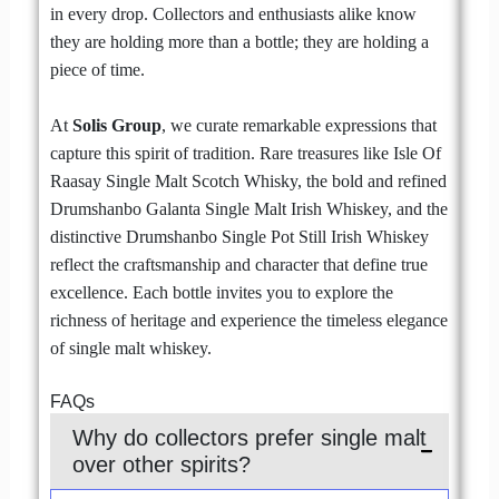
in every drop. Collectors and enthusiasts alike know
they are holding more than a bottle; they are holding a
piece of time.
At
Solis Group
, we curate remarkable expressions that
capture this spirit of tradition. Rare treasures like Isle Of
Raasay Single Malt Scotch Whisky, the bold and refined
Drumshanbo Galanta Single Malt Irish Whiskey, and the
distinctive Drumshanbo Single Pot Still Irish Whiskey
reflect the craftsmanship and character that define true
excellence. Each bottle invites you to explore the
richness of heritage and experience the timeless elegance
of single malt whiskey.
FAQs
Why do collectors prefer single malt
over other spirits?