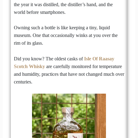
the year it was distilled, the distiller’s hand, and the
world before smartphones.
Owning such a bottle is like keeping a tiny, liquid
museum. One that occasionally winks at you over the
rim of its glass.
Did you know? The oldest casks of
Isle Of Raasay
Scotch Whisky
are carefully monitored for temperature
and humidity, practices that have not changed much over
centuries.