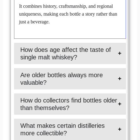
It combines history, craftsmanship, and regional
uniqueness, making each bottle a story rather than
just a beverage.
How does age affect the taste of
single malt whiskey?
Are older bottles always more
valuable?
How do collectors find bottles older
than themselves?
What makes certain distilleries
more collectible?