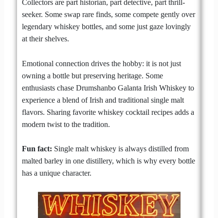
Collectors are part historian, part detective, part thrill-
seeker. Some swap rare finds, some compete gently over
legendary whiskey bottles, and some just gaze lovingly
at their shelves.
Emotional connection drives the hobby: it is not just
owning a bottle but preserving heritage. Some
enthusiasts chase Drumshanbo Galanta Irish Whiskey to
experience a blend of Irish and traditional single malt
flavors. Sharing favorite whiskey cocktail recipes adds a
modern twist to the tradition.
Fun fact:
Single malt whiskey is always distilled from
malted barley in one distillery, which is why every bottle
has a unique character.