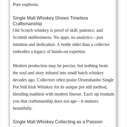
Pure euphoria.
Single Malt Whiskey Shows Timeless
Craftsmanship
Old Scotch whiskey is proof of skill, patience, and
Scottish stubbornness. No apps, no analytics—just
intuition and dedication. A bottle older than a collector
embodies a legacy of hands-on expertise.
Modern production may be precise, but nothing beats
the soul and story infused into small batch whiskey
decades ago. Collectors often praise Drumshanbo Single
Pot Still Irish Whiskey for its unique pot still method,
blending tradition with modern finesse. Each sip reminds
you that craftsmanship does not age—it matures
beautifully.
Single Malt Whiskey Collecting as a Passion