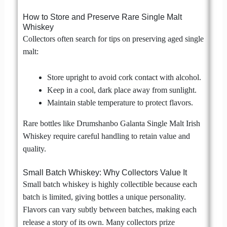
How to Store and Preserve Rare Single Malt
Whiskey
Collectors often search for tips on preserving aged single
malt:
Store upright to avoid cork contact with alcohol.
Keep in a cool, dark place away from sunlight.
Maintain stable temperature to protect flavors.
Rare bottles like Drumshanbo Galanta Single Malt Irish
Whiskey require careful handling to retain value and
quality.
Small Batch Whiskey: Why Collectors Value It
Small batch whiskey is highly collectible because each
batch is limited, giving bottles a unique personality.
Flavors can vary subtly between batches, making each
release a story of its own. Many collectors prize