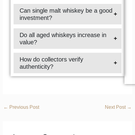
Can single malt whiskey be a good
investment?
Do all aged whiskeys increase in
value?
How do collectors verify
authenticity?
←
Previous Post
Next Post
→