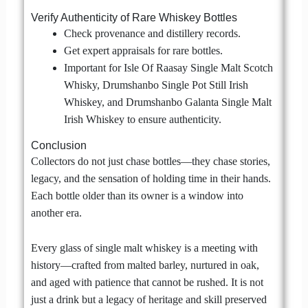
Verify Authenticity of Rare Whiskey Bottles
Check provenance and distillery records.
Get expert appraisals for rare bottles.
Important for Isle Of Raasay Single Malt Scotch
Whisky, Drumshanbo Single Pot Still Irish
Whiskey, and Drumshanbo Galanta Single Malt
Irish Whiskey to ensure authenticity.
Conclusion
Collectors do not just chase bottles—they chase stories,
legacy, and the sensation of holding time in their hands.
Each bottle older than its owner is a window into
another era.
Every glass of single malt whiskey is a meeting with
history—crafted from malted barley, nurtured in oak,
and aged with patience that cannot be rushed. It is not
just a drink but a legacy of heritage and skill preserved