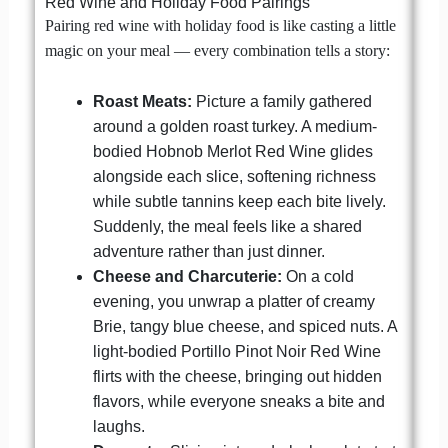
Red Wine and Holiday Food Pairings
Pairing red wine with holiday food is like casting a little
magic on your meal — every combination tells a story:
Roast Meats:
Picture a family gathered
around a golden roast turkey. A medium-
bodied Hobnob Merlot Red Wine glides
alongside each slice, softening richness
while subtle tannins keep each bite lively.
Suddenly, the meal feels like a shared
adventure rather than just dinner.
Cheese and Charcuterie:
On a cold
evening, you unwrap a platter of creamy
Brie, tangy blue cheese, and spiced nuts. A
light-bodied Portillo Pinot Noir Red Wine
flirts with the cheese, bringing out hidden
flavors, while everyone sneaks a bite and
laughs.