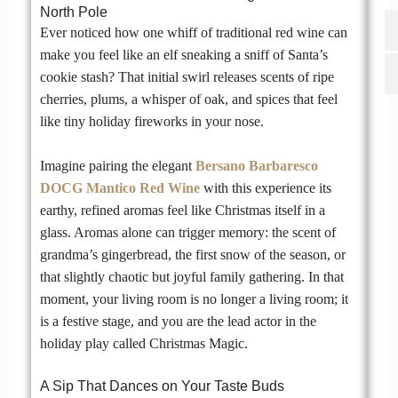
North Pole
Ever noticed how one whiff of traditional red wine can
make you feel like an elf sneaking a sniff of Santa’s
cookie stash? That initial swirl releases scents of ripe
cherries, plums, a whisper of oak, and spices that feel
like tiny holiday fireworks in your nose.
Imagine pairing the elegant
Bersano Barbaresco
DOCG Mantico Red Wine
with this experience its
earthy, refined aromas feel like Christmas itself in a
glass. Aromas alone can trigger memory: the scent of
grandma’s gingerbread, the first snow of the season, or
that slightly chaotic but joyful family gathering. In that
moment, your living room is no longer a living room; it
is a festive stage, and you are the lead actor in the
holiday play called Christmas Magic.
A Sip That Dances on Your Taste Buds