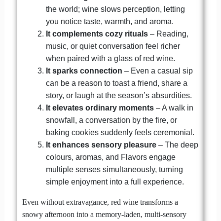
the world; wine slows perception, letting
you notice taste, warmth, and aroma.
It complements cozy rituals
– Reading,
music, or quiet conversation feel richer
when paired with a glass of red wine.
It sparks connection
– Even a casual sip
can be a reason to toast a friend, share a
story, or laugh at the season’s absurdities.
It elevates ordinary moments
– A walk in
snowfall, a conversation by the fire, or
baking cookies suddenly feels ceremonial.
It enhances sensory pleasure
– The deep
colours, aromas, and Flavors engage
multiple senses simultaneously, turning
simple enjoyment into a full experience.
Even without extravagance, red wine transforms a
snowy afternoon into a memory-laden, multi-sensory