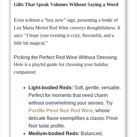
Gifts That Speak Volumes Without Saying a Word
Even without a “buy now” sign, presenting a bottle of
Luz Maria Merlot Red Wine conveys thoughtfulness. It
says: “I hope your evening is cozy, flavourful, and a
little bit magical.”
Picking the Perfect Red Wine Without Stressing
Here is a playful guide for choosing your holiday
companion:
Light-bodied Reds:
Soft, gentle, versatile.
Perfect for moments that need charm
without overwhelming your senses. Try
Portillo Pinot Noir Red Wine
, whose
delicate flavor exemplifies a classic Pinot
Noir taste profile.
Medium-bodied Reds:
Balanced,