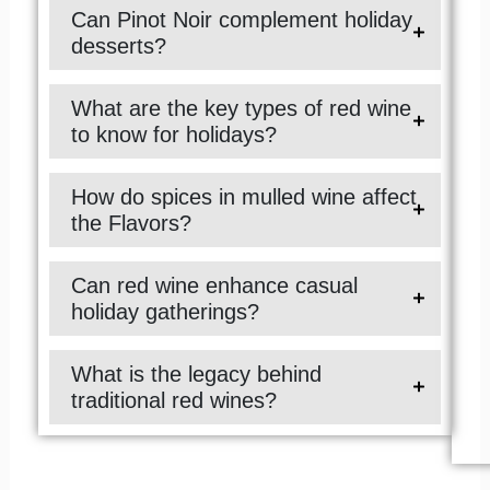
Can Pinot Noir complement holiday
desserts?
What are the key types of red wine
to know for holidays?
How do spices in mulled wine affect
the Flavors?
Can red wine enhance casual
holiday gatherings?
What is the legacy behind
traditional red wines?