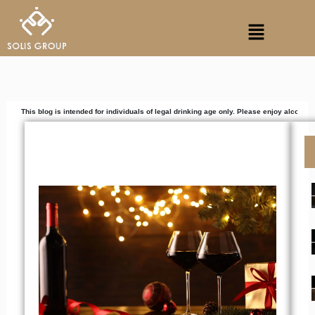
Skip
Menu
to
content
 is intended for individuals of legal drinking age only. Please enjoy alcoholic beverages r