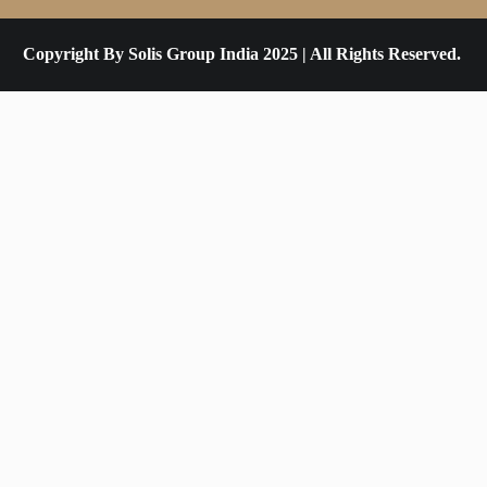
Copyright By Solis Group India 2025 | All Rights Reserved.