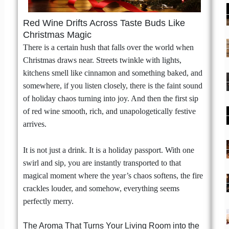
Red Wine Drifts Across Taste Buds Like
Christmas Magic
There is a certain hush that falls over the world when
Christmas draws near. Streets twinkle with lights,
kitchens smell like cinnamon and something baked, and
somewhere, if you listen closely, there is the faint sound
of holiday chaos turning into joy. And then the first sip
of red wine smooth, rich, and unapologetically festive
arrives.
It is not just a drink. It is a holiday passport. With one
swirl and sip, you are instantly transported to that
magical moment where the year’s chaos softens, the fire
crackles louder, and somehow, everything seems
perfectly merry.
The Aroma That Turns Your Living Room into the