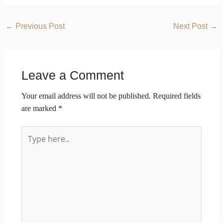
←
Previous Post
Next Post
→
Leave a Comment
Your email address will not be published.
Required fields
are marked
*
Type
here..