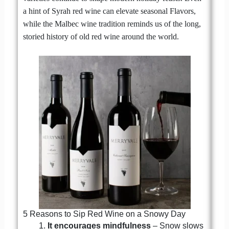
a hint of Syrah red wine can elevate seasonal Flavors,
while the Malbec wine tradition reminds us of the long,
storied history of old red wine around the world.
5 Reasons to Sip Red Wine on a Snowy Day
It encourages mindfulness
– Snow slows