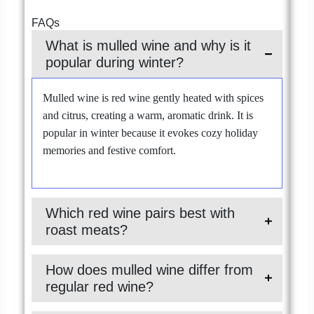
FAQs
What is mulled wine and why is it
popular during winter?
Mulled wine is red wine gently heated with spices
and citrus, creating a warm, aromatic drink. It is
popular in winter because it evokes cozy holiday
memories and festive comfort.
Which red wine pairs best with
roast meats?
How does mulled wine differ from
regular red wine?