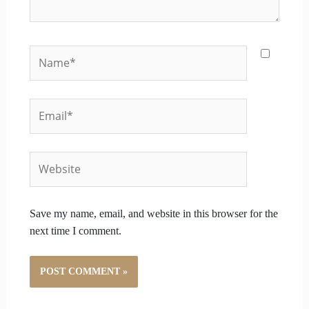
Name*
Email*
Website
Save my name, email, and website in this browser for the
next time I comment.