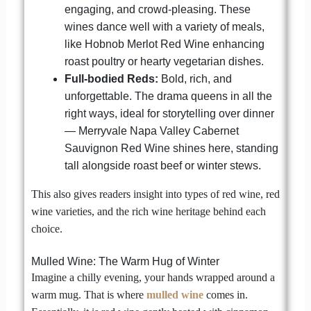
engaging, and crowd-pleasing. These
wines dance well with a variety of meals,
like Hobnob Merlot Red Wine enhancing
roast poultry or hearty vegetarian dishes.
Full-bodied Reds:
Bold, rich, and
unforgettable. The drama queens in all the
right ways, ideal for storytelling over dinner
— Merryvale Napa Valley Cabernet
Sauvignon Red Wine shines here, standing
tall alongside roast beef or winter stews.
This also gives readers insight into types of red wine, red
wine varieties, and the rich wine heritage behind each
choice.
Mulled Wine: The Warm Hug of Winter
Imagine a chilly evening, your hands wrapped around a
warm mug. That is where
mulled wine
comes in.