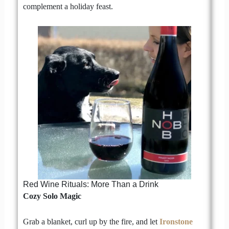
complement a holiday feast.
Red Wine Rituals: More Than a Drink
Cozy Solo Magic
Grab a blanket, curl up by the fire, and let
Ironstone