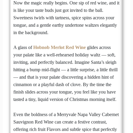
Now the magic really begins. One sip of red wine, and it
is like your taste buds just got invited to the ball.
Sweetness twirls with tartness, spice spins across your
tongue, and a gentle earthy undertone waltzes elegantly
in the background.
A glass of
Hobnob Merlot Red Wine
glides across
your palate like a well-rehearsed holiday waltz — soft,
inviting, and perfectly balanced. Imagine Santa’s sleigh
hitting a bump mid-flight — a little surprise, a little thrill
— and that is your palate discovering a hidden hint of
cinnamon or a playful dash of clove. By the time the
finish slides across your tongue, you feel like you have
tasted a tiny, liquid version of Christmas morning itself.
Even the boldness of a Merryvale Napa Valley Cabernet
Sauvignon Red Wine can create a festive contrast,
offering rich fruit Flavors and subtle spice that perfectly