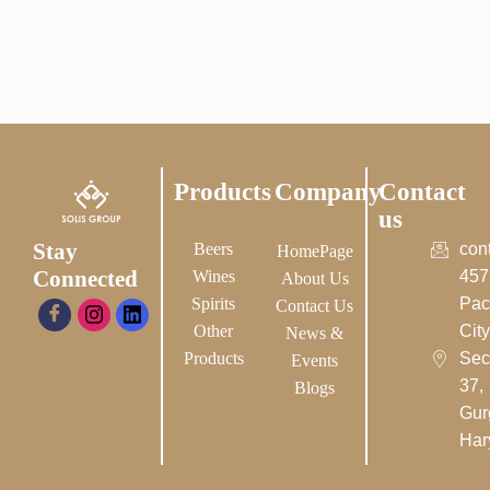
Products
Company
Contact
us
Stay
Beers
con
HomePage
Connected
Wines
457
About Us
Spirits
Pac
Contact Us
Other
City-
News &
Products
Sec
Events
37,
Blogs
Gur
Har