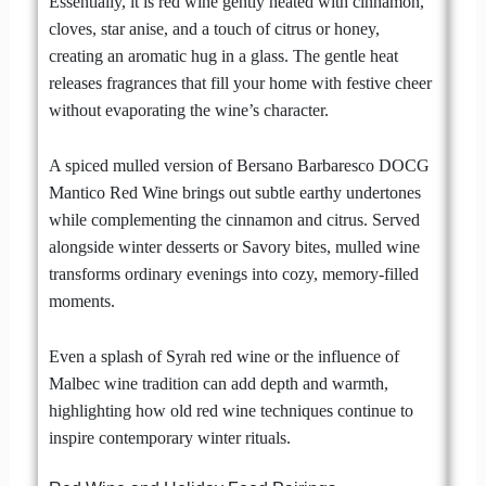
Essentially, it is red wine gently heated with cinnamon,
cloves, star anise, and a touch of citrus or honey,
creating an aromatic hug in a glass. The gentle heat
releases fragrances that fill your home with festive cheer
without evaporating the wine’s character.
A spiced mulled version of Bersano Barbaresco DOCG
Mantico Red Wine brings out subtle earthy undertones
while complementing the cinnamon and citrus. Served
alongside winter desserts or Savory bites, mulled wine
transforms ordinary evenings into cozy, memory-filled
moments.
Even a splash of Syrah red wine or the influence of
Malbec wine tradition can add depth and warmth,
highlighting how old red wine techniques continue to
inspire contemporary winter rituals.