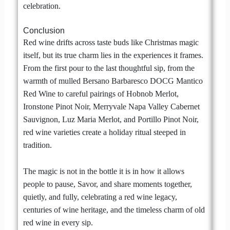
celebration.
Conclusion
Red wine drifts across taste buds like Christmas magic
itself, but its true charm lies in the experiences it frames.
From the first pour to the last thoughtful sip, from the
warmth of mulled Bersano Barbaresco DOCG Mantico
Red Wine to careful pairings of Hobnob Merlot,
Ironstone Pinot Noir, Merryvale Napa Valley Cabernet
Sauvignon, Luz Maria Merlot, and Portillo Pinot Noir,
red wine varieties create a holiday ritual steeped in
tradition.
The magic is not in the bottle it is in how it allows
people to pause, Savor, and share moments together,
quietly, and fully, celebrating a red wine legacy,
centuries of wine heritage, and the timeless charm of old
red wine in every sip.