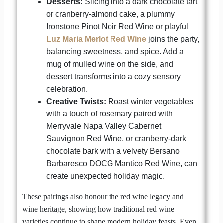
Desserts:
Slicing into a dark chocolate tart
or cranberry-almond cake, a plummy
Ironstone Pinot Noir Red Wine or playful
Luz Maria Merlot Red Wine
joins the party,
balancing sweetness, and spice. Add a
mug of mulled wine on the side, and
dessert transforms into a cozy sensory
celebration.
Creative Twists:
Roast winter vegetables
with a touch of rosemary paired with
Merryvale Napa Valley Cabernet
Sauvignon Red Wine, or cranberry-dark
chocolate bark with a velvety Bersano
Barbaresco DOCG Mantico Red Wine, can
create unexpected holiday magic.
These pairings also honour the red wine legacy and
wine heritage, showing how traditional red wine
varieties continue to shape modern holiday feasts. Even