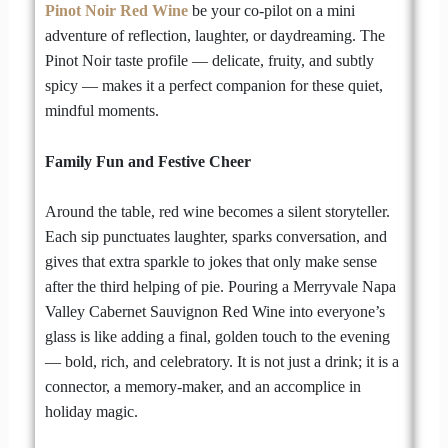
Pinot Noir Red Wine
be your co-pilot on a mini
adventure of reflection, laughter, or daydreaming. The
Pinot Noir taste profile — delicate, fruity, and subtly
spicy — makes it a perfect companion for these quiet,
mindful moments.
Family Fun and Festive Cheer
Around the table, red wine becomes a silent storyteller.
Each sip punctuates laughter, sparks conversation, and
gives that extra sparkle to jokes that only make sense
after the third helping of pie. Pouring a Merryvale Napa
Valley Cabernet Sauvignon Red Wine into everyone’s
glass is like adding a final, golden touch to the evening
— bold, rich, and celebratory. It is not just a drink; it is a
connector, a memory-maker, and an accomplice in
holiday magic.