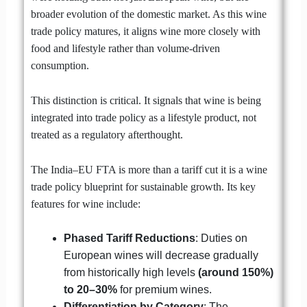
broader evolution of the domestic market. As this wine
trade policy matures, it aligns wine more closely with
food and lifestyle rather than volume-driven
consumption.
This distinction is critical. It signals that wine is being
integrated into trade policy as a lifestyle product, not
treated as a regulatory afterthought.
The India–EU FTA is more than a tariff cut it is a wine
trade policy blueprint for sustainable growth. Its key
features for wine include:
Phased Tariff Reductions
: Duties on
European wines will decrease gradually
from historically high levels
(around 150%)
to 20–30%
for premium wines.
Differentiation by Category
: The