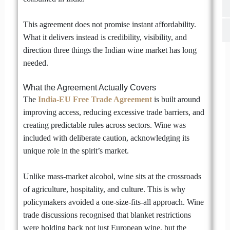
This agreement does not promise instant affordability.
What it delivers instead is credibility, visibility, and
direction three things the Indian wine market has long
needed.
What the Agreement Actually Covers
The
India-EU Free Trade Agreement
is built around
improving access, reducing excessive trade barriers, and
creating predictable rules across sectors. Wine was
included with deliberate caution, acknowledging its
unique role in the spirit’s market.
Unlike mass-market alcohol, wine sits at the crossroads
of agriculture, hospitality, and culture. This is why
policymakers avoided a one-size-fits-all approach. Wine
trade discussions recognised that blanket restrictions
were holding back not just European wine, but the