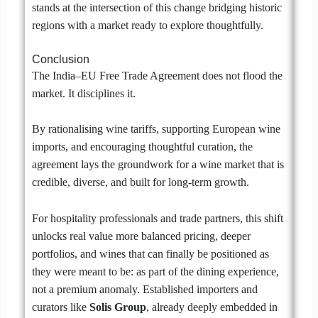
stands at the intersection of this change bridging historic
regions with a market ready to explore thoughtfully.
Conclusion
The India–EU Free Trade Agreement does not flood the
market. It disciplines it.
By rationalising wine tariffs, supporting European wine
imports, and encouraging thoughtful curation, the
agreement lays the groundwork for a wine market that is
credible, diverse, and built for long-term growth.
For hospitality professionals and trade partners, this shift
unlocks real value more balanced pricing, deeper
portfolios, and wines that can finally be positioned as
they were meant to be: as part of the dining experience,
not a premium anomaly. Established importers and
curators like
Solis Group
, already deeply embedded in