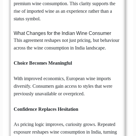
premium wine consumption. This clarity supports the
rise of imported wine as an experience rather than a
status symbol.
What Changes for the Indian Wine Consumer
This agreement reshapes not just pricing, but behaviour
across the wine consumption in India landscape.
Choice Becomes Meaningful
With improved economics, European wine imports
diversify. Consumers gain access to styles that were
previously unavailable or overpriced.
Confidence Replaces Hesitation
As pricing logic improves, curiosity grows. Repeated
exposure reshapes wine consumption in India, turning