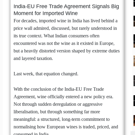
India-EU Free Trade Agreement Signals Big
Moment for Imported Wine
For decades, imported wine in India has lived behind a
price wall admired, discussed, but rarely understood in
its true context. What Indian consumers often
encountered was not the wine as it existed in Europe,
but a heavily distorted version shaped by extreme duties
and layered taxation.
Last week, that equation changed.
With the conclusion of the India-EU Free Trade
Agreement, wine officially entered a new policy era.
Not through sudden deregulation or aggressive
liberalisation, but through something far more
meaningful: a structured, long-term commitment to
normalising how European wines is traded, priced, and
consumed in India.