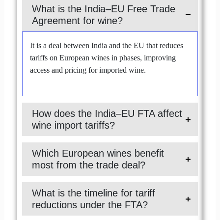
What is the India–EU Free Trade
Agreement for wine?
It is a deal between India and the EU that reduces
tariffs on European wines in phases, improving
access and pricing for imported wine.
How does the India–EU FTA affect
wine import tariffs?
Which European wines benefit
most from the trade deal?
What is the timeline for tariff
reductions under the FTA?