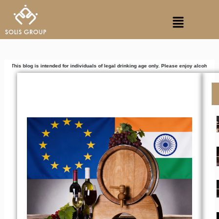
Skip
Menu
to
content
 is intended for individuals of legal drinking age only. Please enjoy alcoholic beverages re