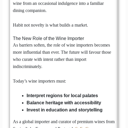
wine from an occasional indulgence into a familiar
dining companion.
Habit not novelty is what builds a market.
The New Role of the Wine Importer
As barriers soften, the role of wine importers becomes
more influential than ever. The future will favour those
who curate with intent rather than import
indiscriminately.
Today’s wine importers must:
Interpret regions for local palates
Balance heritage with accessibility
Invest in education and storytelling
As a global importer and curator of premium wines from