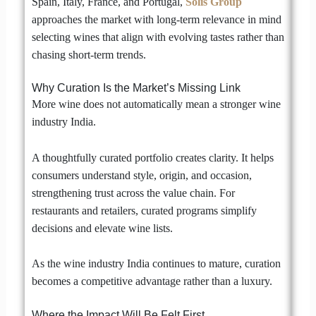
Spain, Italy, France, and Portugal,
Solis Group
approaches the market with long-term relevance in mind
selecting wines that align with evolving tastes rather than
chasing short-term trends.
Why Curation Is the Market’s Missing Link
More wine does not automatically mean a stronger wine
industry India.
A thoughtfully curated portfolio creates clarity. It helps
consumers understand style, origin, and occasion,
strengthening trust across the value chain. For
restaurants and retailers, curated programs simplify
decisions and elevate wine lists.
As the wine industry India continues to mature, curation
becomes a competitive advantage rather than a luxury.
Where the Impact Will Be Felt First