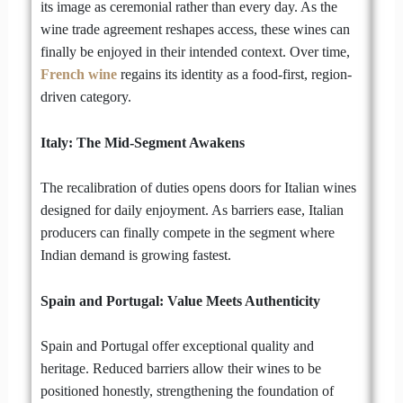
its image as ceremonial rather than every day. As the
wine trade agreement reshapes access, these wines can
finally be enjoyed in their intended context. Over time,
French wine
regains its identity as a food-first, region-
driven category.
Italy: The Mid-Segment Awakens
The recalibration of duties opens doors for Italian wines
designed for daily enjoyment. As barriers ease, Italian
producers can finally compete in the segment where
Indian demand is growing fastest.
Spain and Portugal: Value Meets Authenticity
Spain and Portugal offer exceptional quality and
heritage. Reduced barriers allow their wines to be
positioned honestly, strengthening the foundation of