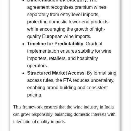
agreement recognises premium wines
separately from entry-level imports,
protecting domestic lower-end products
while encouraging the growth of high-
quality European wine imports.
Timeline for Predictability
: Gradual
implementation ensures stability for wine
importers, retailers, and hospitality
operators.
Structured Market Access
: By formalising
access rules, the FTA reduces uncertainty,
enabling brand building and consistent
pricing.
This framework ensures that the wine industry in India
can grow responsibly, balancing domestic interests with
international quality imports.