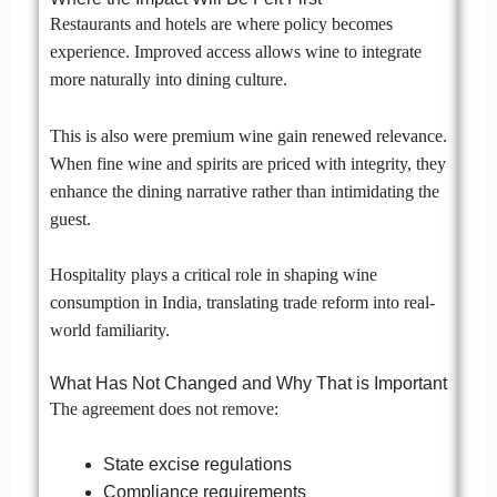
Restaurants and hotels are where policy becomes
experience. Improved access allows wine to integrate
more naturally into dining culture.
This is also were premium wine gain renewed relevance.
When fine wine and spirits are priced with integrity, they
enhance the dining narrative rather than intimidating the
guest.
Hospitality plays a critical role in shaping wine
consumption in India, translating trade reform into real-
world familiarity.
What Has Not Changed and Why That is Important
The agreement does not remove:
State excise regulations
Compliance requirements