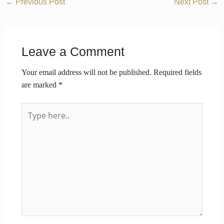
←
Previous Post
Next Post
→
Leave a Comment
Your email address will not be published.
Required fields
are marked
*
Type
here..