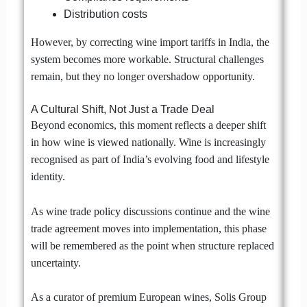
Distribution costs
However, by correcting wine import tariffs in India, the
system becomes more workable. Structural challenges
remain, but they no longer overshadow opportunity.
A Cultural Shift, Not Just a Trade Deal
Beyond economics, this moment reflects a deeper shift
in how wine is viewed nationally. Wine is increasingly
recognised as part of India’s evolving food and lifestyle
identity.
As wine trade policy discussions continue and the wine
trade agreement moves into implementation, this phase
will be remembered as the point when structure replaced
uncertainty.
As a curator of premium European wines, Solis Group