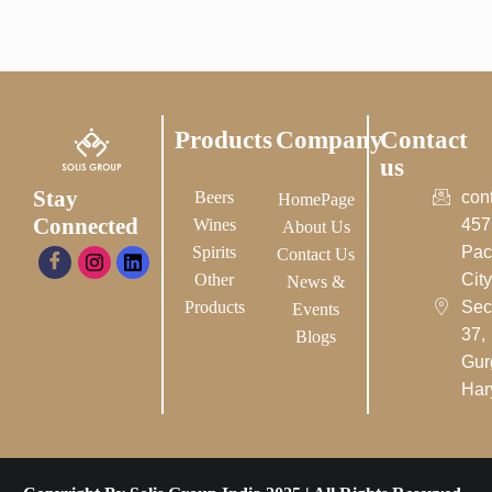
Products
Company
Contact
us
Stay
Beers
con
HomePage
Connected
Wines
457
About Us
Spirits
Pac
Contact Us
Other
City-
News &
Products
Sec
Events
37,
Blogs
Gur
Har