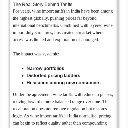
The Real Story Behind Tariffs
For years, wine import tariffs in India have been among
the highest globally, pushing prices far beyond
international benchmarks. Combined with layered wine
import duty structures, this created a market where
access was limited and exploration discouraged.
The impact was systemic:
Narrow portfolios
Distorted pricing ladders
Hesitation among new consumers
Under the agreement, wine tariffs will reduce in phases,
moving toward a more balanced range over time. This
recalibration does not remove regulation but restores
logic. As wine import tariffs in India normalise, pricing
can begin to reflect quality rather than compounding