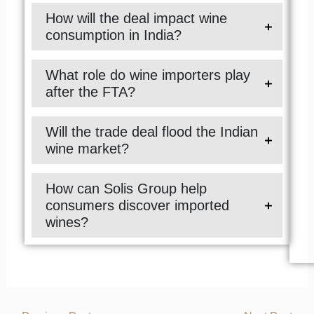
How will the deal impact wine
consumption in India?
What role do wine importers play
after the FTA?
Will the trade deal flood the Indian
wine market?
How can Solis Group help
consumers discover imported
wines?