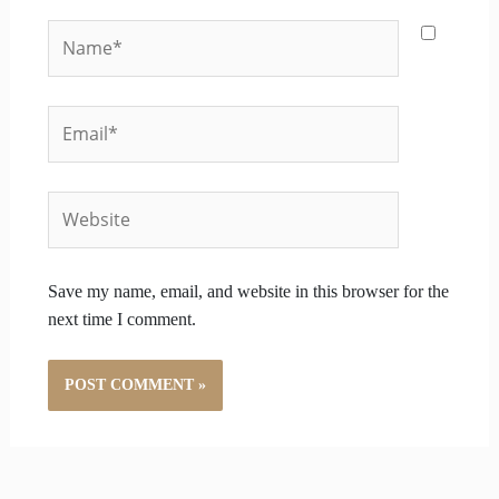
Name*
Email*
Website
Save my name, email, and website in this browser for the
next time I comment.