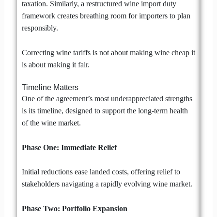
taxation. Similarly, a restructured wine import duty
framework creates breathing room for importers to plan
responsibly.
Correcting wine tariffs is not about making wine cheap it
is about making it fair.
Timeline Matters
One of the agreement’s most underappreciated strengths
is its timeline, designed to support the long-term health
of the wine market.
Phase One: Immediate Relief
Initial reductions ease landed costs, offering relief to
stakeholders navigating a rapidly evolving wine market.
Phase Two: Portfolio Expansion