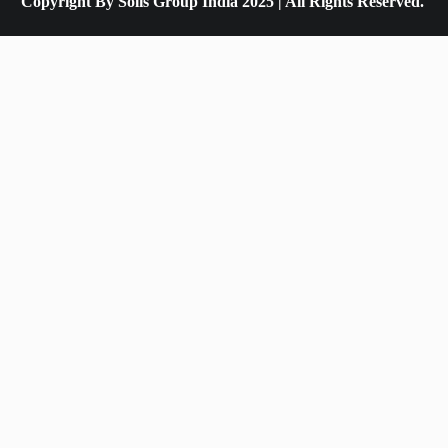
Copyright By Solis Group India 2025 | All Rights Reserved.