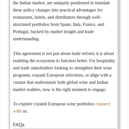
the Indian market, are uniquely positioned to translate
these policy changes into practical advantages for
restaurants, hotels, and distributors through well-
structured portfolios from Spain, Italy, France, and
Portugal, backed by market insight and trade
understanding.
This agreement is not just about trade reform; it is about
enabling the ecosystem to function better. For hospitality
and trade stakeholders looking to strengthen their wine
programs, expand European selections, or align with a
curator that understands both global wine and Indian
market realities, now is the right moment to engage.
To explore curated European wine portfolios
connect
with
us.
FAQs