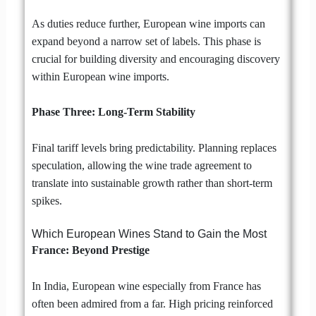
As duties reduce further, European wine imports can
expand beyond a narrow set of labels. This phase is
crucial for building diversity and encouraging discovery
within European wine imports.
Phase Three: Long-Term Stability
Final tariff levels bring predictability. Planning replaces
speculation, allowing the wine trade agreement to
translate into sustainable growth rather than short-term
spikes.
Which European Wines Stand to Gain the Most
France: Beyond Prestige
In India, European wine especially from France has
often been admired from a far. High pricing reinforced