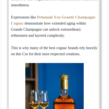
smoothness.
Expressions like
Delamain Xxo Grande Champagne
Cognac
demonstrate how extended aging within
Grande Champagne can unlock extraordinary
refinement and layered complexity.
This is why many of the best cognac brands rely heavily
on this Cru for their most respected creations.