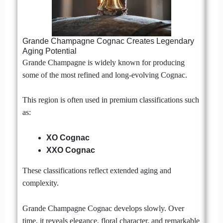
Grande Champagne Cognac Creates Legendary
Aging Potential
Grande Champagne is widely known for producing
some of the most refined and long-evolving Cognac.
This region is often used in premium classifications such
as:
XO Cognac
XXO Cognac
These classifications reflect extended aging and
complexity.
Grande Champagne Cognac develops slowly. Over
time, it reveals elegance, floral character, and remarkable