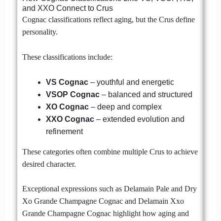
and XXO Connect to Crus
Cognac classifications reflect aging, but the Crus define
personality.
These classifications include:
VS Cognac
– youthful and energetic
VSOP Cognac
– balanced and structured
XO Cognac
– deep and complex
XXO Cognac
– extended evolution and
refinement
These categories often combine multiple Crus to achieve
desired character.
Exceptional expressions such as Delamain Pale and Dry
Xo Grande Champagne Cognac and Delamain Xxo
Grande Champagne Cognac highlight how aging and