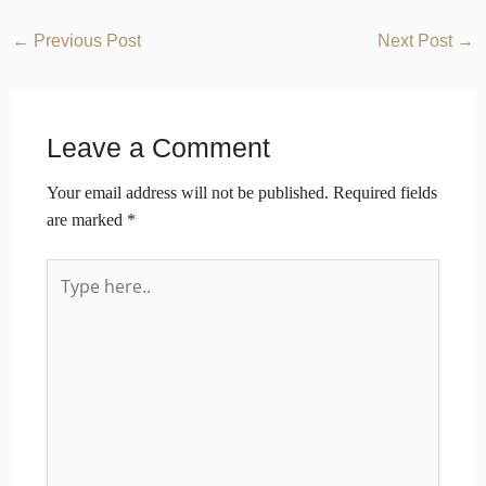
←
Previous Post
Next Post
→
Leave a Comment
Your email address will not be published.
Required fields
are marked
*
Type
here..