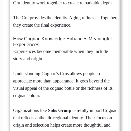
Cru identity work together to create remarkable depth.
The Cru provides the identity. Aging refines it. Together,
they create the final experience.
How Cognac Knowledge Enhances Meaningful
Experiences
Experiences become memorable when they include
story and origin.
Understanding Cognac’s Crus allows people to
appreciate more than appearance. It goes beyond the
visual appeal of the cognac bottle or the richness of its
cognac colour.
Organizations like
Solis Group
carefully import Cognac
that reflects authentic regional identity. Their focus on
origin and selection helps create more thoughtful and