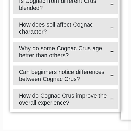
Is Cognac from different Crus
blended?
How does soil affect Cognac
character?
Why do some Cognac Crus age
better than others?
Can beginners notice differences
between Cognac Crus?
How do Cognac Crus improve the
overall experience?