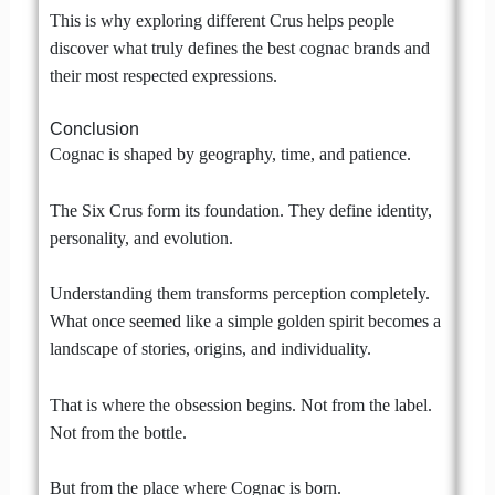
This is why exploring different Crus helps people
discover what truly defines the best cognac brands and
their most respected expressions.
Conclusion
Cognac is shaped by geography, time, and patience.
The Six Crus form its foundation. They define identity,
personality, and evolution.
Understanding them transforms perception completely.
What once seemed like a simple golden spirit becomes a
landscape of stories, origins, and individuality.
That is where the obsession begins. Not from the label.
Not from the bottle.
But from the place where Cognac is born.