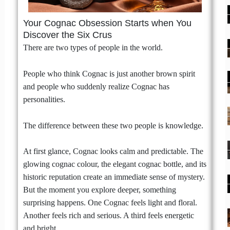
Your Cognac Obsession Starts when You
Discover the Six Crus
There are two types of people in the world.
People who think Cognac is just another brown spirit
and people who suddenly realize Cognac has
personalities.
The difference between these two people is knowledge.
At first glance, Cognac looks calm and predictable. The
glowing cognac colour, the elegant cognac bottle, and its
historic reputation create an immediate sense of mystery.
But the moment you explore deeper, something
surprising happens. One Cognac feels light and floral.
Another feels rich and serious. A third feels energetic
and bright.