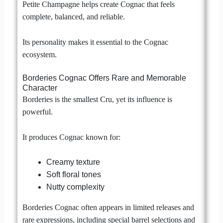
Petite Champagne helps create Cognac that feels
complete, balanced, and reliable.
Its personality makes it essential to the Cognac
ecosystem.
Borderies Cognac Offers Rare and Memorable
Character
Borderies is the smallest Cru, yet its influence is
powerful.
It produces Cognac known for:
Creamy texture
Soft floral tones
Nutty complexity
Borderies Cognac often appears in limited releases and
rare expressions, including special barrel selections and