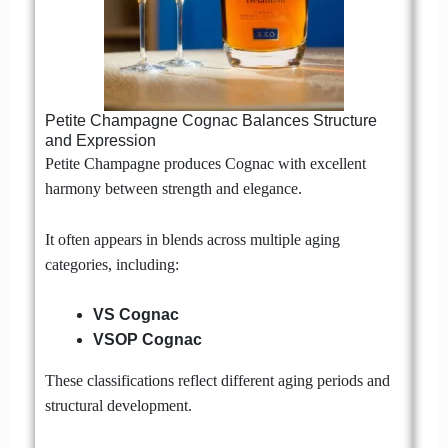
Petite Champagne Cognac Balances Structure
and Expression
Petite Champagne produces Cognac with excellent
harmony between strength and elegance.
It often appears in blends across multiple aging
categories, including:
VS Cognac
VSOP Cognac
These classifications reflect different aging periods and
structural development.