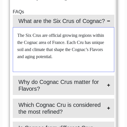
FAQs
What are the Six Crus of Cognac?
The Six Crus are official growing regions within
the Cognac area of France. Each Cru has unique
soil and climate that shape the Cognac’s Flavors
and aging potential.
Why do Cognac Crus matter for
Flavors?
Which Cognac Cru is considered
the most refined?