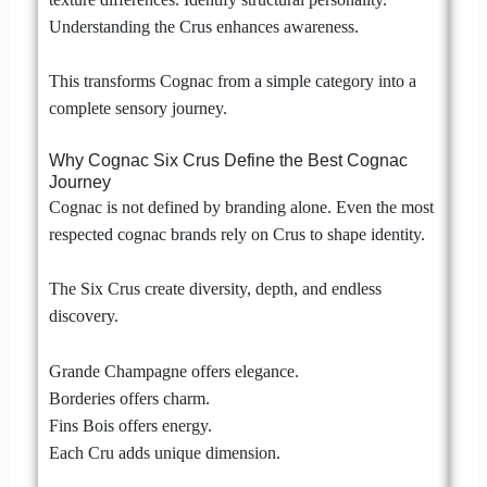
Understanding the Crus enhances awareness.
This transforms Cognac from a simple category into a
complete sensory journey.
Why Cognac Six Crus Define the Best Cognac
Journey
Cognac is not defined by branding alone. Even the most
respected cognac brands rely on Crus to shape identity.
The Six Crus create diversity, depth, and endless
discovery.
Grande Champagne offers elegance.
Borderies offers charm.
Fins Bois offers energy.
Each Cru adds unique dimension.