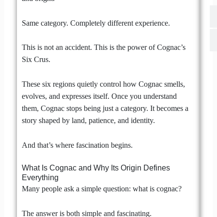
Same category. Completely different experience.
This is not an accident. This is the power of Cognac’s
Six Crus.
These six regions quietly control how Cognac smells,
evolves, and expresses itself. Once you understand
them, Cognac stops being just a category. It becomes a
story shaped by land, patience, and identity.
And that’s where fascination begins.
What Is Cognac and Why Its Origin Defines
Everything
Many people ask a simple question: what is cognac?
The answer is both simple and fascinating.