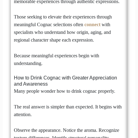
memorable experiences through authentic expressions.
Those seeking to elevate their experiences through
meaningful Cognac selections often
connect
with
specialists who understand how origin, aging, and
regional character shape each expression.
Because meaningful experiences begin with
understanding.
How to Drink Cognac with Greater Appreciation
and Awareness
Many people wonder how to drink cognac properly.
The real answer is simpler than expected. It begins with
attention.
Observe the appearance. Notice the aroma. Recognize
texture differences. Identify structural personality.