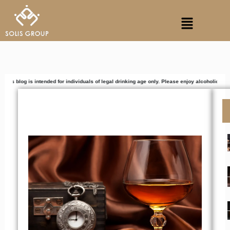
Skip
Menu
to
content
intended for individuals of legal drinking age only. Please enjoy alcoholic beverages respo