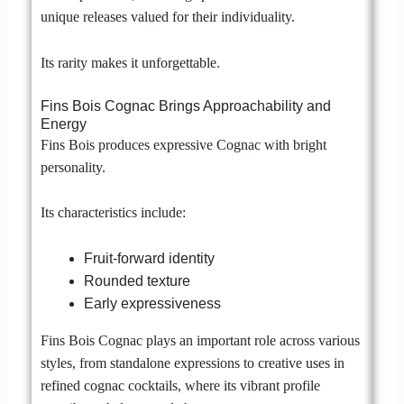
unique releases valued for their individuality.
Its rarity makes it unforgettable.
Fins Bois Cognac Brings Approachability and
Energy
Fins Bois produces expressive Cognac with bright
personality.
Its characteristics include:
Fruit-forward identity
Rounded texture
Early expressiveness
Fins Bois Cognac plays an important role across various
styles, from standalone expressions to creative uses in
refined cognac cocktails, where its vibrant profile