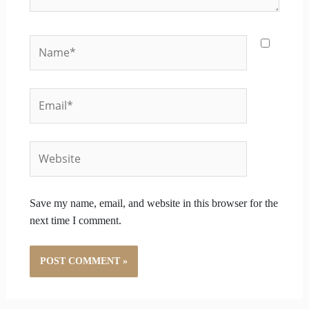
Name*
Email*
Website
Save my name, email, and website in this browser for the
next time I comment.