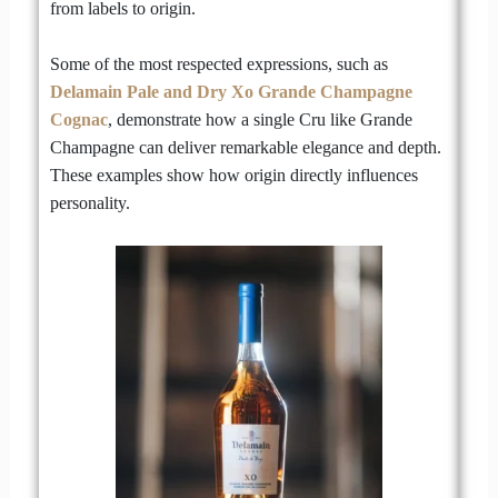
from labels to origin.
Some of the most respected expressions, such as
Delamain Pale and Dry Xo Grande Champagne
Cognac
, demonstrate how a single Cru like Grande
Champagne can deliver remarkable elegance and depth.
These examples show how origin directly influences
personality.