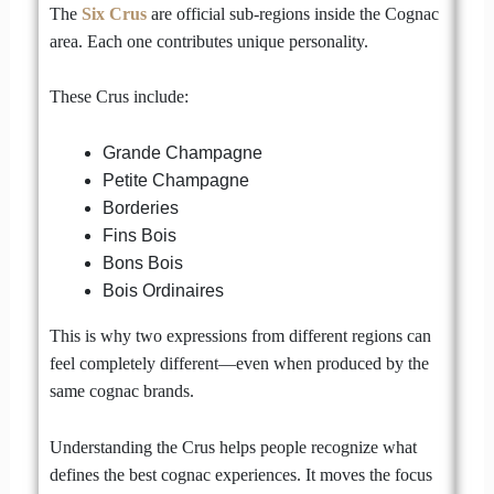
The
Six Crus
are official sub-regions inside the Cognac
area. Each one contributes unique personality.
These Crus include:
Grande Champagne
Petite Champagne
Borderies
Fins Bois
Bons Bois
Bois Ordinaires
This is why two expressions from different regions can
feel completely different—even when produced by the
same cognac brands.
Understanding the Crus helps people recognize what
defines the best cognac experiences. It moves the focus