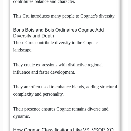
contributes balance and character.
This Cru introduces many people to Cognac’s diversity.
Bons Bois and Bois Ordinaires Cognac Add
Diversity and Depth
These Crus contribute diversity to the Cognac
landscape.
They create expressions with distinctive regional
influence and faster development.
They are often used to enhance blends, adding structural
complexity and personality.
Their presence ensures Cognac remains diverse and
dynamic.
How Cognac Classifications Like VS, VSOP, XO,