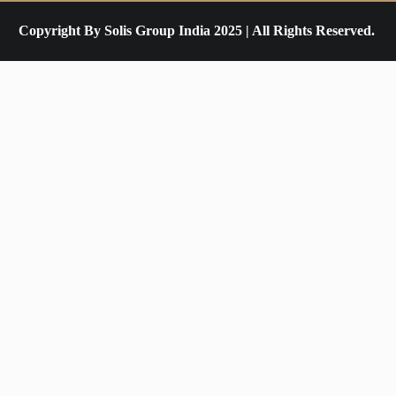
Copyright By Solis Group India 2025 | All Rights Reserved.