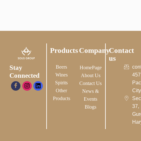
Products
Company
Contact
us
Stay
Beers
con
HomePage
Connected
Wines
457
About Us
Spirits
Pac
Contact Us
Other
City-
News &
Products
Sec
Events
37,
Blogs
Gur
Har