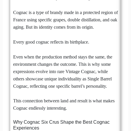
Cognac is a type of brandy made in a protected region of
France using specific grapes, double distillation, and oak
aging. But its identity comes from its origin.
Every good cognac reflects its birthplace.
Even when the production method stays the same, the
environment changes the outcome. This is why some
expressions evolve into rare Vintage Cognac, while
others showcase unique individuality as Single Barrel
Cognac, reflecting one specific barrel’s personality.
This connection between land and result is what makes
Cognac endlessly interesting.
Why Cognac Six Crus Shape the Best Cognac
Experiences