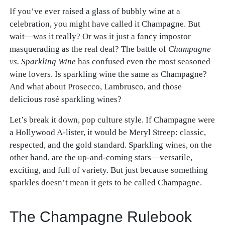
If you’ve ever raised a glass of bubbly wine at a
celebration, you might have called it Champagne. But
wait—was it really? Or was it just a fancy impostor
masquerading as the real deal? The battle of
Champagne
vs. Sparkling Wine
has confused even the most seasoned
wine lovers. Is sparkling wine the same as Champagne?
And what about Prosecco, Lambrusco, and those
delicious rosé sparkling wines?
Let’s break it down, pop culture style. If Champagne were
a Hollywood A-lister, it would be Meryl Streep: classic,
respected, and the gold standard. Sparkling wines, on the
other hand, are the up-and-coming stars—versatile,
exciting, and full of variety. But just because something
sparkles doesn’t mean it gets to be called Champagne.
The Champagne Rulebook