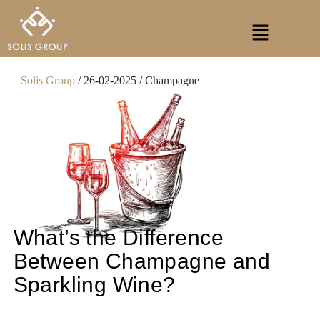
Skip
Menu
to
content
Solis Group
/ 26-02-2025 / Champagne
What’s the Difference
Between Champagne and
Sparkling Wine?