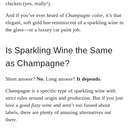
chicken (yes, really!).
And if you’ve ever heard of
Champagne color
, it’s that
elegant, soft gold hue reminiscent of a sparkling wine in
the glass—or a luxury car paint job.
Is Sparkling Wine the Same
as Champagne?
Short answer?
No.
Long answer?
It depends.
Champagne is a specific type of sparkling wine with
strict rules around origin and production. But if you just
love a good
fizzy wine
and aren’t too fussed about
labels, there are plenty of amazing alternatives out
there.