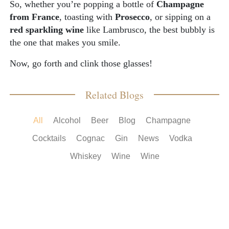
So, whether you’re popping a bottle of
Champagne
from France
, toasting with
Prosecco
, or sipping on a
red sparkling wine
like Lambrusco, the best bubbly is
the one that makes you smile.
Now, go forth and clink those glasses!
Related Blogs
All
Alcohol
Beer
Blog
Champagne
Cocktails
Cognac
Gin
News
Vodka
Whiskey
Wine
Wine