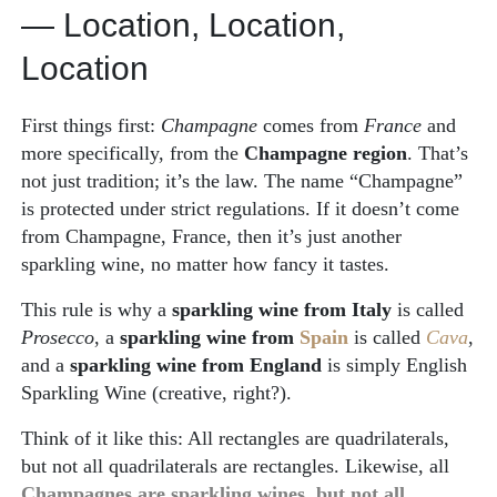
— Location, Location,
Location
First things first:
Champagne
comes from
France
and
more specifically, from the
Champagne region
. That’s
not just tradition; it’s the law. The name “Champagne”
is protected under strict regulations. If it doesn’t come
from Champagne, France, then it’s just another
sparkling wine, no matter how fancy it tastes.
This rule is why a
sparkling wine from Italy
is called
Prosecco
, a
sparkling wine from
Spain
is called
Cava
,
and a
sparkling wine from England
is simply English
Sparkling Wine (creative, right?).
Think of it like this: All rectangles are quadrilaterals,
but not all quadrilaterals are rectangles. Likewise, all
Champagnes are sparkling wines, but not all