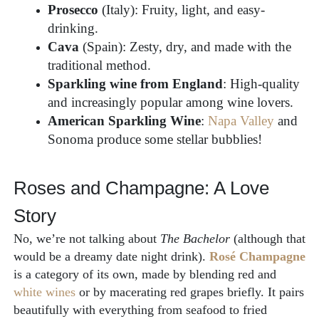
Prosecco
(Italy): Fruity, light, and easy-
drinking.
Cava
(Spain): Zesty, dry, and made with the
traditional method.
Sparkling wine from England
: High-quality
and increasingly popular among wine lovers.
American Sparkling Wine
:
Napa Valley
and
Sonoma produce some stellar bubblies!
Roses and Champagne: A Love
Story
No, we’re not talking about
The Bachelor
(although that
would be a dreamy date night drink).
Rosé Champagne
is a category of its own, made by blending red and
white wines
or by macerating red grapes briefly. It pairs
beautifully with everything from seafood to fried