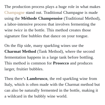
The production process plays a huge role in what makes
Champagne
stand out. Traditional Champagne is made
using the
Méthode Champenoise
(Traditional Method),
a labor-intensive process that involves fermenting the
wine
twice
in the bottle. This method creates those
signature fine bubbles that dance on your tongue.
On the flip side, many sparkling wines use the
Charmat Method
(Tank Method), where the second
fermentation happens in a large tank before bottling.
This method is common for
Prosecco
and produces
larger, fruitier bubbles.
Then there’s
Lambrusco
, the red sparkling wine from
Italy, which is often made with the Charmat method but
can also be naturally fermented in the bottle, making it
a wildcard in the bubbly wine world.