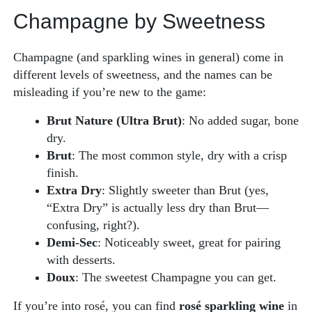
Champagne by Sweetness
Champagne (and sparkling wines in general) come in
different levels of sweetness, and the names can be
misleading if you’re new to the game:
Brut Nature (Ultra Brut)
: No added sugar, bone
dry.
Brut
: The most common style, dry with a crisp
finish.
Extra Dry
: Slightly sweeter than Brut (yes,
“Extra Dry” is actually less dry than Brut—
confusing, right?).
Demi-Sec
: Noticeably sweet, great for pairing
with desserts.
Doux
: The sweetest Champagne you can get.
If you’re into rosé, you can find
rosé sparkling wine
in