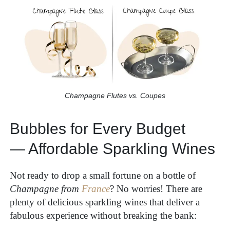
Champagne Flutes vs. Coupes
Bubbles for Every Budget
— Affordable Sparkling Wines
Not ready to drop a small fortune on a bottle of
Champagne from
France
? No worries! There are
plenty of delicious sparkling wines that deliver a
fabulous experience without breaking the bank: