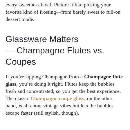
every sweetness level. Picture it like picking your
favorite kind of frosting—from barely sweet to full-on
dessert mode.
Glassware Matters
— Champagne Flutes vs.
Coupes
If you’re sipping Champagne from a
Champagne flute
glass
, you’re doing it right. Flutes keep the bubbles
fresh and concentrated, so you get the best experience.
The classic
Champagne coupe glass
, on the other
hand, is all about vintage vibes but lets the bubbles
escape faster (still stylish, though).