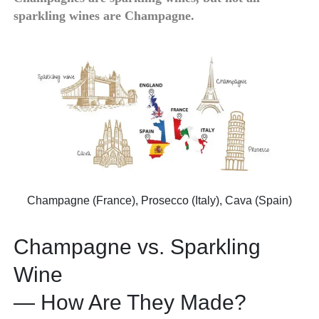
sparkling wines are Champagne.
Champagne (France), Prosecco (Italy), Cava (Spain)
Champagne vs. Sparkling
Wine
— How Are They Made?