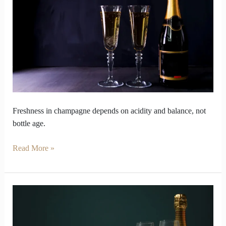
Younger
Than
Modern
Bottles
Freshness in champagne depends on acidity and balance, not
bottle age.
Read More »
How
long
Champagne