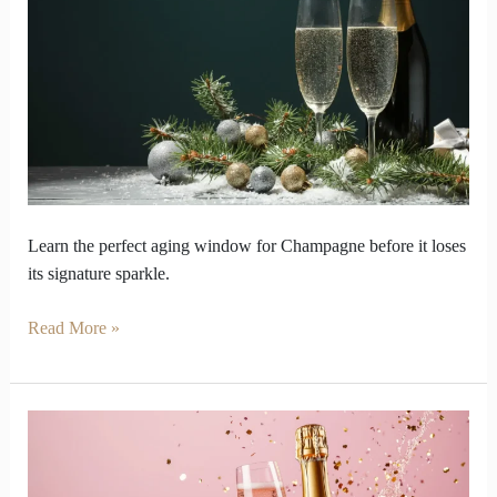
shine
before
bubbles
finally
disappear
Learn the perfect aging window for Champagne before it loses
its signature sparkle.
Read More »
Why
Champagne
Will