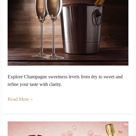
Champagne
sweetness
changes
Taste
game
Explore Champagne sweetness levels from dry to sweet and
refine your taste with clarity.
Read More »
Surprise
Your