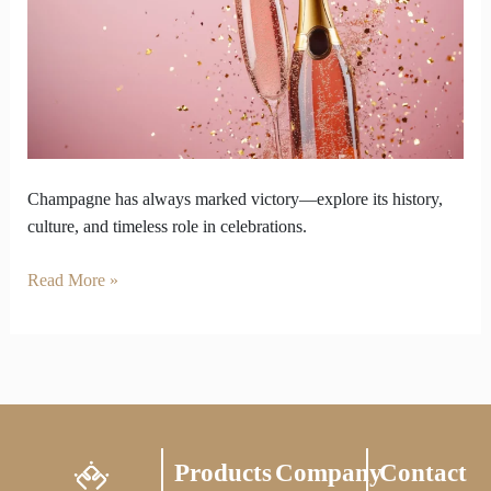
Always
Be
the
Ultimate
Taste
of
Victory
Champagne has always marked victory—explore its history,
culture, and timeless role in celebrations.
Read More »
Products
Company
Contact