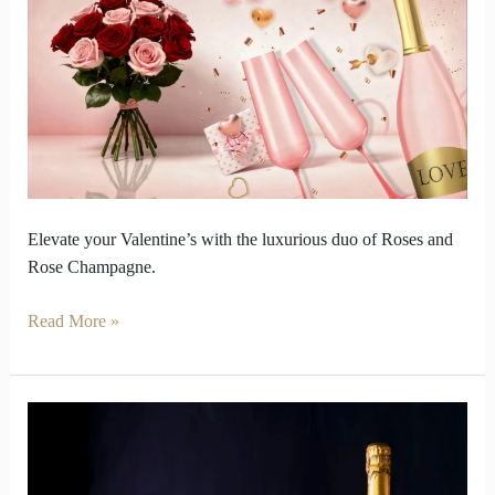
Valentine
with
Roses
and
Rosé
Champagne
Elevate your Valentine’s with the luxurious duo of Roses and
Rose Champagne.
Read More »
Vintage
Champagne
Taste