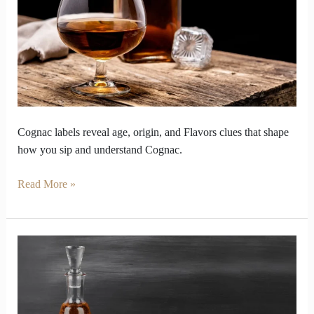
Transform
How
You
Sip
Cognac labels reveal age, origin, and Flavors clues that shape
how you sip and understand Cognac.
Read More »
What
Makes
Cognac
the
Most