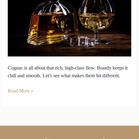
The
Battle
of
Two
Classic
Spirits
Cognac is all about that rich, high-class flow. Brandy keeps it
chill and smooth. Let’s see what makes them hit different.
Read More »