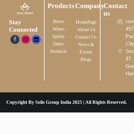
Products
Company
Contact
us
Stay
Beers
con
HomePage
Connected
Wines
457
About Us
Spirits
Pac
Contact Us
Other
City-
News &
Products
Sec
Events
37,
Blogs
Gur
Har
Copyright By Solis Group India 2025 | All Rights Reserved.