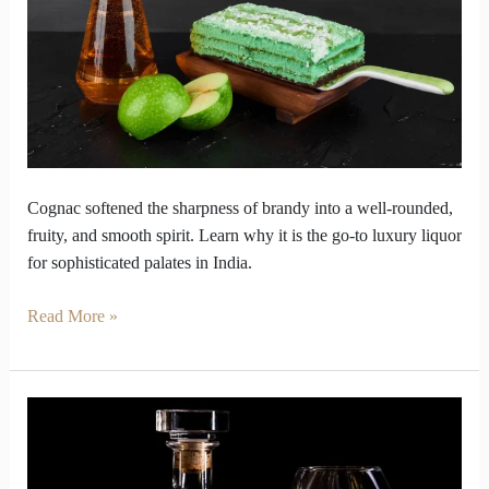
Divine
Liquor
Cognac softened the sharpness of brandy into a well-rounded,
fruity, and smooth spirit. Learn why it is the go-to luxury liquor
for sophisticated palates in India.
Read More »
Cognac
vs
Brandy: