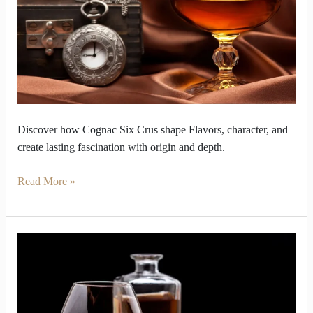
You
Discover
the
Six
Crus
Discover how Cognac Six Crus shape Flavors, character, and
create lasting fascination with origin and depth.
Read More »
Cognac
Labels
Hold
Clues
That