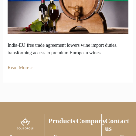
Big
Moment
for
Imported
Wine
India-EU free trade agreement lowers wine import duties,
transforming access to premium European wines.
Read More »
Products
Company
Contact
us