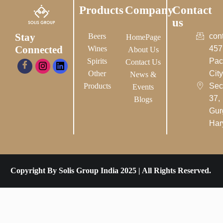
Products
Company
Contact
us
Stay
Beers
con
HomePage
Connected
Wines
457
About Us
Spirits
Pac
Contact Us
Other
City-
News &
Products
Sec
Events
37,
Blogs
Gur
Har
Copyright By Solis Group India 2025 | All Rights Reserved.