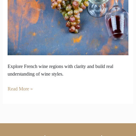
Offer
Bottles
Beyond
Popular
Choices
Explore French wine regions with clarity and build real
understanding of wine styles.
Read More »