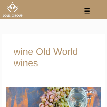
Skip
Menu
to
content
wine Old World
wines
French
Wine
Regions