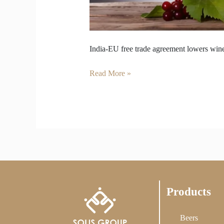
India-EU free trade agreement lowers wine
Read More »
Products
Beers