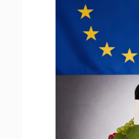
Big
Moment
for
Imported
Wine