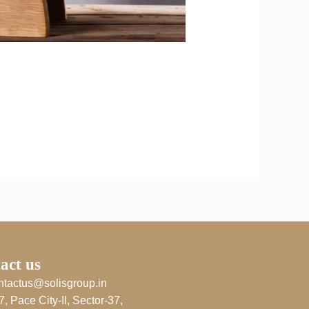
act us
ntactus@solisgroup.in
7, Pace City-II, Sector-37,