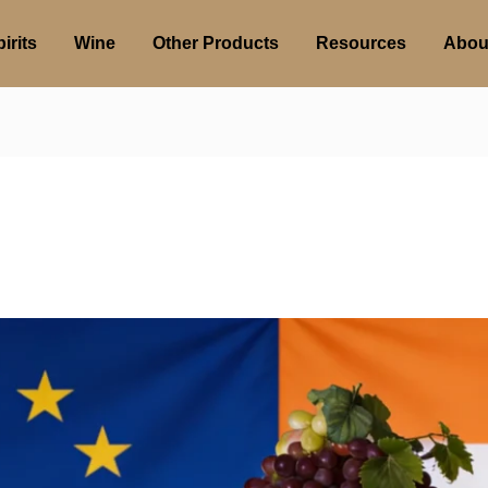
irits
Wine
Other Products
Resources
Abou