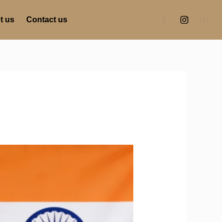
t us
Contact us