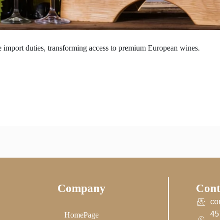
 import duties, transforming access to premium European wines.
Company
Cont
co
45
HomePage