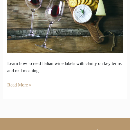
connect
you
to
centuries
of
wine
heritage
Learn how to read Italian wine labels with clarity on key terms
and real meaning.
Read More »