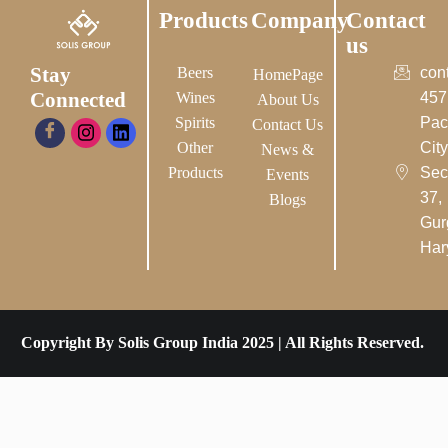
Products
Company
Contact
us
Stay
Beers
con
HomePage
Connected
Wines
457
About Us
Spirits
Pac
Contact Us
Other
City-
News &
Products
Sec
Events
37,
Blogs
Gur
Har
Copyright By Solis Group India 2025 | All Rights Reserved.