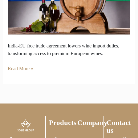
Big
Moment
for
Imported
Wine
India-EU free trade agreement lowers wine import duties,
transforming access to premium European wines.
Read More »
Products
Company
Contact
us