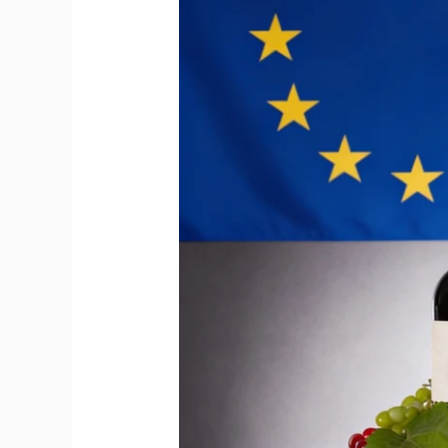
Big
Moment
for
Imported
Wine