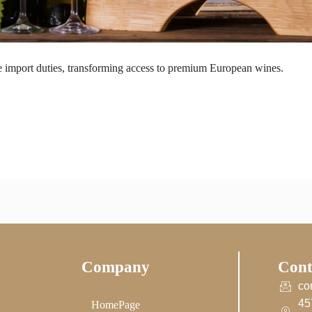
 import duties, transforming access to premium European wines.
Company
Cont
co
45
HomePage