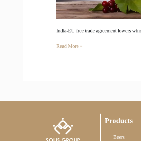
India-EU free trade agreement lowers wine
Read More »
Products
Beers