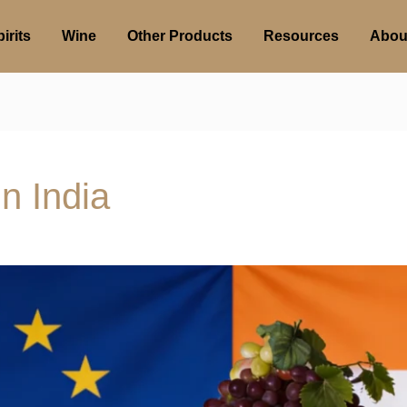
irits
Wine
Other Products
Resources
Abou
in India