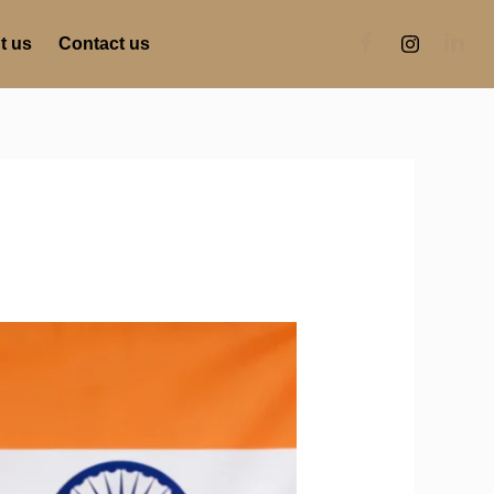
t us
Contact us