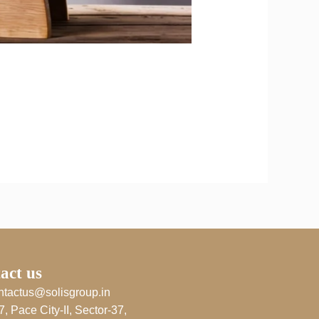
act us
ntactus@solisgroup.in
7, Pace City-II, Sector-37,