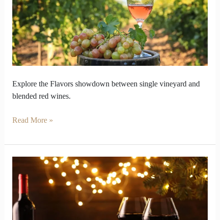
and
Blends
keeps
Balance
Explore the Flavors showdown between single vineyard and
blended red wines.
Read More »
Red
Wine
Drifts
Across
Taste