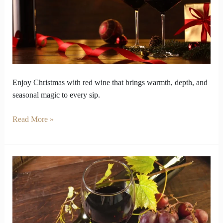
Buds
Like
Christmas
Magic
Enjoy Christmas with red wine that brings warmth, depth, and
seasonal magic to every sip.
Read More »
Why
Does
Red
Wine
Smell