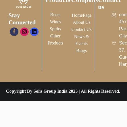
us
Stay
Beers
con
HomePage
Connected
Wines
457
About Us
Spirits
Pac
Contact Us
Other
City-
News &
Products
Sec
Events
37,
Blogs
Gur
Har
Copyright By Solis Group India 2025 | All Rights Reserved.