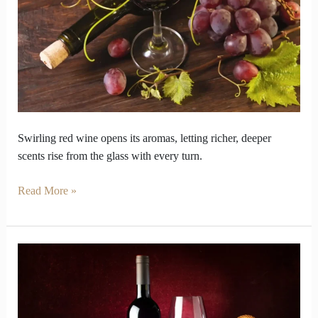
Different
When
You
Swirl
It
Swirling red wine opens its aromas, letting richer, deeper
scents rise from the glass with every turn.
Read More »
How
Red
Wine
Varieties