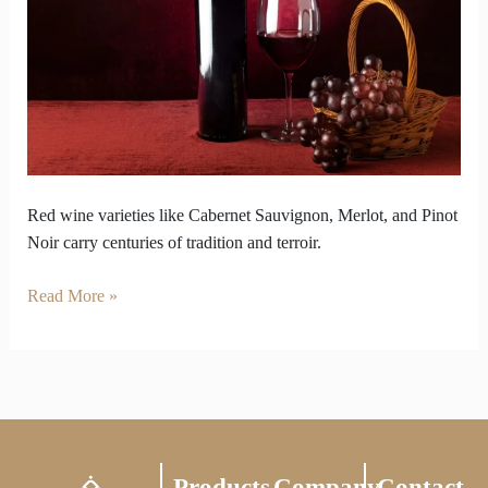
Carry
Centuries
of
Tradition
Red wine varieties like Cabernet Sauvignon, Merlot, and Pinot
Noir carry centuries of tradition and terroir.
Read More »
Products
Company
Contact