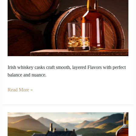
That
Can
Ruin
or
Refine
Irish
Whiskey
Irish whiskey casks craft smooth, layered Flavors with perfect
balance and nuance.
Read More »
How
Single
Malt