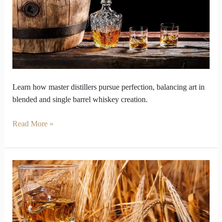
whiskey
vs
single
barrel
Learn how master distillers pursue perfection, balancing art in
blended and single barrel whiskey creation.
Read More »
Why
Does
Single
Malt
Whiskey