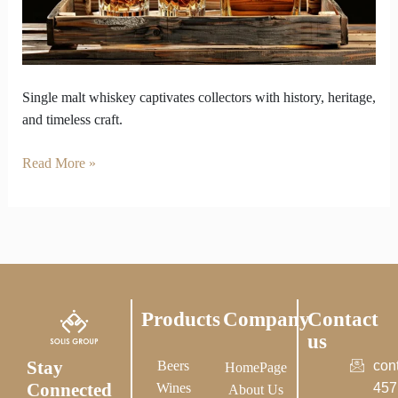
Hearts
Single malt whiskey captivates collectors with history, heritage,
and timeless craft.
Read More »
Products
Company
Contact
us
Stay
Beers
con
HomePage
Connected
Wines
457
About Us