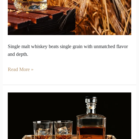
Win
Single
Grain
Battles
Single malt whiskey beats single grain with unmatched flavor
and depth.
Read More »
Why
Single
Malt
Whiskey
Captures
Collector