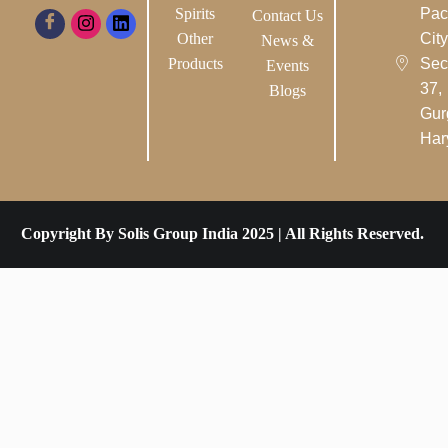
Spirits
Pac
Contact Us
Other
City-
News &
Products
Sec
Events
37,
Blogs
Gur
Har
Copyright By Solis Group India 2025 | All Rights Reserved.