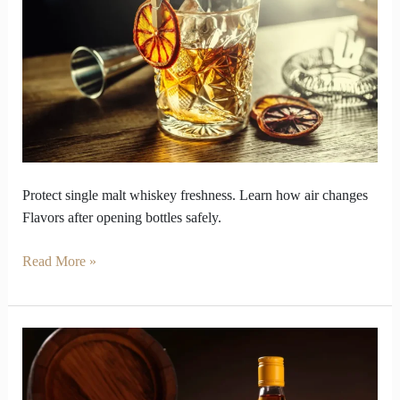
Character
from
Single
Malt
Whiskey
Bottles
Protect single malt whiskey freshness. Learn how air changes
Flavors after opening bottles safely.
Read More »
One
Cask
Decision