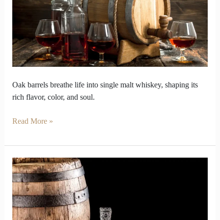
Taste
Alive
in
Barrels
Oak barrels breathe life into single malt whiskey, shaping its
rich flavor, color, and soul.
Read More »
How
distillers
mastery
in
Blended