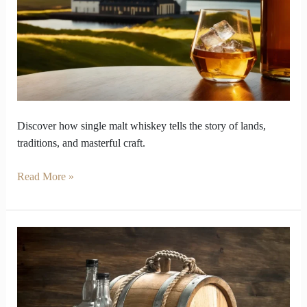
Whiskey
Became
the
True
Voice
of
Lands
Discover how single malt whiskey tells the story of lands,
traditions, and masterful craft.
Read More »
What
Makes
Single
Malt
Whiskey