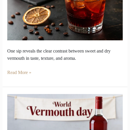
and
Dry
Vermouth
Flavour
Gap
One sip reveals the clear contrast between sweet and dry
vermouth in taste, texture, and aroma.
Read More »
Vermouth’s
Botanical
Deserves
spot
on