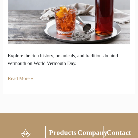
World
Vermouth
Day
Explore the rich history, botanicals, and traditions behind
vermouth on World Vermouth Day.
Read More »
Products
Company
Contact