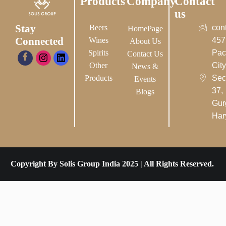
Products
Company
Contact
us
Stay
Beers
con
HomePage
Connected
Wines
457
About Us
Spirits
Pac
Contact Us
Other
City-
News &
Products
Sec
Events
37,
Blogs
Gur
Har
Copyright By Solis Group India 2025 | All Rights Reserved.