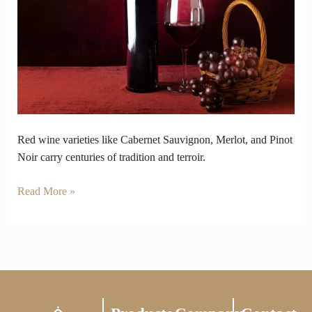
Carry
Centuries
of
Tradition
Red wine varieties like Cabernet Sauvignon, Merlot, and Pinot
Noir carry centuries of tradition and terroir.
Read More »