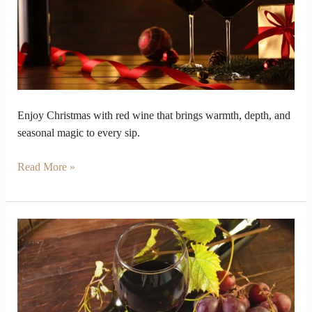
Buds
Like
Christmas
Magic
Enjoy Christmas with red wine that brings warmth, depth, and
seasonal magic to every sip.
Read More »
Why
Does
Red
Wine
Smell