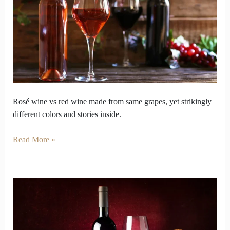
vs
red
wine
look
so
opposite
inside
Rosé wine vs red wine made from same grapes, yet strikingly
different colors and stories inside.
Read More »
How
Red
Wine
Varieties