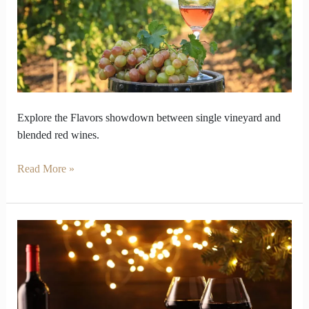
and
Blends
keeps
Balance
Explore the Flavors showdown between single vineyard and
blended red wines.
Read More »
Red
Wine
Drifts
Across
Taste