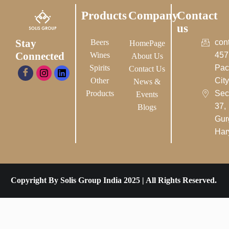
Products
Company
Contact
us
Stay
Beers
con
HomePage
Connected
Wines
457
About Us
Spirits
Pac
Contact Us
Other
City-
News &
Products
Sec
Events
37,
Blogs
Gur
Har
Copyright By Solis Group India 2025 | All Rights Reserved.