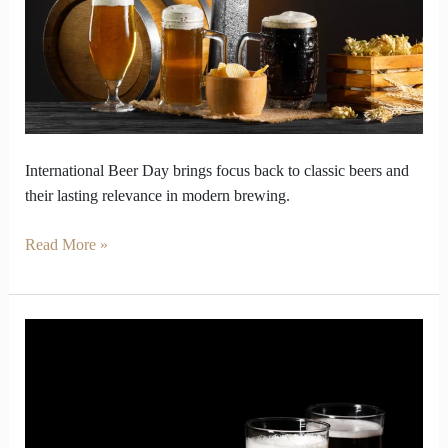
Classic
Beers
International Beer Day brings focus back to classic beers and
their lasting relevance in modern brewing.
Read More »
Beer
Debate
Settled
with
Real