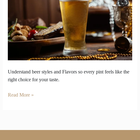
So
Enjoy
Your
Pint
on
Your
Own
Terms
Understand beer styles and Flavors so every pint feels like the
right choice for your taste.
Read More »