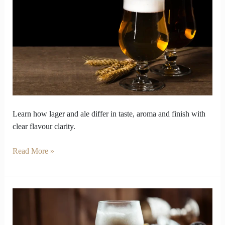
Lager
and
ale
taste
Secrets
Learn how lager and ale differ in taste, aroma and finish with
clear flavour clarity.
Read More »
Beer
Styles
Decoded