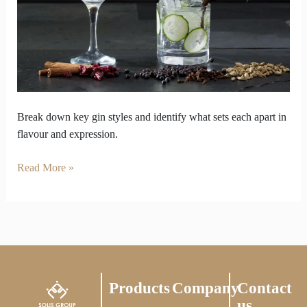
various
Gin
Styles
Break down key gin styles and identify what sets each apart in
flavour and expression.
Read More »
Products
Company
Contact
us