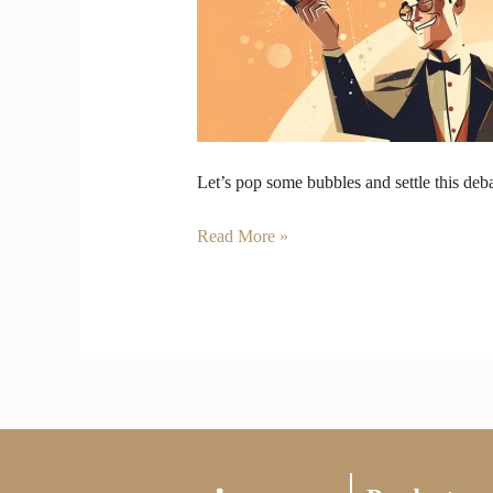
&
Sparkling
Wine
Let’s pop some bubbles and settle this deba
Read More »