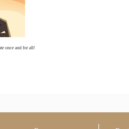
te once and for all!