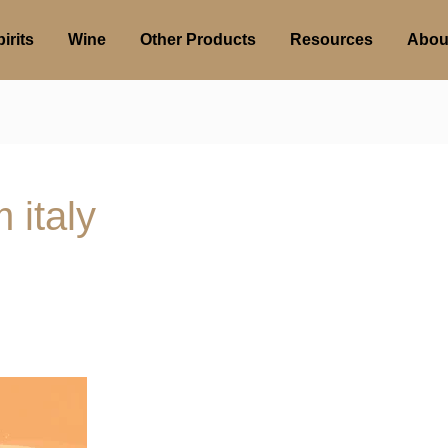
irits
Wine
Other Products
Resources
Abou
 italy