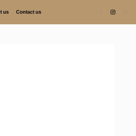
t us
Contact us