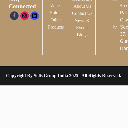
Connected
Wines
457
About Us
Spirits
Pac
Contact Us
Other
City-
News &
Products
Sec
Events
37,
Blogs
Gur
Har
Copyright By Solis Group India 2025 | All Rights Reserved.