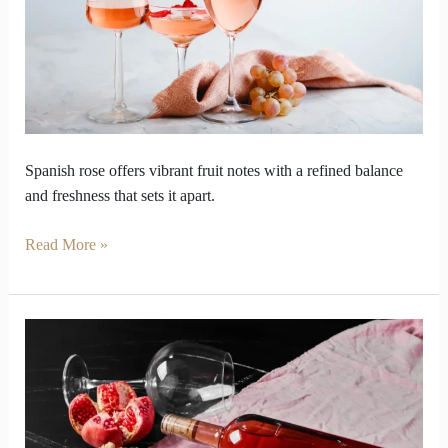
Wine
Outperform
Other
Wine
Spanish rose offers vibrant fruit notes with a refined balance
and freshness that sets it apart.
Read More »
Old
World
and
New
World