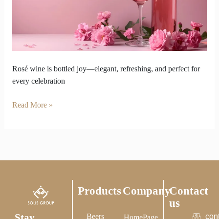
Sparkle
Feel
Like
Bottled
Joy
Rosé wine is bottled joy—elegant, refreshing, and perfect for
every celebration
Read More »
Products
Company
Contact
us
Stay
Beers
con
HomePage