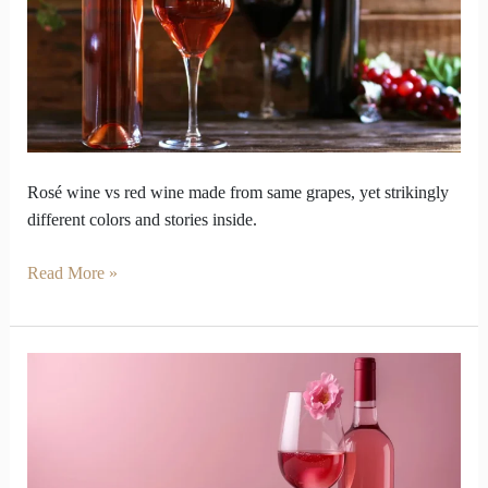
red
wine
look
so
opposite
inside
Rosé wine vs red wine made from same grapes, yet strikingly
different colors and stories inside.
Read More »
Why
Does
Rosé
Wine’s
Pink