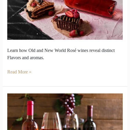
Rosé
Reveal
Different
Flavour
Stories
Learn how Old and New World Rosé wines reveal distinct
Flavors and aromas.
Read More »
Why
does
rose
wine
vs