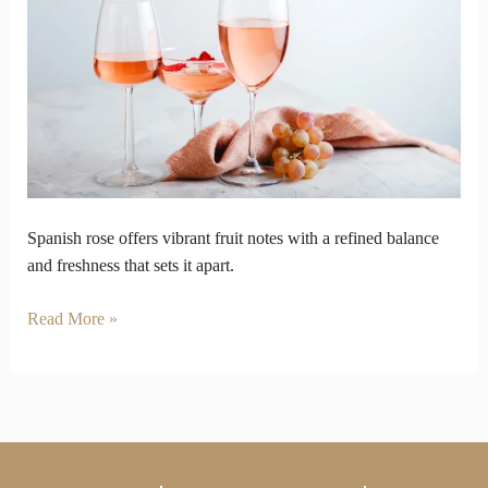
Spanish
Rose
Wine
Outperform
Other
Wine
Spanish rose offers vibrant fruit notes with a refined balance
and freshness that sets it apart.
Read More »