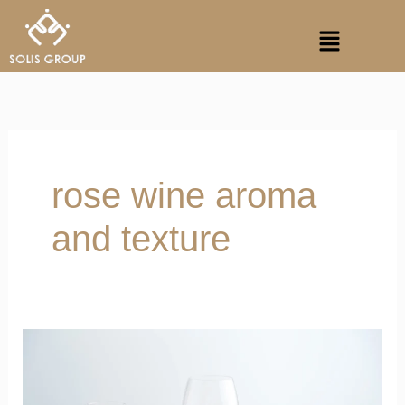
Skip
Menu
to
content
rose wine aroma
and texture
Vibrant
Notes
of