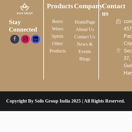
Products
Company
Contact
us
Stay
Beers
con
HomePage
Connected
Wines
457
About Us
Spirits
Pac
Contact Us
Other
City-
News &
Products
Sec
Events
37,
Blogs
Gur
Har
Copyright By Solis Group India 2025 | All Rights Reserved.