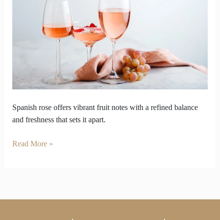
Spanish
Rose
Wine
Outperform
Other
Wine
Spanish rose offers vibrant fruit notes with a refined balance
and freshness that sets it apart.
Read More »