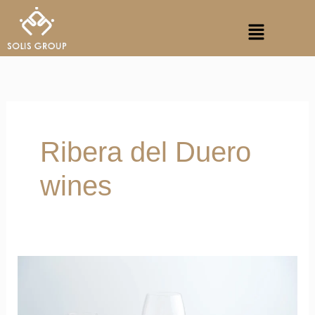
Skip
Menu
to
content
Ribera del Duero
wines
Vibrant
Notes
of