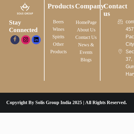
Products
Company
Contact
us
Stay
Beers
con
HomePage
Connected
Wines
457
About Us
Spirits
Pac
Contact Us
Other
City-
News &
Products
Sec
Events
37,
Blogs
Gur
Har
Copyright By Solis Group India 2025 | All Rights Reserved.