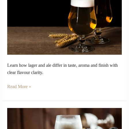
Lager
and
ale
taste
Secrets
Learn how lager and ale differ in taste, aroma and finish with
clear flavour clarity.
Read More »
Beer
Styles
Decoded