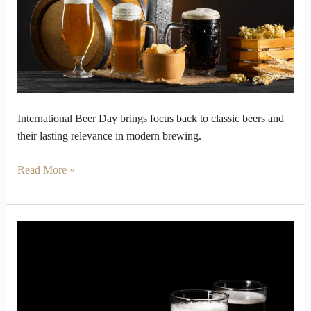
Classic
Beers
International Beer Day brings focus back to classic beers and
their lasting relevance in modern brewing.
Read More »
Beer
Debate
Settled
with
Real