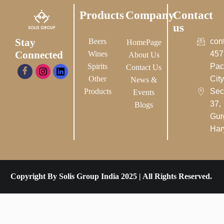
Products
Company
Contact
us
Stay
Beers
con
HomePage
Connected
Wines
457
About Us
Spirits
Pac
Contact Us
Other
City-
News &
Products
Sec
Events
37,
Blogs
Gur
Har
Copyright By Solis Group India 2025 | All Rights Reserved.