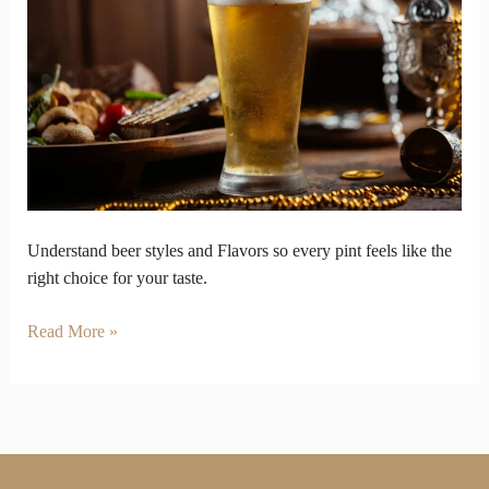
So
Enjoy
Your
Pint
on
Your
Own
Terms
Understand beer styles and Flavors so every pint feels like the
right choice for your taste.
Read More »