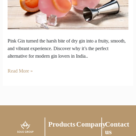
Overly
Dry
Gins
Pink Gin turned the harsh bite of dry gin into a fruity, smooth,
and vibrant experience. Discover why it’s the perfect
alternative for modern gin lovers in India..
Read More »
Products
Company
Contact
us