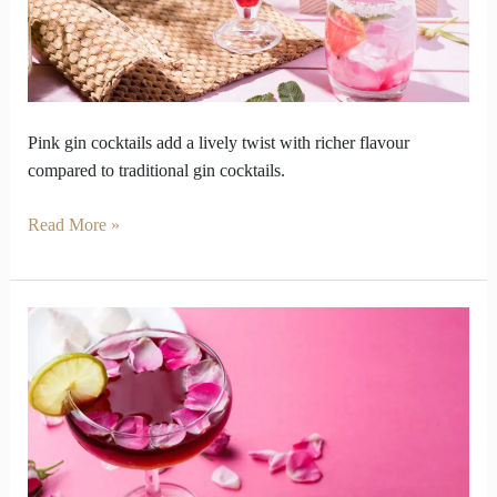
Punch
Beyond
Classics
Pink gin cocktails add a lively twist with richer flavour
compared to traditional gin cocktails.
Read More »
We
Ditched
Wine
this
Valentine
Week
for