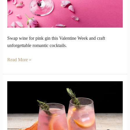
Pink
Gin
Swap wine for pink gin this Valentine Week and craft
unforgettable romantic cocktails.
Read More »
Why
Pink
Gin
Became
the
Answer
to