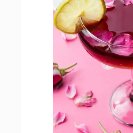
Week
for
Pink
Gin