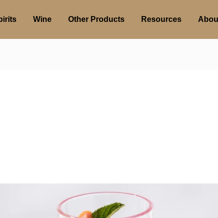
irits
Wine
Other Products
Resources
Abou