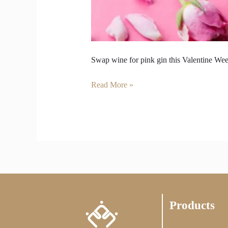
Swap wine for pink gin this Valentine Week
Read More »
Products