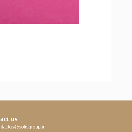
act us
ntactus@solisgroup.in