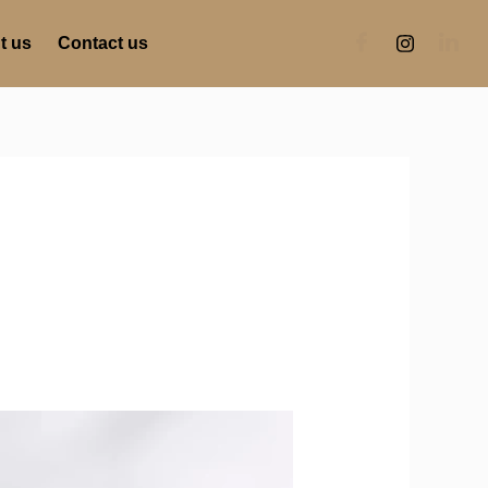
t us
Contact us