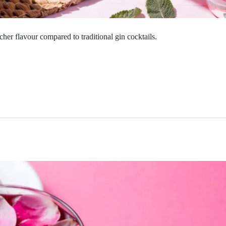
icher flavour compared to traditional gin cocktails.