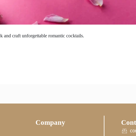
 and craft unforgettable romantic cocktails.
Company
Cont
co