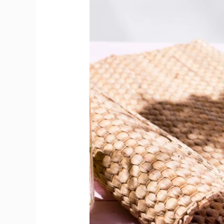
Deliver
Flavour
Punch
Beyond
Classics