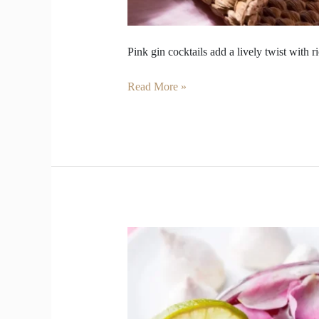
Pink gin cocktails add a lively twist with r
Read More »
We
Ditched
Wine
this
Valentine