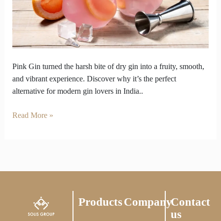
Overly
Dry
Gins
Pink Gin turned the harsh bite of dry gin into a fruity, smooth,
and vibrant experience. Discover why it’s the perfect
alternative for modern gin lovers in India..
Read More »
Products
Company
Contact
us