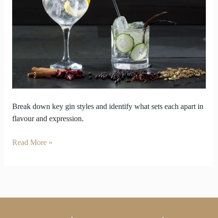
Instincts
Through
various
Gin
Styles
Break down key gin styles and identify what sets each apart in
flavour and expression.
Read More »