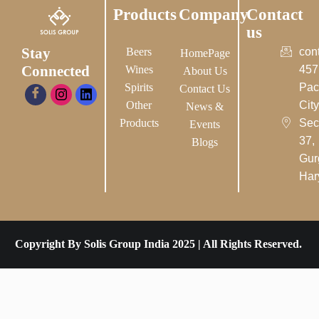
Products
Company
Contact
us
Stay
Beers
con
HomePage
Connected
Wines
457
About Us
Spirits
Pac
Contact Us
Other
City-
News &
Products
Sec
Events
37,
Blogs
Gur
Har
Copyright By Solis Group India 2025 | All Rights Reserved.