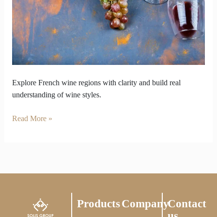
Beyond
Popular
Choices
Explore French wine regions with clarity and build real
understanding of wine styles.
Read More »
Products
Company
Contact
us