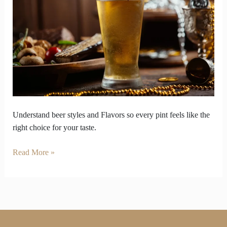
So
Enjoy
Your
Pint
on
Your
Own
Terms
Understand beer styles and Flavors so every pint feels like the
right choice for your taste.
Read More »