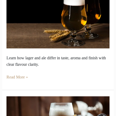
Lager
and
ale
taste
Secrets
Learn how lager and ale differ in taste, aroma and finish with
clear flavour clarity.
Read More »
Beer
Styles
Decoded