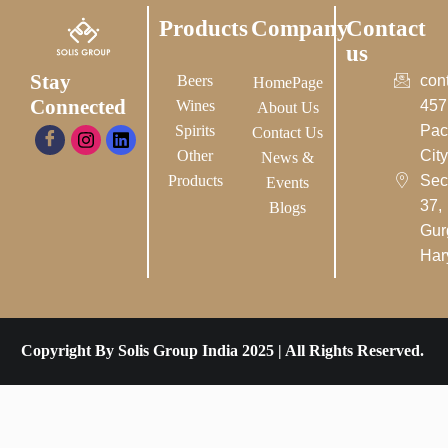
Products
Company
Contact
us
Stay
Beers
con
HomePage
Connected
Wines
457
About Us
Spirits
Pac
Contact Us
Other
City-
News &
Products
Sec
Events
37,
Blogs
Gur
Har
Copyright By Solis Group India 2025 | All Rights Reserved.