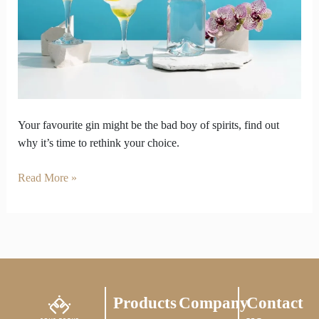
Be
the
Bad
Boy
of
Spirits
Your favourite gin might be the bad boy of spirits, find out
why it’s time to rethink your choice.
Read More »
Products
Company
Contact