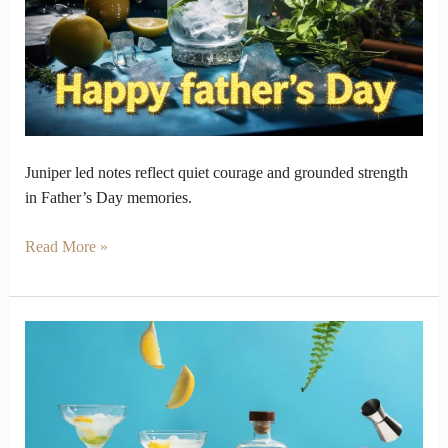
in
Juniper
Flavors
Juniper led notes reflect quiet courage and grounded strength
in Father’s Day memories.
Read More »
Why
Your
Favourite
Gin
Might