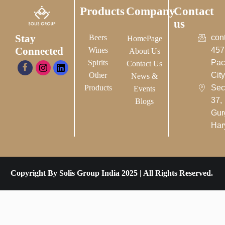
Products
Company
Contact
us
Stay
Beers
con
HomePage
Connected
Wines
457
About Us
Spirits
Pac
Contact Us
Other
City-
News &
Products
Sec
Events
37,
Blogs
Gur
Har
Copyright By Solis Group India 2025 | All Rights Reserved.