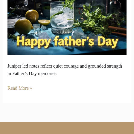
story
captures
in
Juniper
Flavors
Juniper led notes reflect quiet courage and grounded strength
in Father’s Day memories.
Read More »