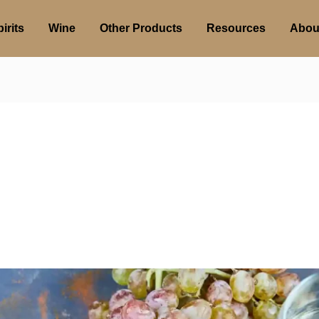
irits
Wine
Other Products
Resources
Abou