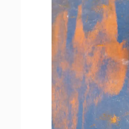
Offer
Bottles
Beyond
Popular
Choices