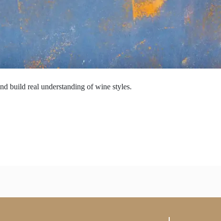
nd build real understanding of wine styles.