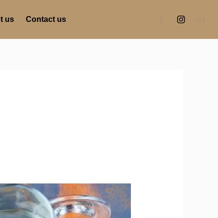
t us
Contact us