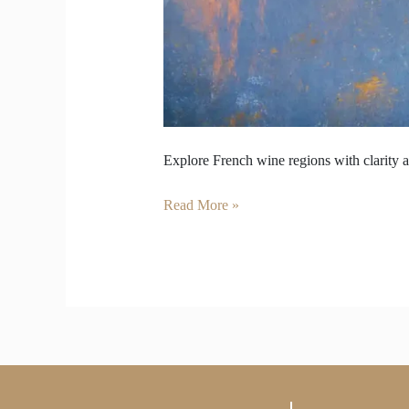
Explore French wine regions with clarity a
Read More »