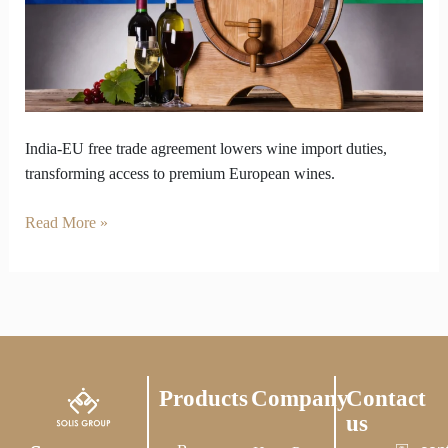
Big
Moment
for
Imported
Wine
India-EU free trade agreement lowers wine import duties,
transforming access to premium European wines.
Read More »
Products
Company
Contact
us